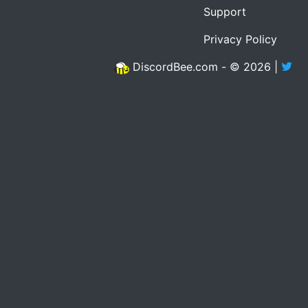
Support
Privacy Policy
DiscordBee.com - © 2026 |