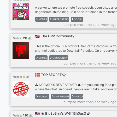
reunir sua equipe para jogar. Noss
A server where we promote free speech, open discussio
degenerate shitposting. Join or be left alone in the trenc
MEMES
SHITPOSTING
SOCIAL
bumped more than one week ago
The HRP Community
20
Votes:
This is the official Discord for Hitler Rants Parodies, a 
channel dedicated to Downfall Parodies. On this server,
have fun and engaging chats, share memes, roleplay, a
MEMES
COMMUNITY
even play games together as a community. It’s a place 
bumped more than one week ago
members can hang out, relax, and enjoy themselves wit
unnecessary restrictions. Members are welcome to ask
questions about anything, whether they need help,
TOP SECRET 🤫
0
Votes:
clarification, or just want to learn more.
⚠️ NORWAY'S BEST SERVER ⚠️ Are you looking for a pl
where the chat isn't dead, people aren't fake, and you do
have to worry about "over-moderated" chaos? Welcome 
NORWAY
NORWEGIAN
NORGE
🤫 This is what you get with us: • Active chat - always
bumped more than one week ago
someone to talk to • Low-mod - normal rules, no unnece
stress to deal with • Humor - just enough to keep things 
Gaming, memes, VC - join whenever you want, never pr
🫐 Blu3b3rry's W4ffl3h0us3 🧇
110
Votes:
Join and see for yourself why people stay. 🤫