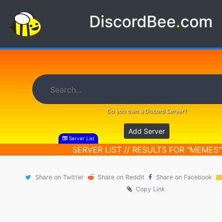
DiscordBee
.
com
Do you own a Discord Server?
Add Server
Server List
SERVER LIST // RESULTS FOR "MEMES"
Share on Twitter
Share on Reddit
Share on Facebook
Copy Link