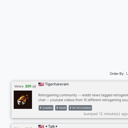
Order By
Tigerhareram
201
Votes:
Retrogaming community -- reddit news tagged retrogami
chat -- youtube videos from 10 different retrogaming sou
- twitter news from gaming scene -- twitch, kick -- dank
GAMING
MEME
RETROGAMING
memer autoposting memes -- dank memer playable, rob
bumped 12 minute(s) ago
enable -- other games bots (mudae, piggy and others) --
-- cryptocurrenies, casino -- music news -- sports news
(hockey, football, basketball) -- instagram news -- lego
✦Talk✦