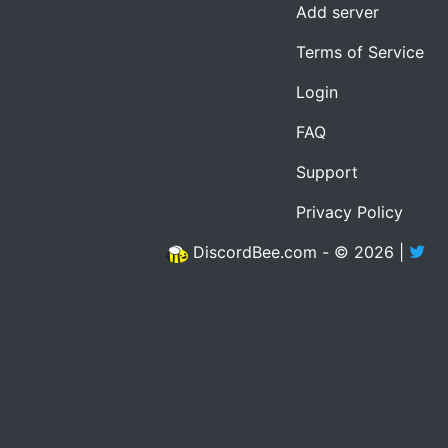
Add server
Terms of Service
Login
FAQ
Support
Privacy Policy
DiscordBee.com - © 2026 |