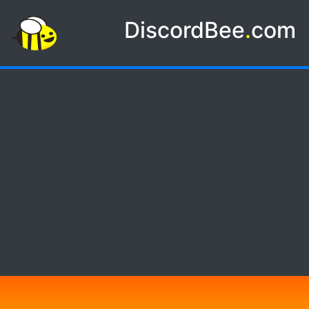
DiscordBee
.
com