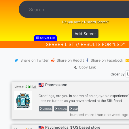
Do you own a Discord Server?
Add Server
Server List
SERVER LIST // RESULTS FOR "LSD"
Share on Twitter
Share on Reddit
Share on Facebook
Copy Link
Order By
Pharmazone
201
Votes:
Greetings, Are you in search of an enjoyable experience
Look no further, as you have arrived at the Silk Road
community. Join us in the fastest-growing Discord serve
DRUGS
XANAX
LSD
designed for enthusiasts like yourself. Here, we engage i
bumped more than one week ago
discussions surrounding various topics, including enthral
experiences, reputable vendors for select substances (w
verified reviews), cryptocurrency dialogue, daily memes
Psychedelics 🍄US based store