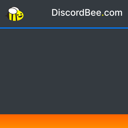
DiscordBee
.
com