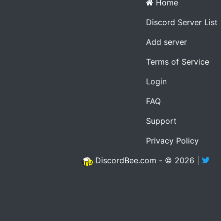
Home
Discord Server List
Add server
Terms of Service
Login
FAQ
Support
Privacy Policy
DiscordBee.com - © 2026 |