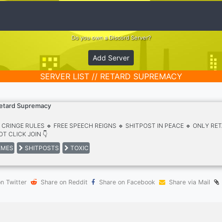
Do you own a Discord Server?
Add Server
SERVER LIST // RETARD SUPREMACY
etard Supremacy
O CRINGE RULES 🔹 FREE SPEECH REIGNS 🔹 SHITPOST IN PEACE 🔹 ONLY R
T CLICK JOIN 👇
MES
SHITPOSTS
TOXIC
n Twitter
Share on Reddit
Share on Facebook
Share via Mail