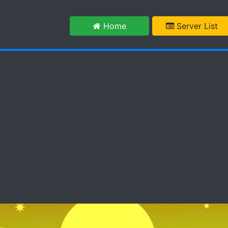
m
Home
Server List