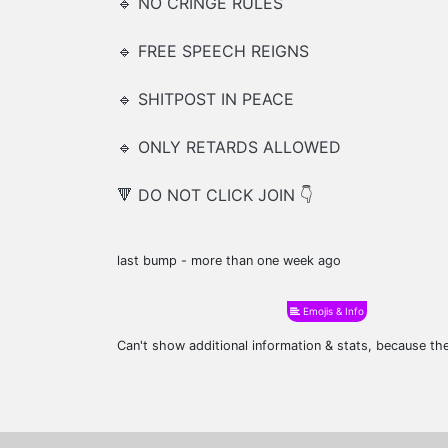
🔹 NO CRINGE RULES
🔹 FREE SPEECH REIGNS
🔹 SHITPOST IN PEACE
🔹 ONLY RETARDS ALLOWED
🔻 DO NOT CLICK JOIN 👇
last bump - more than one week ago
Emojis & Info
Can't show additional information & stats, because t