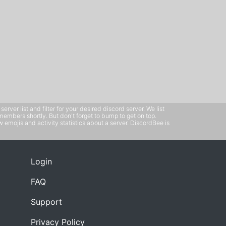
ver list and filter for your desired discord server. We list
members shortly. But don't forget to bump to get on top.
emojis and activity statistics about a server. DiscordBee is
Login
FAQ
Support
Privacy Policy