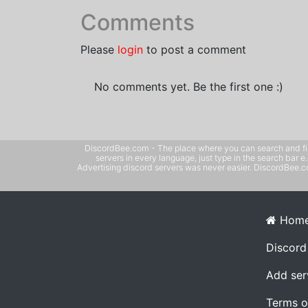
Comments
Please
login
to post a comment
No comments yet. Be the first one :)
DiscordBee.com - The place where you can search and filter 
servers in every language, just type in the search bar 
Advertising discord servers was never easier. DiscordBee.com
Hom
Discord
Add ser
Terms o