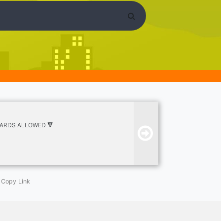
ETARDS ALLOWED 🔻
Copy Link