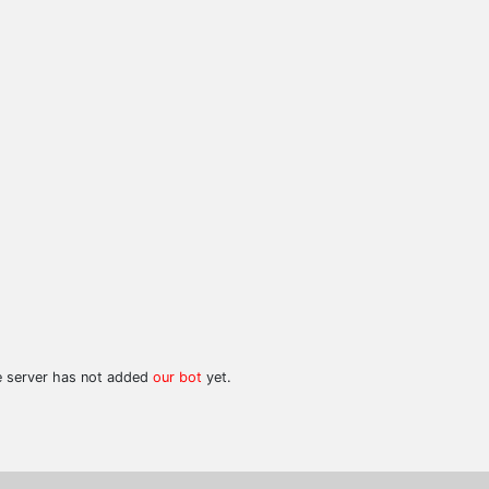
he server has not added
our bot
yet.