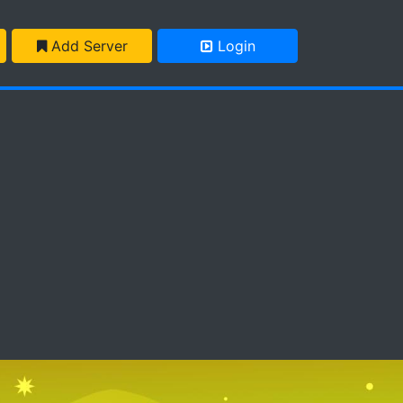
Add Server
Login