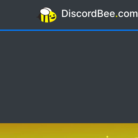
DiscordBee
.
co