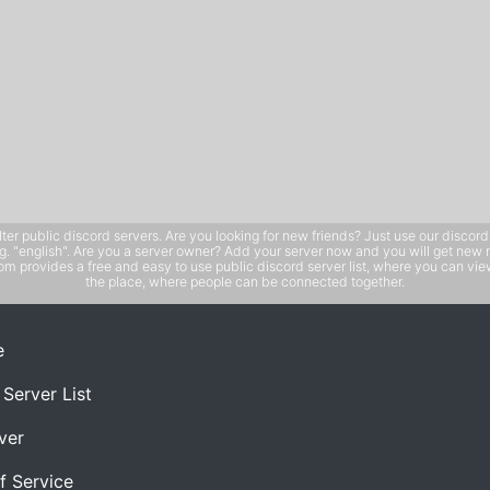
public discord servers. Are you looking for new friends? Just use our discord ser
e.g. "english". Are you a server owner? Add your server now and you will get new 
 provides a free and easy to use public discord server list, where you can view 
the place, where people can be connected together.
e
 Server List
ver
f Service