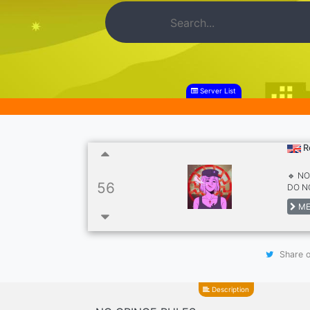
Server List
R
🔹 N
56
DO NO
ME
Share o
Description