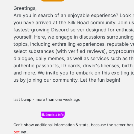
Greetings,
Are you in search of an enjoyable experience? Look n
you have arrived at the Silk Road community. Join us
fastest-growing Discord server designed for enthusia
yourself. Here, we engage in discussions surrounding
topics, including enthralling experiences, reputable 
select substances (with verified reviews), cryptocur
dialogue, daily memes, as well as services such as th
authentic passports, ID cards, driver's licenses, birth 
and more. We invite you to embark on this exciting j
us by joining our community. Let the fun begin!
last bump - more than one week ago
Emojis & Info
Can't show additional information & stats, because the server ha
bot
yet.