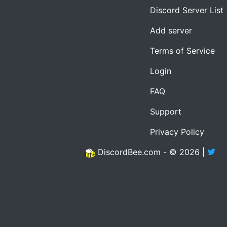
Discord Server List
Add server
Terms of Service
Login
FAQ
Support
Privacy Policy
DiscordBee.com - © 2026 |