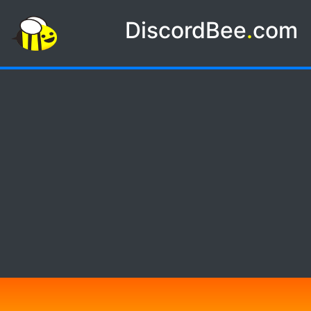
DiscordBee
.
com