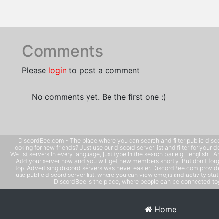
Comments
Please
login
to post a comment
No comments yet. Be the first one :)
DiscordBee.com - The place where you can search and filter public disco
looking for new friends? Just use our discord server list and filter for your d
We list servers in every language, just type in the search bar e.g. "english". 
Add your server now and you will get new members shortly. But don't forg
top. Advertising discord servers was never easier. DiscordBee.com provide
use public discord server list, where you can view emojis and activity stati
DiscordBee is the place, where people can be connected tog
Home