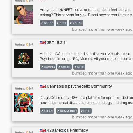
0
Votes:
Use phone with computer if needed. - MUST be an adult 
older), speak coherent English
Are you a hiki/NEET social outcast or don't feel like you
belong? This servers for you. Brand new server from the
corpse of one (with same name) I created several month
DRUGS
NEET
4CHAN
back which was succesfull but got taken down, feel free
bumped more than one week ago
shitpost or chat about everyday life, drug users are wel
and although it states hiki/NEET it's more prefered but a 
outcast is fine too. This is a server to post in if you're hig
SKY HIGH
0
Votes:
looking to chat or sober and needing a space. There is d
discussions can even post yourself railing a fat line lol 
Hello fam Welcome to our discord server. we talk about
selling allowed in this server, so shoo go away glownigg
Psychedelic, drugs, RC, Memes. All your questions on a
drug stuff would be answered. Share your experiences 
GAMING
SOCIAL
CHILL
recommendations to new users for their experiences
bumped more than one week ago
Domestic Verified vendors available
https://discord.gg/nRynx2TXV6
https://discord.gg/AHsGyq7w7D
Cannabis & psychedelic Community
0
Votes:
https://discord.gg/nRynx2TXV6
Drugs Community (18+) is a platform for open-minded a
non-judgemental discussion about all drugs and drug us
a focus on harm reduction. Most of all be civil and polite 
SOCIAL
COMMUNITY
CHILL
everyone Please read #rules before partaking in the
bumped more than one week ago
discussion. Psychedelic Dmt Benzo Harm reduction we
https://discord.gg/nRynx2TXV6
https://discord.gg/AHsGyq7w7D https://discord.gg/zjQn
420 Medical Pharmacy
0
Votes: