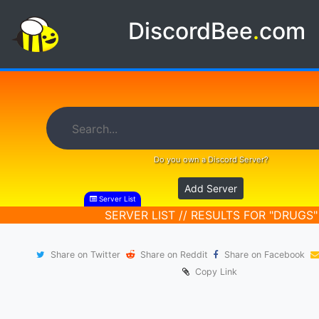
DiscordBee
.
com
Do you own a Discord Server?
Add Server
Server List
SERVER LIST // RESULTS FOR "DRUGS"
Share on Twitter
Share on Reddit
Share on Facebook
Copy Link