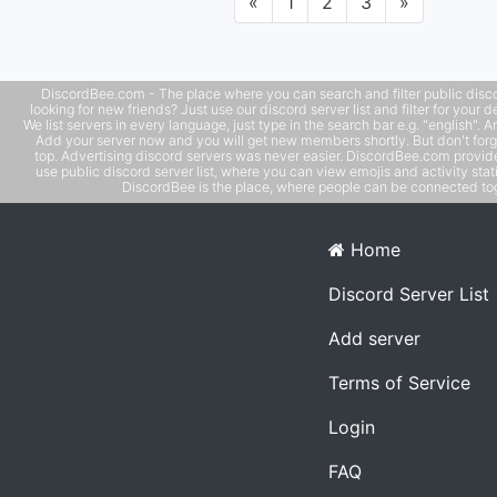
Previous
Next
«
1
2
3
»
DiscordBee.com - The place where you can search and filter public disco
looking for new friends? Just use our discord server list and filter for your d
We list servers in every language, just type in the search bar e.g. "english". 
Add your server now and you will get new members shortly. But don't forg
top. Advertising discord servers was never easier. DiscordBee.com provide
use public discord server list, where you can view emojis and activity stati
DiscordBee is the place, where people can be connected tog
Home
Discord Server List
Add server
Terms of Service
Login
FAQ