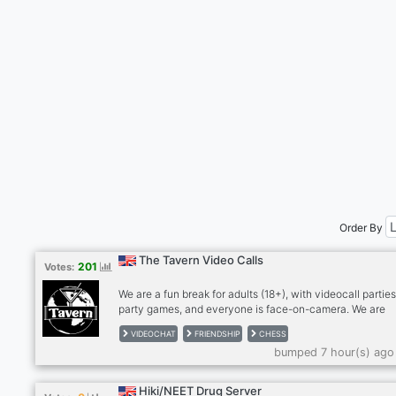
Order By
The Tavern Video Calls
201
Votes:
We are a fun break for adults (18+), with videocall parties
party games, and everyone is face-on-camera. We are
drink/smoke friendly, no hard drugs on cam, please. Stra
VIDEOCHAT
FRIENDSHIP
CHESS
become friends and for many, we're a second family. We
bumped 7 hour(s) ago
meeting people so please give The Tavern a try! Anxious
bit shy? Newcomers feel most welcome in The Tavern!
RULES: - MUST be face on cam in our calls, no exceptio
Hiki/NEET Drug Server