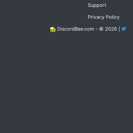
Support
Privacy Policy
DiscordBee.com - © 2026 |