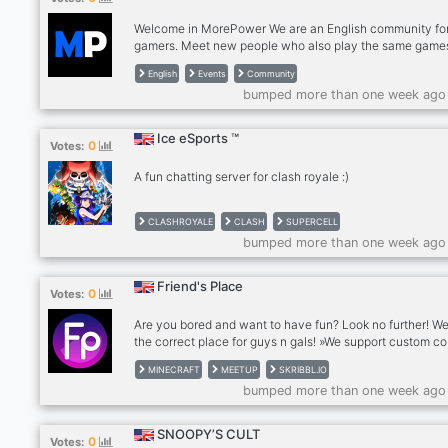
Welcome in MorePower We are an English community fo
gamers. Meet new people who also play the same game
you play. Participate in our events and Have Fun! What 
English
Events
Community
you expect? - English Gaming Community - udcac Meet
bumped more than one week ago
people and game together - Events by our Event Team -
Partners (Coming Soon) - Youtubers/Streamers (Coming
Soon) Where are you waiting for? Join us!
Ice eSports ™
0
Votes:
A fun chatting server for clash royale :)
CLASHROYALE
CLASH
SUPERCELL
bumped more than one week ago
Friend's Place
0
Votes:
Are you bored and want to have fun? Look no further! We
the correct place for guys n gals! »We support custom co
Choose any color you want! »We also have a great react
MINECRAFT
MEETUP
SKRIBBL.IO
system to let you choose your own interests. ✓Yes, we 
bumped more than one week ago
recommendations. » We have a fun team! Everyone can
fun. Keep it appropriate tho ? »We are open to criticism. 
about anything you want. »We will have weekly evening 
SNOOPY’S CULT
0
Votes:
skribbl.io or etc. for everyone to participate and have fun