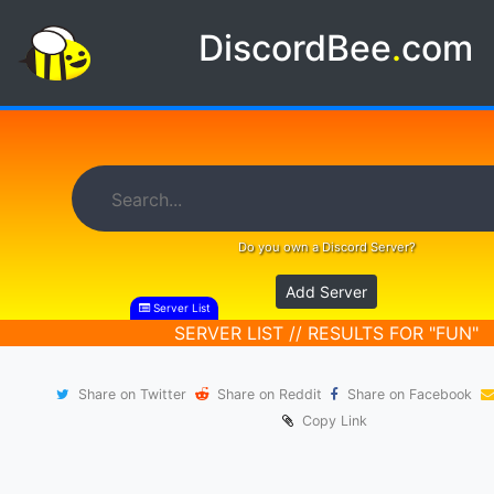
DiscordBee
.
com
Do you own a Discord Server?
Add Server
Server List
SERVER LIST // RESULTS FOR "FUN"
Share on Twitter
Share on Reddit
Share on Facebook
Copy Link