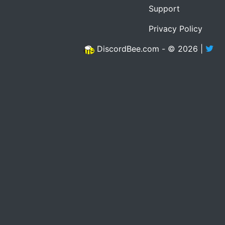
Support
Privacy Policy
DiscordBee.com - © 2026 |