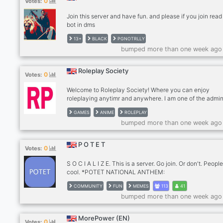
0
Votes:
Join this server and have fun. and please if you join rea
bot in dms
13+
BLACK
PGNOTRLLY
bumped more than one week ago
Roleplay Society
0
Votes:
Welcome to Roleplay Society! Where you can enjoy
roleplaying anytimr and anywhere. I am one of the admin
this server and friendly companion for all of you. My nam
GAMES
ANIME
ROLEPLAY
Takara and it is a honor to have you in here. We have dif
bumped more than one week ago
CATEGORY for you to visit and have fun. BUT! There is 
Channels that are Frohibited to visit except to those wh
a ADMIN role.
P O T E T
0
Votes:
S O C I A L I Z E. This is a server. Go join. Or don't. Peopl
cool. *POTET NATIONAL ANTHEM:
https://soundcloud.com/9ex/9ex-potet* You know you w
COMMUNITY
FUN
MEMES
113
41
to, or not, either way, join. ( or don't )
bumped more than one week ago
MorePower (EN)
0
Votes: