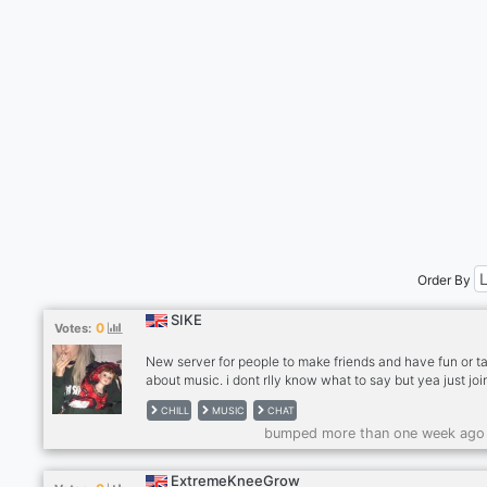
Order By
SIKE
0
Votes:
New server for people to make friends and have fun or ta
about music. i dont rlly know what to say but yea just join
you're a bit nutz ♥☠ need active members
CHILL
MUSIC
CHAT
bumped more than one week ago
ExtremeKneeGrow