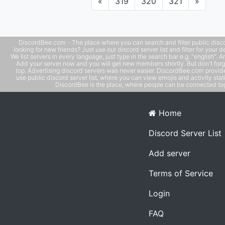
Previous
Next
«
319
320
321
»
DiscordBee.com - The place where you can search and filter public disco
looking for new friends? Just use our discord server list and filter for your d
We list servers in every language, just type in the search bar e.g. "english". 
Add your server now and you will get new members shortly. But don't forg
top. Advertising discord servers was never easier. DiscordBee.com provide
use public discord server list, where you can view emojis and activity stati
DiscordBee is the place, where people can be connected tog
Home
Discord Server List
Add server
Terms of Service
Login
FAQ