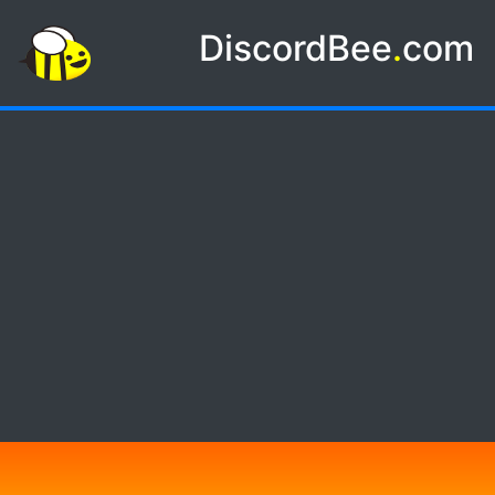
DiscordBee
.
com