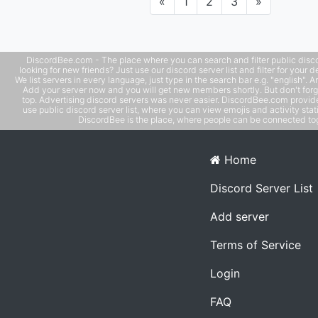
Previous
Next
«
1
2
3
»
DiscordBee.com - The place where you can search and filter public disco
looking for new friends? Just use our discord server list and filter for your d
We list servers in every language, just type in the search bar e.g. "english". 
Add your server now and you will get new members shortly. But don't forg
top. Advertising discord servers was never easier. DiscordBee.com provide
use public discord server list, where you can view emojis and activity stati
DiscordBee is the place, where people can be connected tog
Home
Discord Server List
Add server
Terms of Service
Login
FAQ