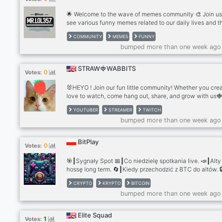
🌟 Welcome to the wave of memes community 🎨 Join us
see various funny memes related to our daily lives and t
moments that are constantly repeated in an attractive w
COMMUNITY
MEMES
FUNNY
using funny and expressive video clips about those mom
bumped more than one week ago
🚀 What We Offer: 1-Exclusive previews of my latest Yo
videos 2-Collaboration opportunities with fellow YouTub
and meme makers 3-Tips and tricks to improve your fu
STRAW🍓WABBITS
0
Votes:
making skills 4-Fun discussions about your favorite life
moments! 🎉 Weekly Events: 1-Voice Chat Hangouts: Joi
🐰HEYO ! Join our fun little community! Whether you crea
for live voice chats to discuss funny moments and mem
love to watch, come hang out, share, and grow with us🍓 
like 2-Gameplay: Play some games with me and your fri
such as Minecraft and Among Us 3-Idea Sharing Sessio
YOUTUBER
STREAMER
TWITCH
Bring your ideas, and let’s brainstorm together! I’ll turn s
bumped more than one week ago
them into meme videos! 🔗 Don’t miss out—join now and 
laugh together
BitPlay
0
Votes:
🎯┃Sygnały Spot 📅┃Co niedzielę spotkania live. 📣┃Alty
hossę long term. 🔄┃Kiedy przechodzić z BTC do altów. 
┃Dostęp do płatnych grup, w tym od czołowego polskie
CRYPTO
KRYPTO
BITCOIN
kryptowalutowego Youtubera. 🌱┃Prorozwojowa społec
bumped more than one week ago
wspierająca naukę i wzajemną pomoc.
Elite Squad
1
Votes: