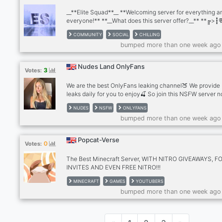
__**Elite Squad**__ **Welcoming server for everything a
everyone!** **__What does this server offer?__** **╔>┇
Semi Active chat ╔>┇🎉 ・Giveaways (shoutout,owo,Nit
COMMUNITY
SOCIAL
CHILLING
etc) ╔>┇⚔️ ・Politics ╔>┇🪅 ・Many emojis and sticker
bumped more than one week ago
🤖 ・fun Bots ╔>┇🕌 ・Religious activities ╔>┇❕ ・Great
reaction roles ╔>┇🔒 ・Family friendly content ╔>┇🪖 ・
staff ╔>┇🤳 ・ Self promote ╔>┇📱 ・many YouTubers li
Nudes Land OnlyFans
3
Votes:
geowolf, world military king etc. And many more! 🎊・__J
and support us on our journey!__・🎊**
We are the best OnlyFans leaking channel🍑 We provide
leaks daily for you to enjoy🍒 So join this NSFW server 
and find the hottest models🍑 Tiktok Girls - Streamers -
NUDES
NSFW
ONLYFANS
Youtubers - Egirls - Instagram Models 💦
bumped more than one week ago
Popcat-Verse
0
Votes:
The Best Minecraft Server, WITH NITRO GIVEAWAYS, F
INVITES AND EVEN FREE NITRO!!!
MINECRAFT
GAMES
YOUTUBERS
bumped more than one week ago