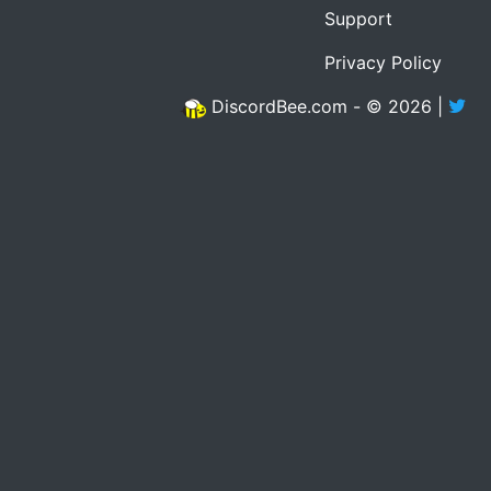
Support
Privacy Policy
DiscordBee.com - © 2026 |