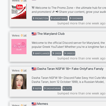
0
Votes:
👋 Welcome to The Promo Zone – the ultimate hub for cr
and promoters! 🎉 📢 Share your content, grow your aud
and connect with fellow creators: 🎥 YouTubers | 📸
PROMOTION
ADVERTISING
GIVEAWAY
Instagrammers | 🌐 Discord Owners | 🎶 TikTokers ✅ Pro
bumped more than one week ago
freely in dedicated channels 🤝 Support others & get fe
🎁 Join giveaways and collabs Start by reading #rules a
introducing yourself in #introduce-yourself! Let’s grow
The Maryland Club
0
Votes:
together! 🚀
Welcome to the official Discord server for Maryland, the
popular Greek YouTuber! Whether you're a longtime fan o
discovering her content, this is the perfect place to hang
MARYLAANDD
GREEK
GREECE
chat, and connect with fellow members of the Maryland
bumped more than one week ago
community. Here you'll find: ✨ Exclusive updates on ne
videos 😂 Meme-sharing and community interactions 💬
Active discussions about Maryland's content 🎮 Voice c
Dasha Taran NSFW 18+ Fake OnlyFans Fansly
0
Votes:
with fans 📢 Announcements and news
Dasha Taran NSFW 18+ Discord Fake Sexy Hot Cute Mo
Dasha Taran, born 12 October 1999, is a Russian Model,
YouTuber, TikToker, and social media influencer. She is 
NSFW
DASHATARAN
CUTE
for giving makeup tutorials on her YouTube channel. She
bumped more than one week ago
does vlogs, skincare and workout videos.
Memes
0
Votes: