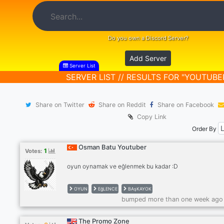
Do you own a Discord Server?
Add Server
Server List
SERVER LIST // RESULTS FOR "YOUTUBE
Share on Twitter
Share on Reddit
Share on Facebook
Copy Link
Order By
Osman Batu Youtuber
1
Votes:
oyun oynamak ve eğlenmek bu kadar :D
OYUN
EğLENCE
BAşKAYOK
bumped more than one week ago
The Promo Zone