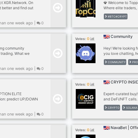
ect XGR.Network. On
💎 Welcome to Topp
t better and find out
Where elite traders,
together to dominat
#BTC#CRYPT
create them. 📈 Insi
han one week ago |
0
trading signals (Cry
trade with precision
Account management
Community
0
Votes:
programs to turn lea
not...
ding community
Hey! We’re looking f
 trading. What we
you love chatting, h
r entry zones, stop-loss
now’s your chance! 
COMMUNITY
PRO
ry trade • FREE signals
@Sujsot Secretary, S
han one week ago |
0
ious traders No hype.
Security Supervisor
Events/Contests Co
Partnerships/Colla
CRYPTO INSI
0
Votes:
Server Moderator, 
about ma
PTION ELITE
Expert-curated buy/se
ption: predict UP/DOWN
and DeFi/NFT calls.
ability signals for
climb from basic acce
CRYPTO
SOLANA
USD coming soon! Free
private channels, an
han one week ago |
0
eum-signals VIP
community focused o
 in final 4-5s of
rise through the ran
e only. Join the
Community Growth
NavaBet | Offic
0
Votes: