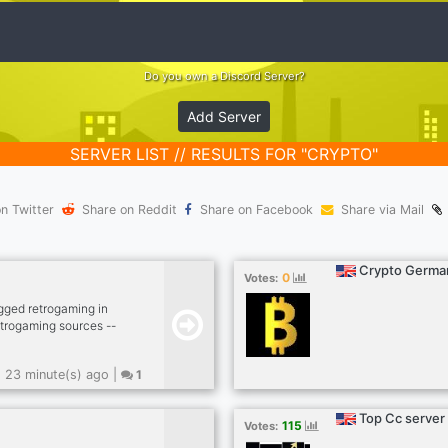
Do you own a Discord Server?
Add Server
SERVER LIST // RESULTS FOR "CRYPTO"
n Twitter
Share on Reddit
Share on Facebook
Share via Mail
Crypto Germa
0
Votes:
gged retrogaming in
etrogaming sources --
 kick -- dank memer
, rob enable -- other
23 minute(s) ago |
1
sfw --
sports news (hockey,
lego models --
Top Cc server
115
Votes: