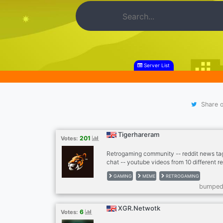
Server List
Share o
Tigerhareram
201
Votes:
Retrogaming community -- reddit news ta
chat -- youtube videos from 10 different r
twitter news from gaming scene -- twitch,
GAMING
MEME
RETROGAMING
autoposting memes -- dank memer playable
bumped 
games bots (mudae, piggy and others) -- n
cryptocurrenies, casino -- music news -- 
football, basketball) -- instagram news -- 
XGR.Netwotk
6
Votes:
leaderboards with user banners