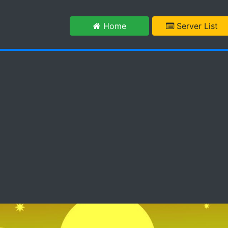
m
Home
Server List