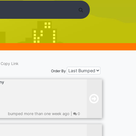
Copy Link
Order By
ny
bumped more than one week ago |
0