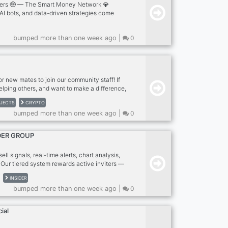
ers 🤑 — The Smart Money Network 💎
 AI bots, and data-driven strategies come
e the markets. We don’t follow trends — we
de Toppers 🤑 you’ll find: 🚀 Free premium
bumped more than one week ago |
0
pto, Forex, Indices) 🤖 Automated bots that
 📊 Pro-level chart analysis by TopCc 💼
 with up to 20% ROI weekly 🎓 Mentorship
rners into earners Whether you’re new or
or new mates to join our community staff! If
elping others, and want to make a difference,
Available Roles: Community Director,
JECTS
CRYPTO
taff Supervisor, Security Administrator,
bumped more than one week ago |
0
, Server Manager, Moderation Coordinator,
ordinator, Announcements Spokesperson,
borations Manager, Suggestions Manager,
DER GROUP
Server Helper. We want good people who care
ll signals, real-time alerts, chart analysis,
 Our tiered system rewards active inviters —
ss to elite VIP tiers with faster signals,
INSIDER
d exclusive insights. Active, moderated
bumped more than one week ago |
0
n profitable trading. Invite your network &
ks! Cryptocurrency | Trading Signals |
"
ial