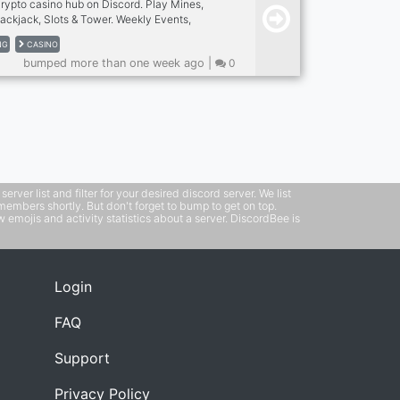
crypto casino hub on Discord. Play Mines,
lackjack, Slots & Tower. Weekly Events,
best.
NG
CASINO
bumped more than one week ago |
0
ver list and filter for your desired discord server. We list
members shortly. But don't forget to bump to get on top.
emojis and activity statistics about a server. DiscordBee is
Login
FAQ
Support
Privacy Policy