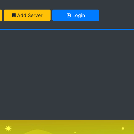
Add Server
Login