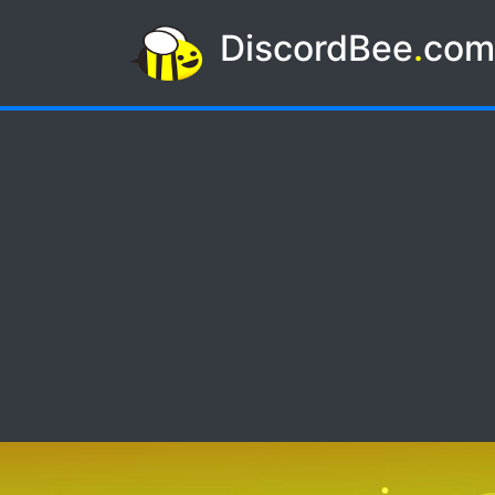
DiscordBee
.
co