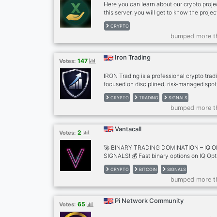
Here you can learn about our crypto proj
this server, you will get to know the projec
more about how the project works.
CRYPTO
bumped more t
Iron Trading
147
Votes:
IRON Trading is a professional crypto tra
focused on disciplined, risk-managed spot
offer: • High-quality crypto signals • Clea
CRYPTO
TRADING
SIGNALS
& targets • Strict risk management on eve
bumped more t
to track performance • VIP access for ser
No gambling. Just consistency.
Vantacall
2
Votes:
🚀 BINARY TRADING DOMINATION – IQ O
SIGNALS! 💰 Fast binary options on IQ O
→ explosive payouts! 40–60 daily high-prob
CRYPTO
BITCOIN
SIGNALS
Bitcoin & Ethereum (5-min expiry) + EUR
bumped more t
signals (5-10/24h) in #free-bitcoin-ether
premium access → #subscribe-here Execute
candle (IST timezone). Educational purpos
Pi Network Community
65
Votes:
winners! 🔥🚀