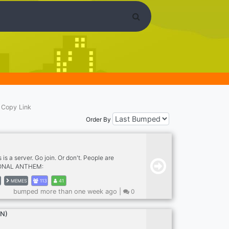
Copy Link
Order By
s is a server. Go join. Or don't. People are
IONAL ANTHEM:
.com/9ex/9ex-potet* You know you want to,
MEMES
113
41
n. ( or don't )
bumped more than one week ago |
0
EN)