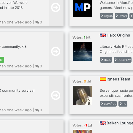
t server. We were
Welcome in MorePow
nd in late 2013
gamers. Meet new p
ver, recently adding
play. Participate i
English
Events
t karaoke
expect? - English 
han one week ago |
0
aff, memes, and an
and game together -
. IP:
(Coming Soon) - Yo
you waiting for? Joi
Halo: Origins
1
Votes:
ly community. <3
Literary Halo RP se
Origin has found Ins
attempt to police th
HALO
ROLEPLAY
10
Covenant-Remnant, 
han one week ago |
0
faction.
Igneus Team
0
Votes:
 community survival
Server que nació po
expandir sus fronter
Videojuegos, Nos e
ESPAÑOL
PC
Español somos una 
han one week ago |
0
group of friends th
recruit players of a
PC, we speak Spani
Balkan Lounge
-1
Votes: