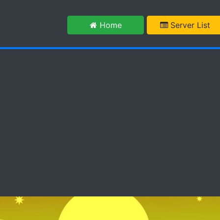
m
Home
Server List