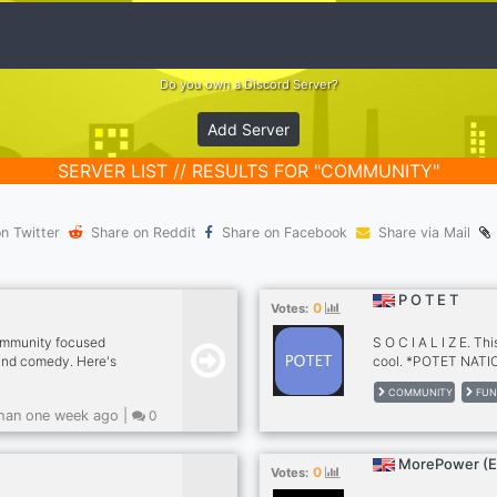
Do you own a Discord Server?
Add Server
SERVER LIST // RESULTS FOR "COMMUNITY"
n Twitter
Share on Reddit
Share on Facebook
Share via Mail
P O T E T
0
Votes:
community focused
S O C I A L I Z E. Thi
 and comedy. Here's
cool. *POTET NAT
chive (Listen to all
https://soundcloud
COMMUNITY
FUN
current prank calls.) •
or not, either way, joi
han one week ago |
0
our bot whenever
ty of Topics (We aren't
games, and more.)
MorePower (
0
Votes: