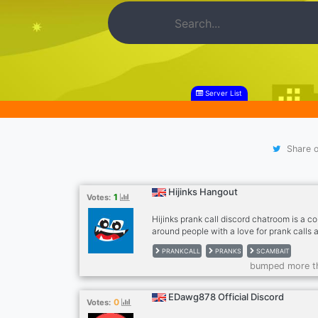
Server List
Share o
Hijinks Hangout
1
Votes:
Hijinks prank call discord chatroom is a 
around people with a love for prank calls
what we have to offer: • 24/7 Prank Call Ar
PRANKCALL
PRANKS
SCAMBAIT
day prank radio featuring both classic and 
bumped more t
Live Show Notifications (Get notified by 
someone is streaming prank calls.) • Varie
just pranks, discuss your favorite music, 
EDawg878 Official Discord
0
Votes: