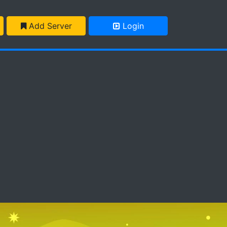
Add Server
Login