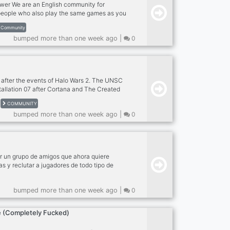
er We are an English community for
eople who also play the same games as you
n our events and Have Fun! What can you
Community
Gaming Community - udcac Meet new people
bumped more than one week ago |
0
 Events by our Event Team - Partners
utubers/Streamers (Coming Soon) Where are
n us!
t after the events of Halo Wars 2. The UNSC
tallation 07 after Cortana and The Created
e galaxy with the Guardians. Join the
COMMUNITY
Banished, or the UNSC and fight for your
bumped more than one week ago |
0
r un grupo de amigos que ahora quiere
as y reclutar a jugadores de todo tipo de
nfocamos principalmente en PC, hablamos
buena comunidad Server that was born by a
bumped more than one week ago |
0
at now wants to expand their borders and
ll types of Videogames, We focus mainly on
sh, we are a good community
 (Completely Fucked)