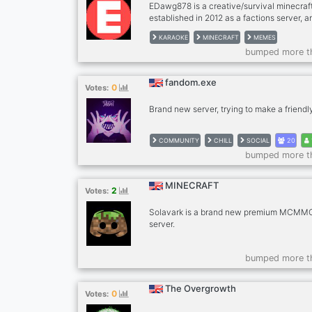
EDawg878 is a creative/survival minecraf
established in 2012 as a factions server, a
transitioned into a successful creative ser
KARAOKE
MINECRAFT
MEMES
private/multi-user survival worlds. We hos
bumped more t
competitions, have helpful and friendly st
active community with over 600+ members
Play.EDawg878.com
fandom.exe
0
Votes:
Brand new server, trying to make a friend
COMMUNITY
CHILL
SOCIAL
20
bumped more t
MINECRAFT
2
Votes:
Solavark is a brand new premium MCMMO
server.
bumped more t
The Overgrowth
0
Votes: