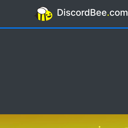
DiscordBee
.
co