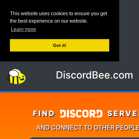
This website uses cookies to ensure you get
the best experience on our website.
Learn more
Got it!
DiscordBee
.
com
FIND
SERVE
AND CONNECT TO OTHER PEOPL