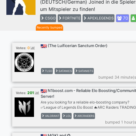
(DEUTSCH/German) Joined in die Spieler
Previous
um Mitspieler zu finden!
70
CSGO
FORTNITE
APEXLEGENDS
Recently bumped
(The Luificerian Sanctum Order)
0
Votes:
TLSO
SATANICS
SATANISTS
bumped 34 minute(s
N1boost.com - Reliable Elo Boosting/Communi
201
Votes:
Server!
Are you looking for a reliable elo-boosting company?
✅League of Legends Elo Boost 🔥ARC Raiders TRADIN
✅Valorant Elo Boost ✅Apex Legends Elo Boost ✅TFT El
VALORANT
LOL
ARCRAIDERS
Boost 🔥+2000 REVIEWS 🔥LoL Smurf Accounts
bumped 1 hour(s
https://n1boost.com
MGKLand ✪