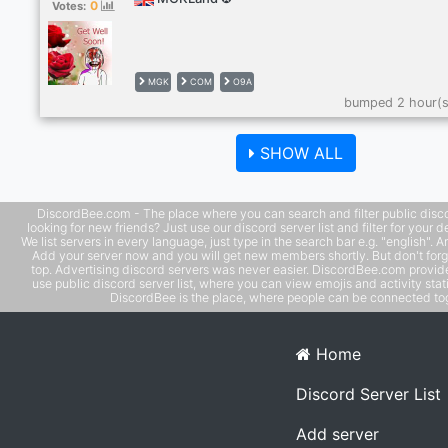
0
Votes:
MGK
COM
O9A
bumped 2 hour(s
SHOW ALL
DiscordBee.com - The place where you can search and filter public disco
looking for new friends? Just use our discord server list and filter for your d
We list servers in every language, just type in the search bar e.g. "english". 
Add your server now and you will get new members shortly. But don't forg
top. Advertising discord servers was never easier. DiscordBee.com provide
use public discord server list, where you can view emojis and activity stati
DiscordBee is the place, where people can be connected tog
Home
Discord Server List
Add server