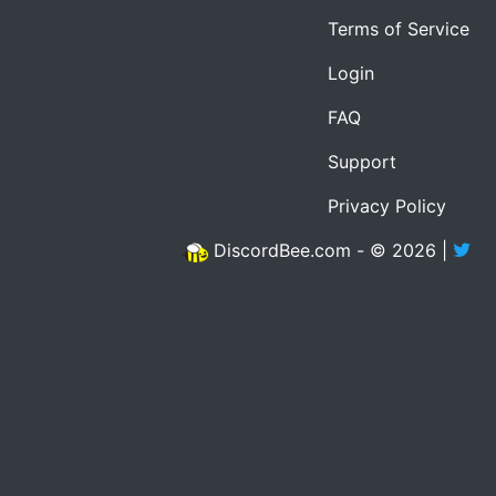
Terms of Service
Login
FAQ
Support
Privacy Policy
DiscordBee.com - © 2026 |