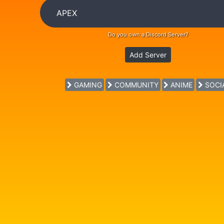
Do you own a Discord Server?
Add Server
GAMING
COMMUNITY
ANIME
SOCI