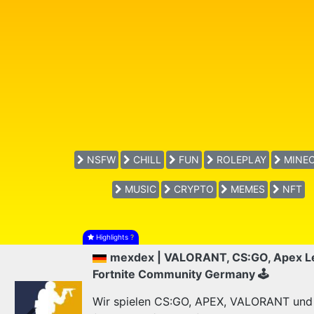
NSFW
CHILL
FUN
ROLEPLAY
MINEC
MUSIC
CRYPTO
MEMES
NFT
Highlights
?
mexdex | VALORANT, CS:GO, Apex L
Fortnite Community Germany 🕹
Wir spielen CS:GO, APEX, VALORANT und F