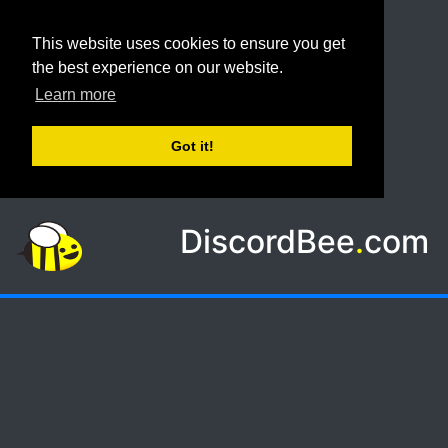
This website uses cookies to ensure you get
the best experience on our website.
Learn more
Got it!
DiscordBee
.
com