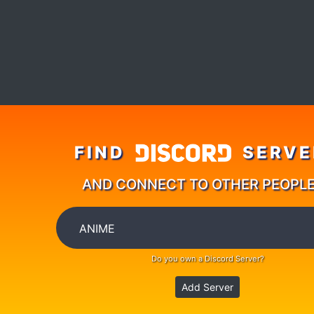
FIND
SERVE
AND CONNECT TO OTHER PEOPL
Do you own a Discord Server?
Add Server