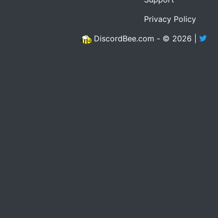
Privacy Policy
DiscordBee.com - © 2026 |