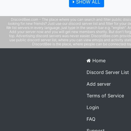
SHOW ALL
Use phone with computer if needed. - MUST be an adult 
older), speak coherent English
DiscordBee.com - The place where you can search and filter public disco
looking for new friends? Just use our discord server list and filter for your d
We list servers in every language, just type in the search bar e.g. "english". 
Add your server now and you will get new members shortly. But don't forg
top. Advertising discord servers was never easier. DiscordBee.com provide
use public discord server list, where you can view emojis and activity stati
DiscordBee is the place, where people can be connected tog
Home
Discord Server List
Add server
Terms of Service
Login
FAQ
Support