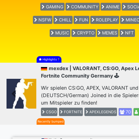
GAMING
COMMUNITY
ANIME
SOCI
NSFW
CHILL
FUN
ROLEPLAY
MINEC
MUSIC
CRYPTO
MEMES
NFT
Highlights
?
mexdex | VALORANT, CS:GO, Apex L
Fortnite Community Germany 🕹
Wir spielen CS:GO, APEX, VALORANT und F
(DEUTSCH/German) Joined in die Spieler
Previous
um Mitspieler zu finden!
70
CSGO
FORTNITE
APEXLEGENDS
Recently bumped