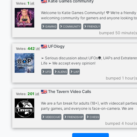
Katie Games community
1
Votes:
Welcome to Katie Games Community! 💜 We’re a friendly
welcoming community for gamers and anyone looking t
make new friends. ✨What we offer: . Friendly chats . Ga
GAMING
COMMUNITY
FRIENDLY
discussions . Questions of the Day . Voice chats . Pet pho
bumped 50 minute(s
Self-promotion . Active and helpful staff . A positive, dr
free community Whether you play games every day or ju
want to relax and chat, there’s a place for you here. Eve
UFOlogy
442
Votes:
is welcome!
➢ Serious discussion about UFOs👽, UAPs and Extrateres
Life ➢ We accept every opinion!
UFO
ALIENS
UAP
bumped 1 hour(s
The Tavern Video Calls
201
Votes:
We are a fun break for adults (18+), with videocall parties
party games, and everyone is face-on-camera. We are
drink/smoke friendly, no hard drugs on cam, please. Stra
VIDEOCHAT
FRIENDSHIP
CHESS
become friends and for many, we're a second family. We
bumped 4 hour(s
meeting people so please give The Tavern a try! Anxious
bit shy? Newcomers feel most welcome in The Tavern!
RULES: - MUST be face on cam in our calls, no exceptio