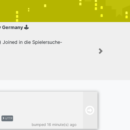
y Germany 🕹
Joined in die Spielersuche-
Next
UTTP
bumped 16 minute(s) ago