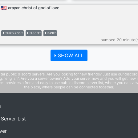
arayan christ of god of love
THIRD-POSIT
FASCIST
BASED
bumped 20 minute(
SHOW ALL
public discord servers. Are you looking for new friends? Just use our discord ser
e.g. "english". Are you a server owner? Add your server now and you will get new 
 provides a free and easy to use public discord server list, where you can view 
the place, where people can be connected together.
e
 Server List
ver