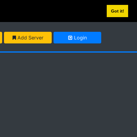
Got it!
Add Server
Login