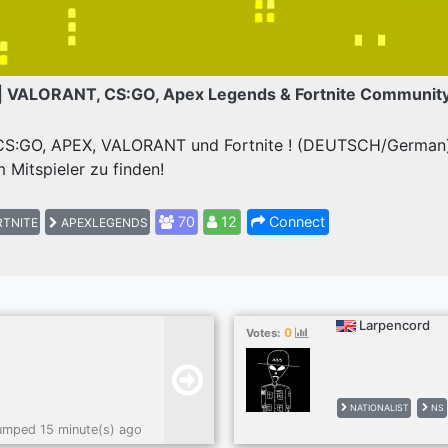
| VALORANT, CS:GO, Apex Legends & Fortnite Communit
 CS:GO, APEX, VALORANT und Fortnite ! (DEUTSCH/German) 
 Mitspieler zu finden!
70
12
Connect
TNITE
APEXLEGENDS
Larpencord
0
Votes:
NATIONALIST
NS
umped 15 minute(s) ago