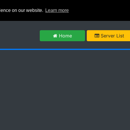
rience on our website.
Learn more
m
Home
Server List