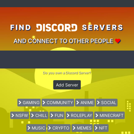
FIND
SERVERS
AND CONNECT TO OTHER PEOPLE
♥
Do you own a Discord Server?
Add Server
GAMING
COMMUNITY
ANIME
SOCIAL
NSFW
CHILL
FUN
ROLEPLAY
MINECRAFT
MUSIC
CRYPTO
MEMES
NFT