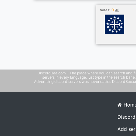
0
Votes:
DiscordBee.com - The place where you can search and filter 
servers in every language, just type in the search bar 
Advertising discord servers was never easier. DiscordBee.com
Hom
Discord
Add ser