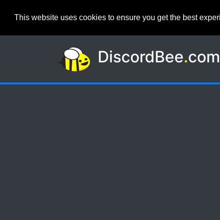
This website uses cookies to ensure you get the best expe
DiscordBee
.
co