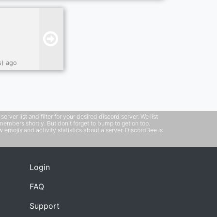
s) ago
ver list and filter for your desired discord server. We list
members shortly. But don't forget to bump to get on top.
emojis and activity statistics about a server. DiscordBee is
Login
FAQ
Support