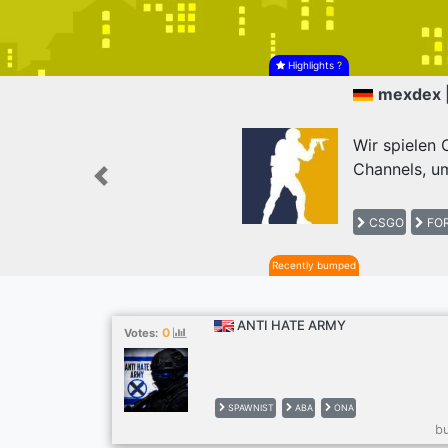
Highlights
?
mexdex 
Wir spielen
Channels, um
Previous
CSGO
FOR
Recently bumped
ANTI HATE ARMY
0
Votes:
SPAWNIST
ABA
ONA
b