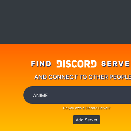
FIND
SERVE
AND CONNECT TO OTHER PEOPL
Do you own a Discord Server?
Add Server