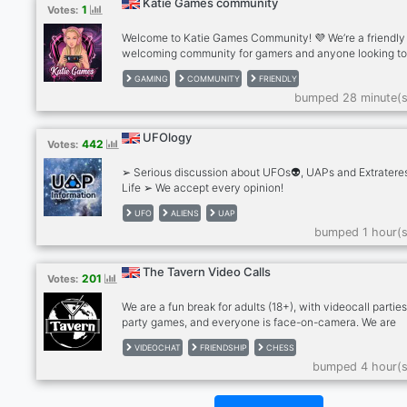
Katie Games community
1
Votes:
Welcome to Katie Games Community! 💜 We’re a friendly
welcoming community for gamers and anyone looking t
make new friends. ✨What we offer: . Friendly chats . Ga
GAMING
COMMUNITY
FRIENDLY
discussions . Questions of the Day . Voice chats . Pet pho
bumped 28 minute(s
Self-promotion . Active and helpful staff . A positive, dr
free community Whether you play games every day or ju
want to relax and chat, there’s a place for you here. Eve
UFOlogy
442
Votes:
is welcome!
➢ Serious discussion about UFOs👽, UAPs and Extrateres
Life ➢ We accept every opinion!
UFO
ALIENS
UAP
bumped 1 hour(s
The Tavern Video Calls
201
Votes:
We are a fun break for adults (18+), with videocall parties
party games, and everyone is face-on-camera. We are
drink/smoke friendly, no hard drugs on cam, please. Stra
VIDEOCHAT
FRIENDSHIP
CHESS
become friends and for many, we're a second family. We
bumped 4 hour(s
meeting people so please give The Tavern a try! Anxious
bit shy? Newcomers feel most welcome in The Tavern!
RULES: - MUST be face on cam in our calls, no exceptio