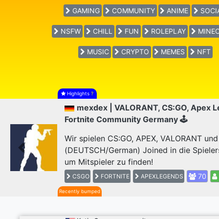
GAMING
COMMUNITY
ANIME
SOCI
NSFW
CHILL
FUN
ROLEPLAY
MINEC
MUSIC
CRYPTO
MEMES
NFT
Highlights
?
mexdex | VALORANT, CS:GO, Apex L
Fortnite Community Germany 🕹
Wir spielen CS:GO, APEX, VALORANT und F
(DEUTSCH/German) Joined in die Spieler
Previous
um Mitspieler zu finden!
70
CSGO
FORTNITE
APEXLEGENDS
Recently bumped