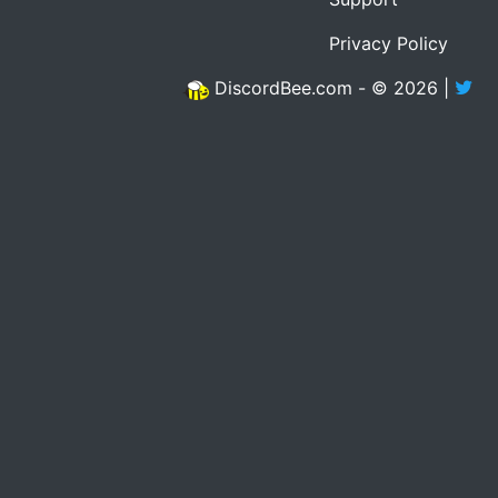
Privacy Policy
DiscordBee.com - © 2026 |