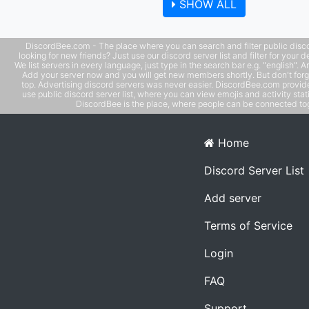
SHOW ALL
Use phone with computer if needed. - MUST be an adult 
older), speak coherent English
DiscordBee.com - The place where you can search and filter public disco
looking for new friends? Just use our discord server list and filter for your d
We list servers in every language, just type in the search bar e.g. "english". 
Add your server now and you will get new members shortly. But don't forg
top. Advertising discord servers was never easier. DiscordBee.com provide
use public discord server list, where you can view emojis and activity stati
DiscordBee is the place, where people can be connected tog
Home
Discord Server List
Add server
Terms of Service
Login
FAQ
Support