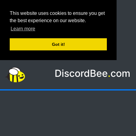
This website uses cookies to ensure you get
the best experience on our website.
Learn more
Got it!
DiscordBee
.
com