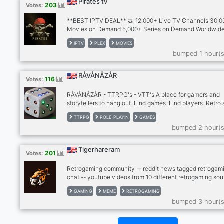
Pirates tv
203
Votes:
**BEST IPTV DEAL** 🤝 12,000+ Live TV Channels 30,
Movies on Demand 5,000+ Series on Demand Worldwid
Channels 🌎 30+ Countries Including - 🇬🇧🇺🇸🇨🇦🇮🇪
IPTV
PLEX
MOVIES
🇮🇳🇵🇰🇧🇩🇿🇦🇦🇱 🇦🇪🇸🇦🇦🇺🇩🇪🇪🇸🇬🇷🇫🇷🇮
bumped 1 hour(s
🇵🇱 🇵🇸🇵🇹🇷🇴🇹🇷🇷🇸🇸🇮🇭🇷🇲🇪🇧🇦🇲🇰 ➡️ PPV &
Sports and major leagues Included 🥊⚽🏀🏉🏈⚾🎾🏏🏌️ 🏒
🚴‍♂🏇🏍️🥋🤼🏸 ➡️ Optional Adult Channels ➡️ No Blocks, 
RÅVÅNÅZÅR
116
Votes:
buffering, No VPN needed ➡️ All Device Supported 👾
RÅVÅNÅZÅR - TTRPG's - VTT's A place for gamers and
storytellers to hang out. Find games. Find players. Retro
older hard to find table top role-playing games. Many out
TTRPG
ROLE-PLAYIN
GAMES
print and out of publication games. New and modern pen
bumped 2 hour(s
paper games. Stop by our community if you are looking f
game or looking for players. http://ravanazar.com/
Tigerhareram
201
Votes:
Retrogaming community -- reddit news tagged retrogami
chat -- youtube videos from 10 different retrogaming sou
- twitter news from gaming scene -- twitch, kick -- dank
GAMING
MEME
RETROGAMING
memer autoposting memes -- dank memer playable, rob
bumped 3 hour(s
enable -- other games bots (mudae, piggy and others) --
-- cryptocurrenies, casino -- music news -- sports news
(hockey, football, basketball) -- instagram news -- lego