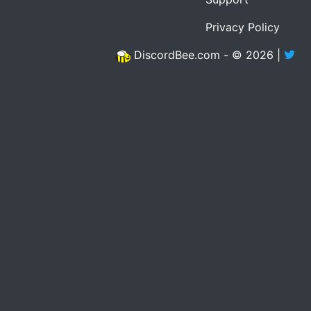
Privacy Policy
DiscordBee.com - © 2026 |