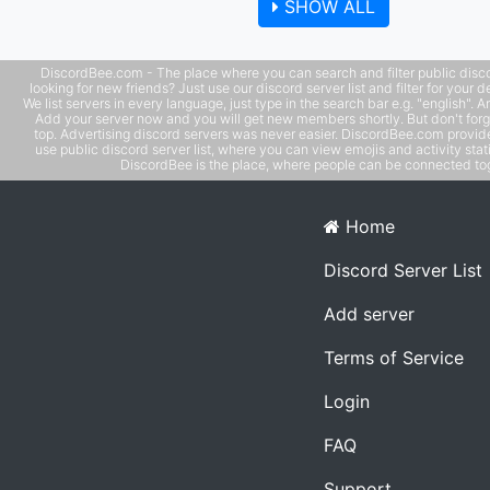
SHOW ALL
models -- leaderboards with user banners
DiscordBee.com - The place where you can search and filter public disco
looking for new friends? Just use our discord server list and filter for your d
We list servers in every language, just type in the search bar e.g. "english". 
Add your server now and you will get new members shortly. But don't forg
top. Advertising discord servers was never easier. DiscordBee.com provide
use public discord server list, where you can view emojis and activity stati
DiscordBee is the place, where people can be connected tog
Home
Discord Server List
Add server
Terms of Service
Login
FAQ
Support