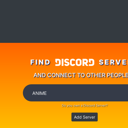
FIND
SERVE
AND CONNECT TO OTHER PEOPL
Do you own a Discord Server?
Add Server