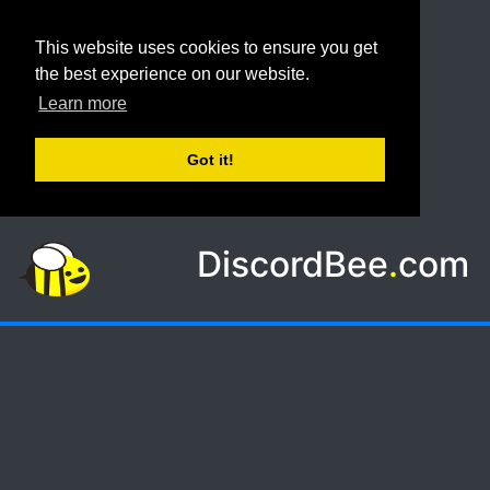
This website uses cookies to ensure you get
the best experience on our website.
Learn more
Got it!
DiscordBee
.
com