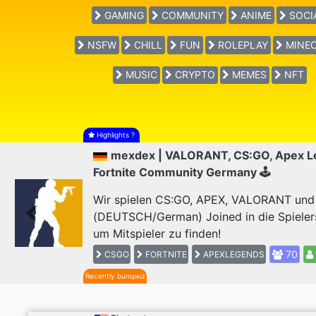
GAMING
COMMUNITY
ANIME
SOCI
NSFW
CHILL
FUN
ROLEPLAY
MINEC
MUSIC
CRYPTO
MEMES
NFT
Highlights
?
mexdex | VALORANT, CS:GO, Apex L
Fortnite Community Germany 🕹
Wir spielen CS:GO, APEX, VALORANT und F
(DEUTSCH/German) Joined in die Spieler
Previous
um Mitspieler zu finden!
70
CSGO
FORTNITE
APEXLEGENDS
Recently bumped