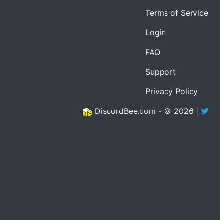
Terms of Service
Login
FAQ
Support
Privacy Policy
DiscordBee.com - © 2026 |