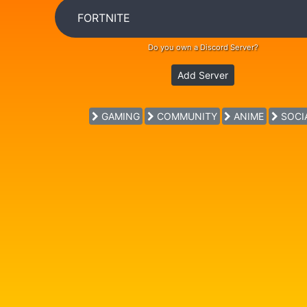
Do you own a Discord Server?
Add Server
GAMING
COMMUNITY
ANIME
SOCI