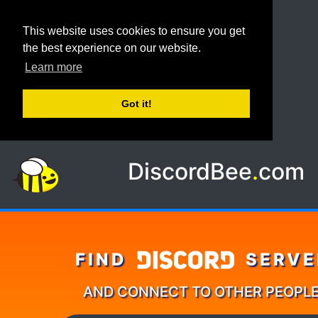
This website uses cookies to ensure you get
the best experience on our website.
Learn more
Got it!
DiscordBee
.
com
FIND
SERVE
AND CONNECT TO OTHER PEOPL