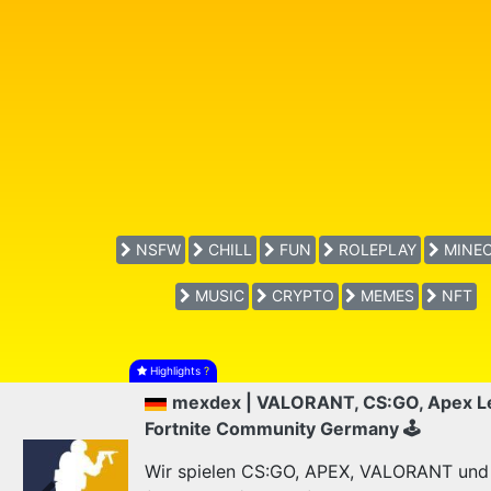
NSFW
CHILL
FUN
ROLEPLAY
MINEC
MUSIC
CRYPTO
MEMES
NFT
Highlights
?
mexdex | VALORANT, CS:GO, Apex L
Fortnite Community Germany 🕹
Wir spielen CS:GO, APEX, VALORANT und F