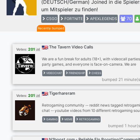
(DEUTSCH/German) Joined in die Spieler
Previous
um Mitspieler zu finden!
70
CSGO
FORTNITE
APEXLEGENDS
Recently bumped
The Tavern Video Calls
201
Votes:
We are a fun break for adults (18+), with videocall parties
party games, and everyone is face-on-camera. We are
drink/smoke friendly, no hard drugs on cam, please. Stra
VIDEOCHAT
FRIENDSHIP
CHESS
become friends and for many, we're a second family. We
bumped 21 minute(s
meeting people so please give The Tavern a try! Anxious
bit shy? Newcomers feel most welcome in The Tavern!
RULES: - MUST be face on cam in our calls, no exceptio
Tigerhareram
201
Votes:
Use phone with computer if needed. - MUST be an adult 
older), speak coherent English
Retrogaming community -- reddit news tagged retrogami
chat -- youtube videos from 10 different retrogaming sou
- twitter news from gaming scene -- twitch, kick -- dank
GAMING
MEME
RETROGAMING
memer autoposting memes -- dank memer playable, rob
bumped 1 hour(s
enable -- other games bots (mudae, piggy and others) --
-- cryptocurrenies, casino -- music news -- sports news
(hockey, football, basketball) -- instagram news -- lego
N1boost.com - Reliable Elo Boosting/Communi