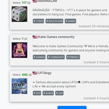
RÅVÅNÅZÅR
117
Votes:
RÅVÅNÅZÅR - TTRPG's - VTT's A place for gamers and
storytellers to hang out. Find games. Find players. Retro
older hard to find table top role-playing games. Many out
TTRPG
ROLE-PLAYIN
GAMES
print and out of publication games. New and modern pen
bumped 20 minute(s
paper games. Stop by our community if you are looking f
game or looking for players. http://ravanazar.com/
Katie Games community
1
Votes:
Welcome to Katie Games Community! 💜 We’re a friendly
welcoming community for gamers and anyone looking t
make new friends. ✨What we offer: . Friendly chats . Ga
GAMING
COMMUNITY
FRIENDLY
discussions . Questions of the Day . Voice chats . Pet pho
bumped 3 hour(s
Self-promotion . Active and helpful staff . A positive, dr
free community Whether you play games every day or ju
want to relax and chat, there’s a place for you here. Eve
UFOlogy
442
Votes:
is welcome!
➢ Serious discussion about UFOs👽, UAPs and Extrateres
Life ➢ We accept every opinion!
UFO
ALIENS
UAP
bumped 4 hour(s