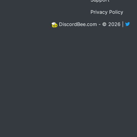
Privacy Policy
DiscordBee.com - © 2026 |