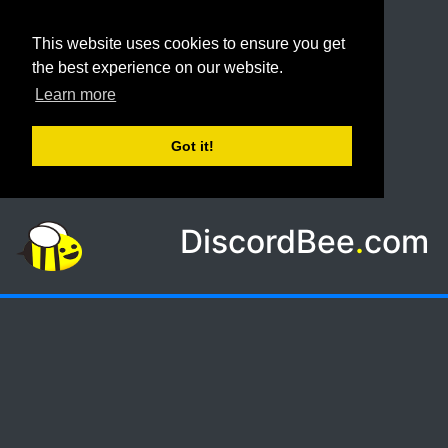
This website uses cookies to ensure you get
the best experience on our website.
Learn more
Got it!
DiscordBee
.
com