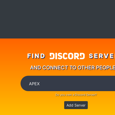
FIND
SERVE
AND CONNECT TO OTHER PEOPL
Do you own a Discord Server?
Add Server