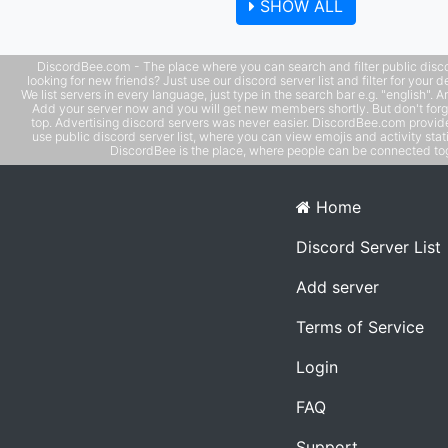
SHOW ALL
DiscordBee.com - The place where you can search and filter public disco
looking for new friends? Just use our discord server list and filter for your d
We list servers in every language, just type in the search bar e.g. "english". 
Add your server now and you will get new members shortly. But don't forg
top. Advertising discord servers was never easier. DiscordBee.com provide
use public discord server list, where you can view emojis and activity stati
DiscordBee is the place, where people can be connected tog
Home
Discord Server List
Add server
Terms of Service
Login
FAQ
Support