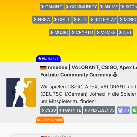
GAMING
COMMUNITY
ANIME
SOCI
NSFW
CHILL
FUN
ROLEPLAY
MINEC
MUSIC
CRYPTO
MEMES
NFT
Highlights
?
mexdex | VALORANT, CS:GO, Apex L
Fortnite Community Germany 🕹
Wir spielen CS:GO, APEX, VALORANT und F
(DEUTSCH/German) Joined in die Spieler
Previous
um Mitspieler zu finden!
70
CSGO
FORTNITE
APEXLEGENDS
Recently bumped