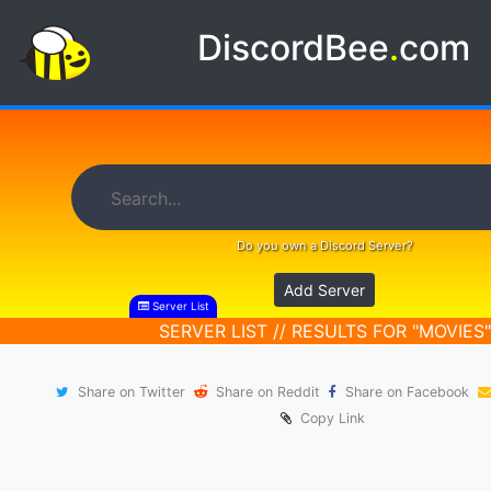
DiscordBee
.
com
Do you own a Discord Server?
Add Server
Server List
SERVER LIST // RESULTS FOR "MOVIES"
Share on Twitter
Share on Reddit
Share on Facebook
Copy Link