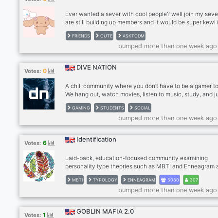
🎲 Take part in
Ever wanted a sever with cool people? well join my sev
are still building up members and it would be super kewl i
joined!! make friends, chat, sit in voice rooms and lots of
FRIENDS
CUTE
ASKTODM
fun activities! We host games, movies, and discussions!!
bumped more than one week ago
you ever need someone to talk too about personal prob
we got you covered as well! In our server we have on sit
therapists. (not licensed) Who are there to help you sort 
DIVE NATION
0
Votes:
problems as well, if you have further questions please d
:DDD
A chill community where you don’t have to be a gamer to 
We hang out, watch movies, listen to music, study, and j
vibe together.
GAMING
STUDENTS
SOCIAL
bumped more than one week ago
Identification
6
Votes:
Laid-back, education-focused community examining
personality type theories such as MBTI and Enneagram 
means of self-discovery. • MBTI guild tag. • 500 animal
MBTI
TYPOLOGY
ENNEAGRAM
5080
307
emotes and 60 stickers. • Get typing help, participate in
bumped more than one week ago
always-ongoing typology polls. • Try out all kinds of
personality type tests and make collages together. • All 
important bots. • Daily movies and VCs.
GOBLIN MAFIA 2.0
1
Votes: