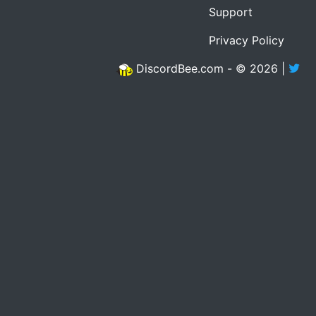
Support
Privacy Policy
DiscordBee.com - © 2026 |