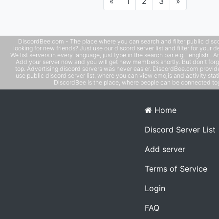
Previous
Next
«
1
2
3
»
DiscordBee.com - The place where you can search and filter public disco
looking for new friends? Just use our discord server list and filter for your d
We list servers in every language, just type in the search bar e.g. "english". 
Add your server now and you will get new members shortly. But don't forg
top. Advertising discord servers was never easier. DiscordBee.com provide
use public discord server list, where you can view emojis and activity stati
DiscordBee is the place, where people can be connected tog
Home
Discord Server List
Add server
Terms of Service
Login
FAQ