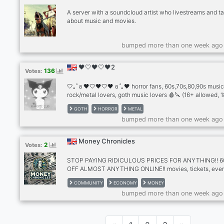
A server with a soundcloud artist who livestreams and ta
about music and movies.
bumped more than one week ago
🖤🤍🖤🤍🖤2
136
Votes:
🤍｡˚ ʚ 🖤🤍🖤🤍🖤 ɞ ˚｡🖤 horror fans, 60s,70s,80,90s music
rock/metal lovers, goth music lovers 🩸🔪 (16+ allowed, 
preferred) the first & only horror/metal server.. this server 
GOTH
HORROR
METAL
all fans of horror movies and alternative music! if you lik
bumped more than one week ago
genres like rock, goth, metal, new wave and industrial m
Money Chronicles
2
Votes:
STOP PAYING RIDICULOUS PRICES FOR ANYTHING!! 
OFF ALMOST ANYTHING ONLINE!! movies, tickets, even
food + more!!!
COMMUNITY
ECONOMY
MONEY
bumped more than one week ago