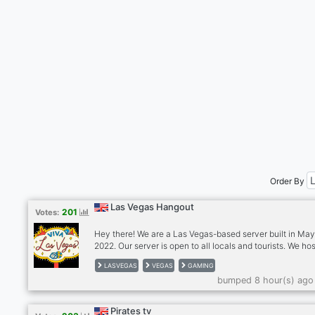
Order By
Las Vegas Hangout
201
Votes:
Hey there! We are a Las Vegas-based server built in Ma
2022. Our server is open to all locals and tourists. We ho
meetup events with people who share similar interests 
LASVEGAS
VEGAS
GAMING
as hiking, food trips, movies, game nights, and more. Our
bumped 8 hour(s) ago
is to build a friendly, fun, and positive community where
everyone can meet new people, hang out, talk about th
or current affairs, games, anime, or anything else under 
Pirates tv