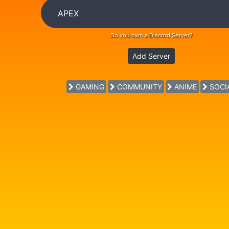
Do you own a Discord Server?
Add Server
GAMING
COMMUNITY
ANIME
SOCI