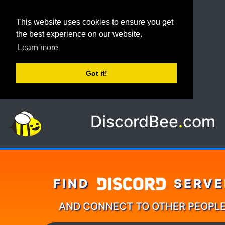
This website uses cookies to ensure you get
the best experience on our website.
Learn more
Got it!
DiscordBee
.
com
FIND
SERVE
AND CONNECT TO OTHER PEOPL