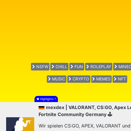
NSFW
CHILL
FUN
ROLEPLAY
MINEC
MUSIC
CRYPTO
MEMES
NFT
Highlights
?
mexdex | VALORANT, CS:GO, Apex L
Fortnite Community Germany 🕹
Wir spielen CS:GO, APEX, VALORANT und F