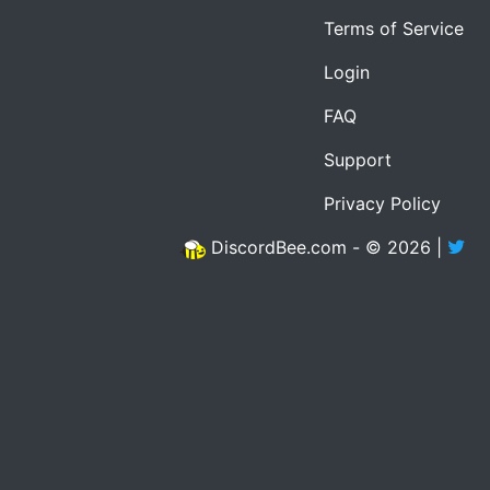
Terms of Service
Login
FAQ
Support
Privacy Policy
DiscordBee.com - © 2026 |