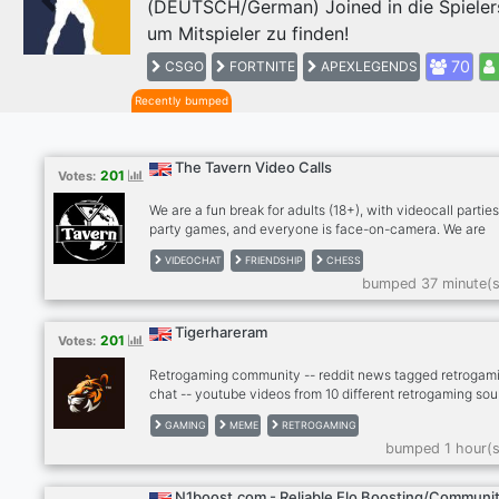
(DEUTSCH/German) Joined in die Spieler
Previous
um Mitspieler zu finden!
70
CSGO
FORTNITE
APEXLEGENDS
Recently bumped
The Tavern Video Calls
201
Votes:
We are a fun break for adults (18+), with videocall parties
party games, and everyone is face-on-camera. We are
drink/smoke friendly, no hard drugs on cam, please. Stra
VIDEOCHAT
FRIENDSHIP
CHESS
become friends and for many, we're a second family. We
bumped 37 minute(s
meeting people so please give The Tavern a try! Anxious
bit shy? Newcomers feel most welcome in The Tavern!
RULES: - MUST be face on cam in our calls, no exceptio
Tigerhareram
201
Votes:
Use phone with computer if needed. - MUST be an adult 
older), speak coherent English
Retrogaming community -- reddit news tagged retrogami
chat -- youtube videos from 10 different retrogaming sou
- twitter news from gaming scene -- twitch, kick -- dank
GAMING
MEME
RETROGAMING
memer autoposting memes -- dank memer playable, rob
bumped 1 hour(s
enable -- other games bots (mudae, piggy and others) --
-- cryptocurrenies, casino -- music news -- sports news
(hockey, football, basketball) -- instagram news -- lego
N1boost.com - Reliable Elo Boosting/Communi