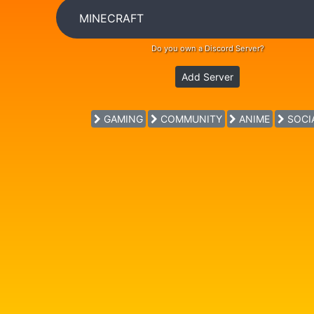
Do you own a Discord Server?
Add Server
GAMING
COMMUNITY
ANIME
SOCI