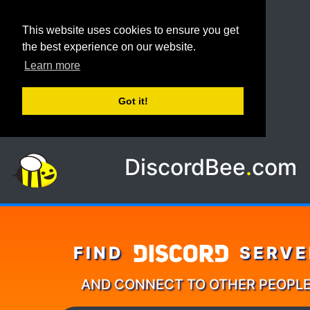
This website uses cookies to ensure you get
the best experience on our website.
Learn more
Got it!
DiscordBee
.
com
FIND
SERVE
AND CONNECT TO OTHER PEOPL