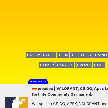
NSFW
CHILL
FUN
ROLEPLAY
MINEC
MUSIC
CRYPTO
MEMES
NFT
Highlights
?
mexdex | VALORANT, CS:GO, Apex L
Fortnite Community Germany 🕹
Wir spielen CS:GO, APEX, VALORANT und F