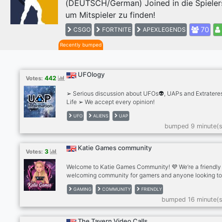
(DEUTSCH/German) Joined in die Spieler
Previous
um Mitspieler zu finden!
70
CSGO
FORTNITE
APEXLEGENDS
Recently bumped
UFOlogy
442
Votes:
➢ Serious discussion about UFOs👽, UAPs and Extrateres
Life ➢ We accept every opinion!
UFO
ALIENS
UAP
bumped 9 minute(s
Katie Games community
3
Votes:
Welcome to Katie Games Community! 💜 We’re a friendly
welcoming community for gamers and anyone looking t
make new friends. ✨What we offer: . Friendly chats . Ga
GAMING
COMMUNITY
FRIENDLY
discussions . Questions of the Day . Voice chats . Pet pho
bumped 16 minute(s
Self-promotion . Active and helpful staff . A positive, dr
free community Whether you play games every day or ju
want to relax and chat, there’s a place for you here. Eve
The Tavern Video Calls