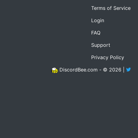
Terms of Service
Login
FAQ
Support
Privacy Policy
DiscordBee.com - © 2026 |