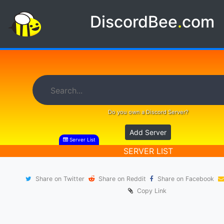
DiscordBee
.
com
Do you own a Discord Server?
Add Server
Server List
SERVER LIST
Share on Twitter
Share on Reddit
Share on Facebook
Copy Link