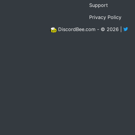
Support
Privacy Policy
DiscordBee.com - © 2026 |