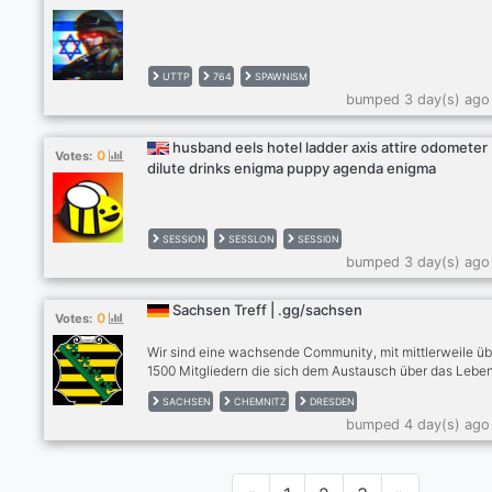
UTTP
764
SPAWNISM
bumped 3 day(s) ago
husband eels hotel ladder axis attire odometer
0
Votes:
dilute drinks enigma puppy agenda enigma
SESSION
SESSLON
SESSI0N
bumped 3 day(s) ago
Sachsen Treff | .gg/sachsen
0
Votes:
Wir sind eine wachsende Community, mit mittlerweile üb
1500 Mitgliedern die sich dem Austausch über das Leben
Sachsen widmet. Für Einheimische egal ob aus Dresden
SACHSEN
CHEMNITZ
DRESDEN
Chemnitz, Leipzig oder andere Städte, Zugezogene und
bumped 4 day(s) ago
Interessierte. | Tritt uns bei unter discord.gg/sachsen