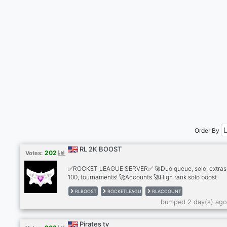
Order By
RL 2K BOOST
202
Votes:
✅ROCKET LEAGUE SERVER✅ 🚀Duo queue, solo, extras,
100, tournaments! 🚀Accounts 🚀High rank solo boost
services! 🚀Team with a lot of experience with boosting,
RLBOOST
ROCKETLEAGU
RLACCOUNT
boost you in all modes, ssl ranks, tournaments and gc all
bumped 2 day(s) ago
modes. ✅We have completed over 800+ orders ✅Played
than 10000 hours. have 100% good feedback after servi
✅24/7 online customer service!
Pirates tv