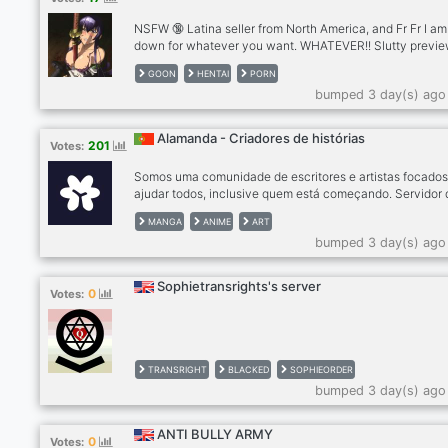
NSFW 🔞 Latina seller from North America, and Fr Fr I am
down for whatever you want. WHATEVER!! Slutty previ
and good prices ﹕ extreme fetish and fast replys ﹕ fans
GOON
HENTAI
PORN
own me, cams and customs for you papi Verified 22yo se
bumped 3 day(s) ago
Faceless but if you're buying I can definably show my f
Come spoil me papi 😝
Alamanda - Criadores de histórias
201
Votes:
Somos uma comunidade de escritores e artistas focado
ajudar todos, inclusive quem está começando. Servidor 
editora Alamanda
MANGA
ANIME
ART
bumped 3 day(s) ago
Sophietransrights's server
0
Votes:
TRANSRIGHT
BLACKED
SOPHIEORDER
bumped 3 day(s) ago
ANTI BULLY ARMY
0
Votes: