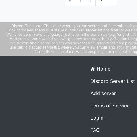
Previous
Next
«
1
2
3
»
DiscordBee.com - The place where you can search and filter public disco
looking for new friends? Just use our discord server list and filter for your d
We list servers in every language, just type in the search bar e.g. "english". 
Add your server now and you will get new members shortly. But don't forg
top. Advertising discord servers was never easier. DiscordBee.com provide
use public discord server list, where you can view emojis and activity stati
DiscordBee is the place, where people can be connected tog
Home
Discord Server List
Add server
Terms of Service
Login
FAQ