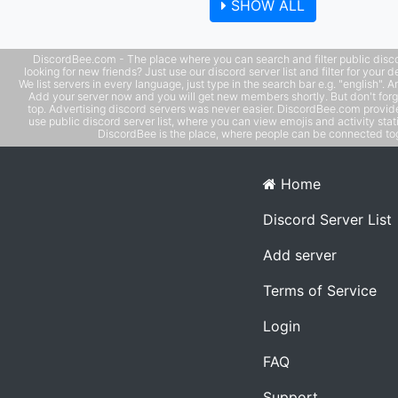
SHOW ALL
DiscordBee.com - The place where you can search and filter public disco
looking for new friends? Just use our discord server list and filter for your d
We list servers in every language, just type in the search bar e.g. "english". 
Add your server now and you will get new members shortly. But don't forg
top. Advertising discord servers was never easier. DiscordBee.com provide
use public discord server list, where you can view emojis and activity stati
DiscordBee is the place, where people can be connected tog
Home
Discord Server List
Add server
Terms of Service
Login
FAQ
Support