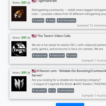
Tigerhareram
201
Votes:
Retrogaming community -- reddit news tagged retrogami
chat -- youtube videos from 10 different retrogaming sou
- twitter news from gaming scene -- twitch, kick -- dank
GAMING
MEME
RETROGAMING
memer autoposting memes -- dank memer playable, rob
bumped 12 minute(s
enable -- other games bots (mudae, piggy and others) --
-- cryptocurrenies, casino -- music news -- sports news
(hockey, football, basketball) -- instagram news -- lego
The Tavern Video Calls
201
Votes:
models -- leaderboards with user banners
We are a fun break for adults (18+), with videocall parties
party games, and everyone is face-on-camera. We are
drink/smoke friendly, no hard drugs on cam, please. Stra
VIDEOCHAT
FRIENDSHIP
CHESS
become friends and for many, we're a second family. We
bumped 1 hour(s
meeting people so please give The Tavern a try! Anxious
bit shy? Newcomers feel most welcome in The Tavern!
RULES: - MUST be face on cam in our calls, no exceptio
N1boost.com - Reliable Elo Boosting/Communi
201
Votes:
Use phone with computer if needed. - MUST be an adult 
Server!
older), speak coherent English
Are you looking for a reliable elo-boosting company?
✅League of Legends Elo Boost 🔥ARC Raiders TRADIN
✅Valorant Elo Boost ✅Apex Legends Elo Boost ✅TFT El
VALORANT
LOL
ARCRAIDERS
Boost 🔥+2000 REVIEWS 🔥LoL Smurf Accounts
bumped 1 hour(s
https://n1boost.com