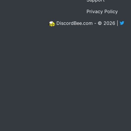
Privacy Policy
DiscordBee.com - © 2026 |