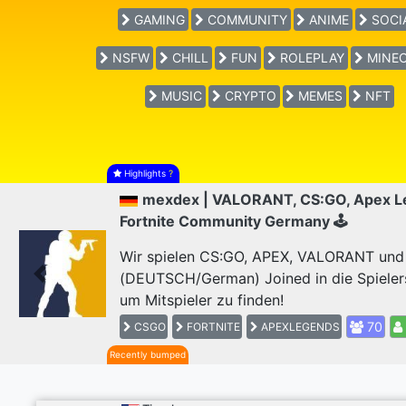
GAMING
COMMUNITY
ANIME
SOCI
NSFW
CHILL
FUN
ROLEPLAY
MINEC
MUSIC
CRYPTO
MEMES
NFT
Highlights
?
mexdex | VALORANT, CS:GO, Apex L
Fortnite Community Germany 🕹
Wir spielen CS:GO, APEX, VALORANT und F
(DEUTSCH/German) Joined in die Spieler
Previous
um Mitspieler zu finden!
70
CSGO
FORTNITE
APEXLEGENDS
Recently bumped