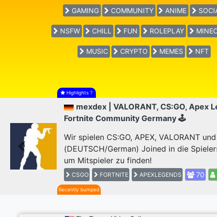
GAMING
COMMUNITY
ANIME
SOCI
NSFW
CHILL
FUN
ROLEPLAY
MINEC
MUSIC
CRYPTO
MEMES
NFT
Highlights
?
mexdex | VALORANT, CS:GO, Apex L
Fortnite Community Germany 🕹
Wir spielen CS:GO, APEX, VALORANT und F
(DEUTSCH/German) Joined in die Spieler
Previous
um Mitspieler zu finden!
70
CSGO
FORTNITE
APEXLEGENDS
Recently bumped