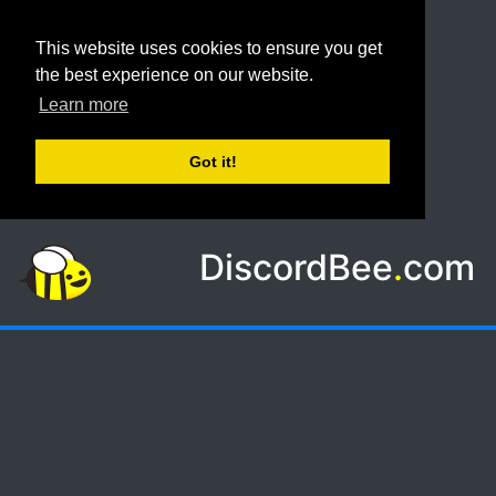
This website uses cookies to ensure you get
the best experience on our website.
Learn more
Got it!
DiscordBee
.
com