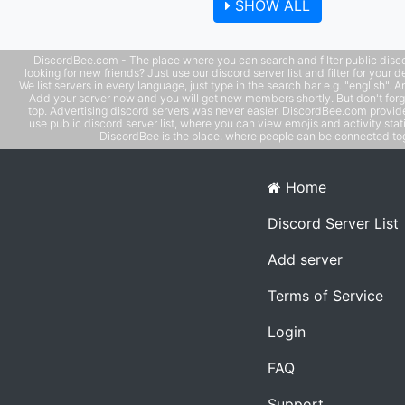
SHOW ALL
models -- leaderboards with user banners
DiscordBee.com - The place where you can search and filter public disco
looking for new friends? Just use our discord server list and filter for your d
We list servers in every language, just type in the search bar e.g. "english". 
Add your server now and you will get new members shortly. But don't forg
top. Advertising discord servers was never easier. DiscordBee.com provide
use public discord server list, where you can view emojis and activity stati
DiscordBee is the place, where people can be connected tog
Home
Discord Server List
Add server
Terms of Service
Login
FAQ
Support