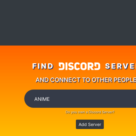
FIND
SERVE
AND CONNECT TO OTHER PEOPL
Do you own a Discord Server?
Add Server