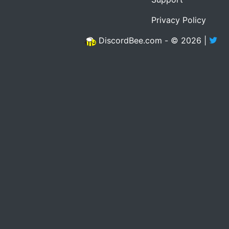
Privacy Policy
DiscordBee.com - © 2026 |