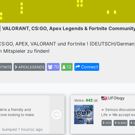
| VALORANT, CS:GO, Apex Legends & Fortnite Communit
 CS:GO, APEX, VALORANT und Fortnite ! (DEUTSCH/German) 
 Mitspieler zu finden!
70
12
Connect
TNITE
APEXLEGENDS
UFOlogy
442
Votes:
’re a friendly and
➢ Serious discussio
one looking to make
Life ➢ We accept ev
hats . Gaming
UFO
ALIENS
U
chats . Pet photos .
bumped 1 hour(s) ago
 A positive, drama-free