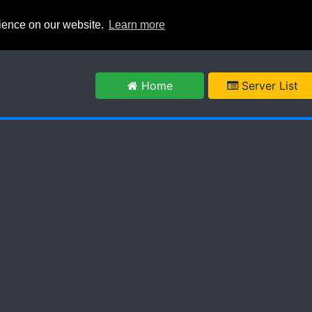
rience on our website.
Learn more
m
Home
Server List