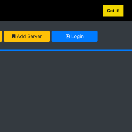
Got it!
Add Server
Login