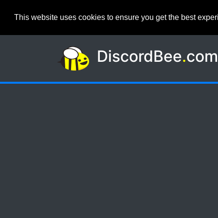
This website uses cookies to ensure you get the best expe
DiscordBee
.
co