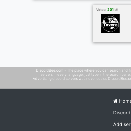
community Whether you play games every 
relax and chat, there’s a place for you her
201
Votes:
welcome!
DiscordBee.com - The place where you can search and filter 
servers in every language, just type in the search bar 
Advertising discord servers was never easier. DiscordBee.com
Hom
Discord
Add ser