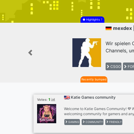
Highlights
?
mexdex 
Wir spielen
Channels, um
Previous
CSGO
FOR
Recently bumped
Katie Games community
1
Votes:
Welcome to Katie Games Community! 💜 We
welcoming community for gamers and any
new friends. ✨What we offer: . Friendly c
GAMING
COMMUNITY
FRIENDLY
discussions . Questions of the Day . Voice 
Self-promotion . Active and helpful staff .