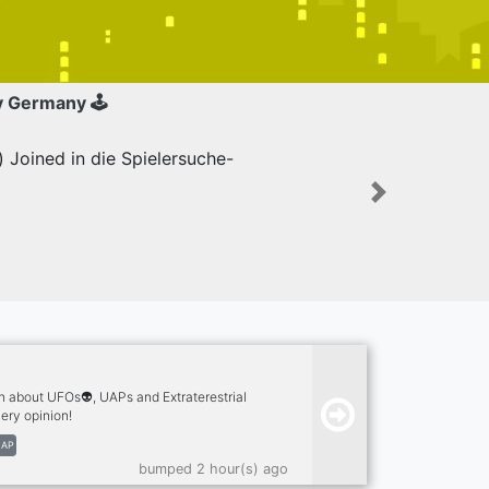
y Germany 🕹
Joined in die Spielersuche-
Next
n about UFOs👽, UAPs and Extraterestrial
ery opinion!
AP
bumped 2 hour(s) ago