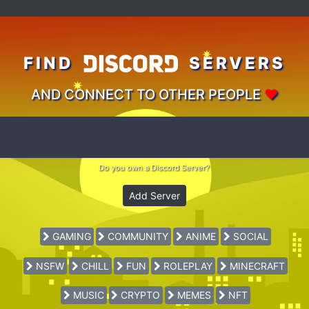
FIND
SERVERS
AND CONNECT TO OTHER PEOPLE
♥
Do you own a Discord Server?
Add Server
GAMING
COMMUNITY
ANIME
SOCIAL
NSFW
CHILL
FUN
ROLEPLAY
MINECRAFT
MUSIC
CRYPTO
MEMES
NFT