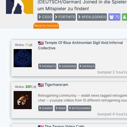
(DEUTSCH/German) Joined in die Spieler
Previous
um Mitspieler zu finden!
70
CSGO
FORTNITE
APEXLEGENDS
Recently bumped
Temple Of Blue Antinomian Sigil Void Infernal
0
Votes:
Collective
SATANISTS
SATANISMS
SATANICS
bumped 2 hour(s
Tigerhareram
201
Votes:
Retrogaming community -- reddit news tagged retrogami
chat -- youtube videos from 10 different retrogaming sou
- twitter news from gaming scene -- twitch, kick -- dank
GAMING
MEME
RETROGAMING
memer autoposting memes -- dank memer playable, rob
bumped 6 hour(s
enable -- other games bots (mudae, piggy and others) --
-- cryptocurrenies, casino -- music news -- sports news
(hockey, football, basketball) -- instagram news -- lego
The Tavern Video Calls