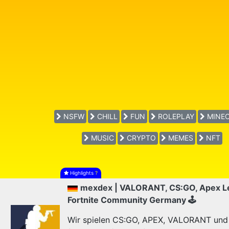
NSFW
CHILL
FUN
ROLEPLAY
MINEC
MUSIC
CRYPTO
MEMES
NFT
Highlights
?
mexdex | VALORANT, CS:GO, Apex L
Fortnite Community Germany 🕹
Wir spielen CS:GO, APEX, VALORANT und F