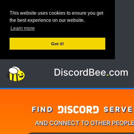
This website uses cookies to ensure you get
the best experience on our website.
Learn more
Got it!
DiscordBee
.
com
FIND
SERVE
AND CONNECT TO OTHER PEOPL