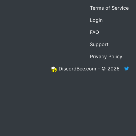
Terms of Service
Login
FAQ
Support
Privacy Policy
DiscordBee.com - © 2026 |