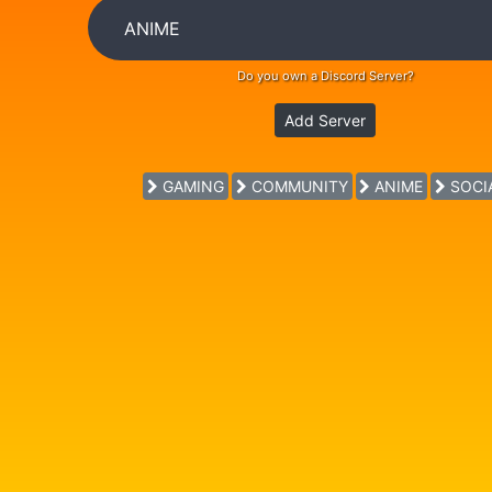
Do you own a Discord Server?
Add Server
GAMING
COMMUNITY
ANIME
SOCI