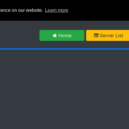
rience on our website.
Learn more
m
Home
Server List