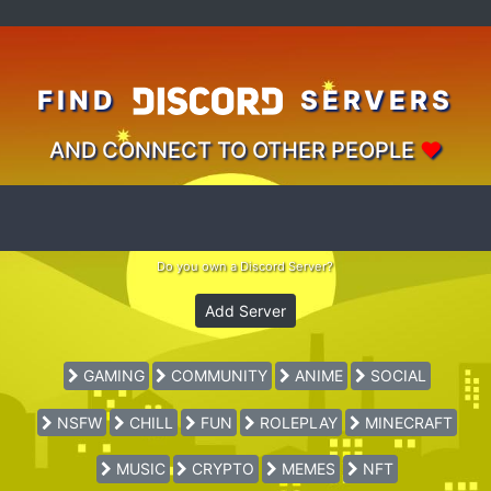
FIND
SERVERS
AND CONNECT TO OTHER PEOPLE
♥
Do you own a Discord Server?
Add Server
GAMING
COMMUNITY
ANIME
SOCIAL
NSFW
CHILL
FUN
ROLEPLAY
MINECRAFT
MUSIC
CRYPTO
MEMES
NFT