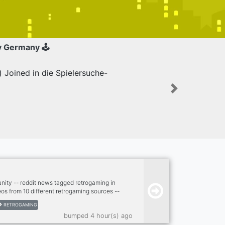
y Germany 🕹
Joined in die Spielersuche-
Next
ity -- reddit news tagged retrogaming in
os from 10 different retrogaming sources --
aming scene -- twitch, kick -- dank memer
RETROGAMING
- dank memer playable, rob enable -- other
bumped 4 hour(s) ago
piggy and others) -- nsfw --