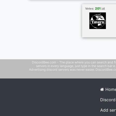
new people, hang out, talk about the news 
games, anime, or anything else under the 
201
Votes:
meaningful friendships. Come hang out wi
DiscordBee.com - The place where you can search and filter 
servers in every language, just type in the search bar 
Advertising discord servers was never easier. DiscordBee.com
Hom
Discord
Add ser