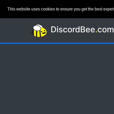
This website uses cookies to ensure you get the best expe
DiscordBee
.
co