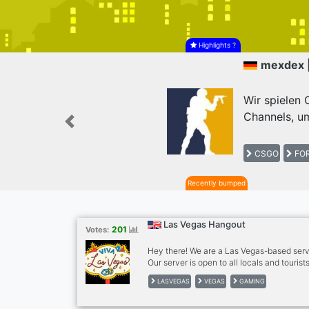
Highlights
?
mexdex 
Wir spielen
Channels, um
Previous
CSGO
FOR
Recently bumped
Las Vegas Hangout
201
Votes:
Hey there! We are a Las Vegas-based serve
Our server is open to all locals and touris
events with people who share similar inter
LASVEGAS
VEGAS
GAMING
food trips, movies, game nights, and more. 
friendly, fun, and positive community wh