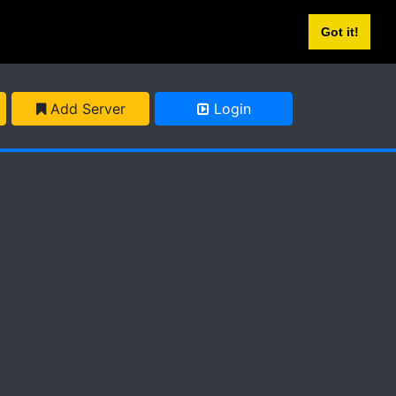
Got it!
Add Server
Login