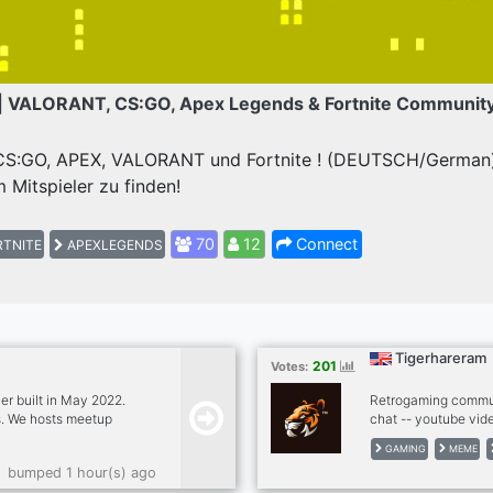
| VALORANT, CS:GO, Apex Legends & Fortnite Communit
 CS:GO, APEX, VALORANT und Fortnite ! (DEUTSCH/German) 
 Mitspieler zu finden!
70
12
Connect
TNITE
APEXLEGENDS
Tigerhareram
201
Votes:
r built in May 2022.
Retrogaming commun
ts. We hosts meetup
chat -- youtube vide
ests such as hiking,
twitter news from g
GAMING
MEME
Our goal is to build a
autoposting memes -
bumped 1 hour(s) ago
ere everyone can meet
games bots (mudae, 