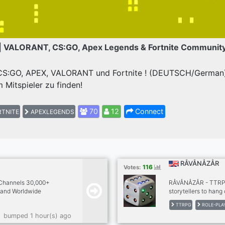
| VALORANT, CS:GO, Apex Legends & Fortnite Communit
 CS:GO, APEX, VALORANT und Fortnite ! (DEUTSCH/German) 
 Mitspieler zu finden!
70
12
Connect
TNITE
APEXLEGENDS
RÅVÅNÅZÅR
116
Votes:
 Channels 30,000+
RÅVÅNÅZÅR - TTRPG'
and Worldwide
storytellers to hang
🇧🇺🇸🇨🇦🇮🇪🇪🇺🇮🇳
older hard to find t
TTRPG
ROLE-PLA
🇷🇫🇷🇮🇹🇨🇿🇵🇱
and out of publica
bumped 1 hour(s) ago
 ➡️ PPV & All Sports
games. Stop by our 