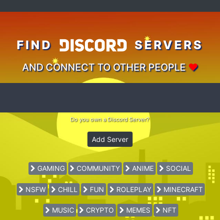
FIND
SERVERS
AND CONNECT TO OTHER PEOPLE
♥
Do you own a Discord Server?
Add Server
GAMING
COMMUNITY
ANIME
SOCIAL
NSFW
CHILL
FUN
ROLEPLAY
MINECRAFT
MUSIC
CRYPTO
MEMES
NFT