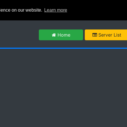
rience on our website.
Learn more
m
Home
Server List