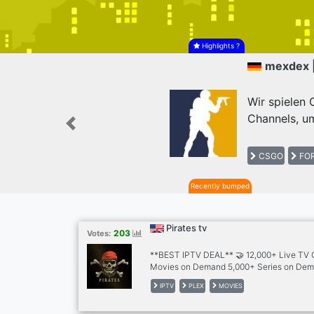
Highlights
?
mexdex 
Wir spielen
Channels, um
Previous
CSGO
FOR
Recently bumped
Pirates tv
203
Votes:
**BEST IPTV DEAL** 🤝 12,000+ Live TV
Movies on Demand 5,000+ Series on Dem
Channels 🌎 30+ Countries Including - 🇬
IPTV
PLEX
MOVIES
🇵🇰🇧🇩🇿🇦🇦🇱 🇦🇪🇸🇦🇦🇺🇩🇪🇪🇸🇬
🇵🇸🇵🇹🇷🇴🇹🇷🇷🇸🇸🇮🇭🇷🇲🇪🇧🇦🇲🇰