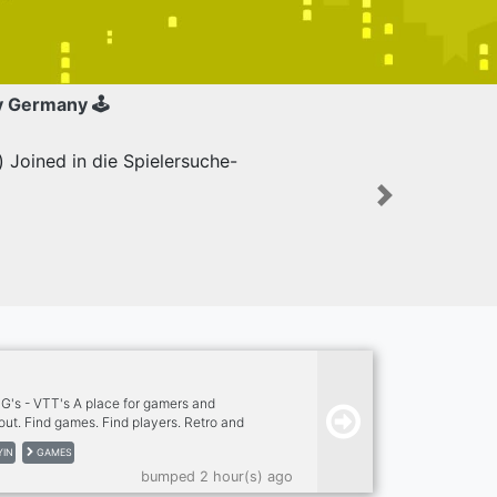
y Germany 🕹
Joined in die Spielersuche-
Next
s - VTT's A place for gamers and
 out. Find games. Find players. Retro and
able top role-playing games. Many out of print
YIN
GAMES
tion games. New and modern pen & paper
bumped 2 hour(s) ago
community if you are looking for a game or