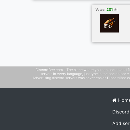
and major leagues Included 🥊⚽🏀🏉🏈⚾🎾🏏
🤼🏸 ➡️ Optional Adult Channels ➡️ No Blo
201
Votes:
VPN needed ➡️ All Device Supported 👾
DiscordBee.com - The place where you can search and filter 
servers in every language, just type in the search bar 
Advertising discord servers was never easier. DiscordBee.com
Hom
Discord
Add ser