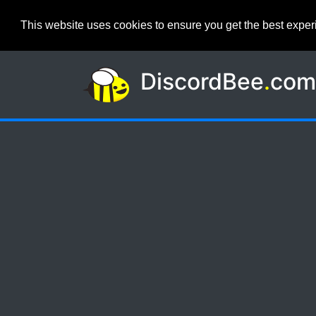
This website uses cookies to ensure you get the best expe
DiscordBee
.
co