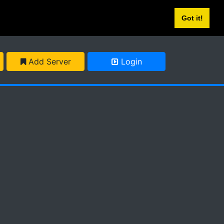
Got it!
Add Server
Login