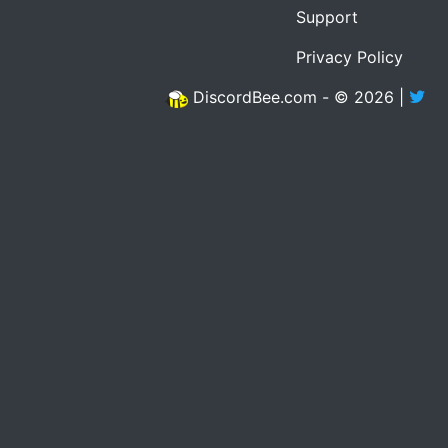
Support
Privacy Policy
DiscordBee.com - © 2026 |