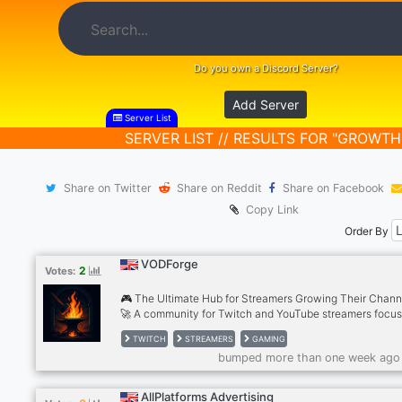
Do you own a Discord Server?
Add Server
Server List
SERVER LIST // RESULTS FOR "GROWTH
Share on Twitter
Share on Reddit
Share on Facebook
Copy Link
Order By
VODForge
2
Votes:
🎮 The Ultimate Hub for Streamers Growing Their Chann
🚀 A community for Twitch and YouTube streamers focu
clips, growth, and staying consistent. Share Shorts, get
TWITCH
STREAMERS
GAMING
feedback, talk strategy, and connect with other small
bumped more than one week ago
streamers and affiliates. Whether you need clip feedback
content promotion, or a place to talk channel growth — 
in the right spot. Home of VODForge: a hands-off tool tha
AllPlatforms Advertising