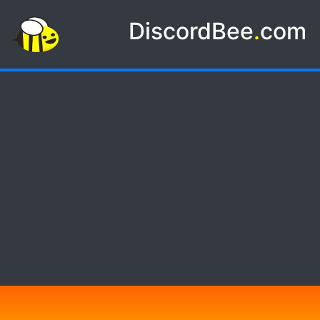
DiscordBee
.
com