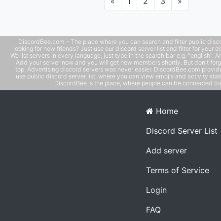
Previous
Next
«
1
2
3
»
additions! 🚀🔥
DiscordBee.com - The place where you can search and filter public disco
looking for new friends? Just use our discord server list and filter for your d
We list servers in every language, just type in the search bar e.g. "english". 
Add your server now and you will get new members shortly. But don't forg
top. Advertising discord servers was never easier. DiscordBee.com provide
use public discord server list, where you can view emojis and activity stati
DiscordBee is the place, where people can be connected tog
Home
Discord Server List
Add server
Terms of Service
Login
FAQ