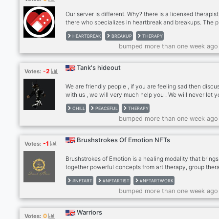
space to talk about putting peak experiences you may h
Our server is different. Why? there is a licensed therapist
there who specializes in heartbreak and breakups. The 
is honestly amazing. We run a monthly Nitro Giveaway ,
HEARTBREAK
BREAKUP
THERAPY
watch movies together, voice chat, there is a licensed
bumped more than one week ago
therapist in there who gives people feedback if they wa
overall has been a place that has helped many forward 
their breakup. See you in there?
Tank's hideout
-2
Votes:
We are friendly people , if you are feeling sad then discu
with us , we will very much help you . We will never let 
feel down and depressed if you are in this server . Also i
CHILL
PEACEFUL
THERAPY
are pokemon go fan then it would be fun , because the 
bumped more than one week ago
himself is a pokemon go fan
Brushstrokes Of Emotion NFTs
-1
Votes:
Brushstrokes of Emotion is a healing modality that brings
together powerful concepts from art therapy, group ther
and trauma therapy. We offer weekly art healing classes 
#NFTART
#NFTARTIST
#NFTARTWORK
cities around the world. The art created in these events i
bumped more than one week ago
auctioned as NFTs. The royalties we receive from these
auctions allow us to sustain our healing program and fu
grants and scholarships to pay for mental health service
Warriors
0
Votes:
our art-healing NFT collection at