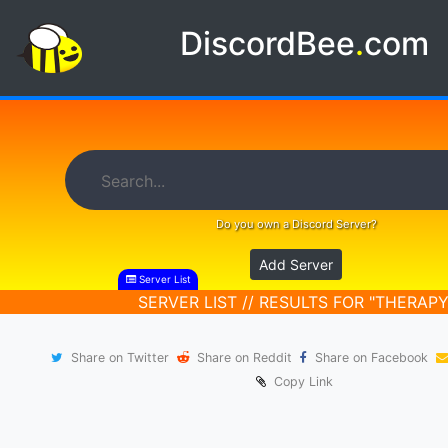
DiscordBee
.
com
Do you own a Discord Server?
Add Server
Server List
SERVER LIST // RESULTS FOR "THERAPY
Share on Twitter
Share on Reddit
Share on Facebook
Copy Link