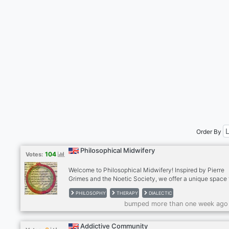
Order By
Philosophical Midwifery
104
Votes:
Welcome to Philosophical Midwifery! Inspired by Pierre
Grimes and the Noetic Society, we offer a unique space 
deep thinkers. Engage in thought-provoking discussions,
PHILOSOPHY
THERAPY
DIALECTIC
exploring diverse perspectives through dialectic exchan
bumped more than one week ago
Participate in Philosophical Midwifery Therapy for perso
growth, or try our supportive freeform therapy sessions. 
us today and be part of a community focused on deep
Addictive Community