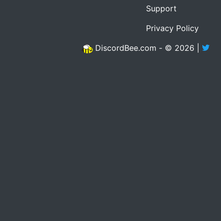
Support
Privacy Policy
DiscordBee.com - © 2026 |