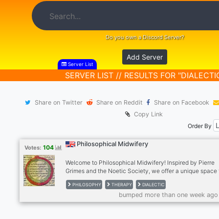
Do you own a Discord Server?
Add Server
Server List
SERVER LIST // RESULTS FOR "DIALECTI
Share on Twitter
Share on Reddit
Share on Facebook
Copy Link
Order By
Philosophical Midwifery
104
Votes:
Welcome to Philosophical Midwifery! Inspired by Pierre
Grimes and the Noetic Society, we offer a unique space 
deep thinkers. Engage in thought-provoking discussions,
PHILOSOPHY
THERAPY
DIALECTIC
exploring diverse perspectives through dialectic exchan
bumped more than one week ago
Participate in Philosophical Midwifery Therapy for perso
growth, or try our supportive freeform therapy sessions. 
us today and be part of a community focused on deep