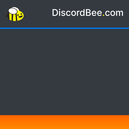
DiscordBee
.
com