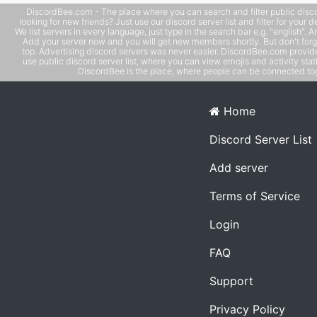
thinking, personal development, and mutual support!
DiscordBee.com - The place where you can search and filter public disco
looking for new friends? Just use our discord server list and filter for your d
We list servers in every language, just type in the search bar e.g. "english". 
Add your server now and you will get new members shortly. But don't forg
top. Advertising discord servers was never easier. DiscordBee.com provide
use public discord server list, where you can view emojis and activity stati
DiscordBee is the place, where people can be connected tog
Home
Discord Server List
Add server
Terms of Service
Login
FAQ
Support
Privacy Policy