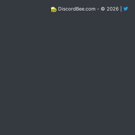
DiscordBee.com - © 2026 |