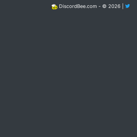
DiscordBee.com - © 2026 |