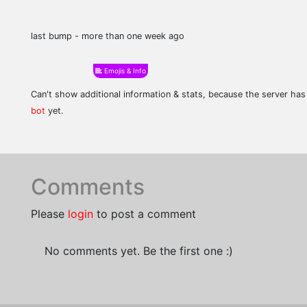
last bump - more than one week ago
Emojis & Info
Can't show additional information & stats, because the server ha
bot
yet.
Comments
Please
login
to post a comment
No comments yet. Be the first one :)