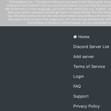
DiscordBee.com - The place where you can search and filter public disco
looking for new friends? Just use our discord server list and filter for your d
We list servers in every language, just type in the search bar e.g. "english". 
Add your server now and you will get new members shortly. But don't forg
top. Advertising discord servers was never easier. DiscordBee.com provide
use public discord server list, where you can view emojis and activity stati
DiscordBee is the place, where people can be connected tog
Home
Discord Server List
Add server
Terms of Service
Login
FAQ
Support
Privacy Policy