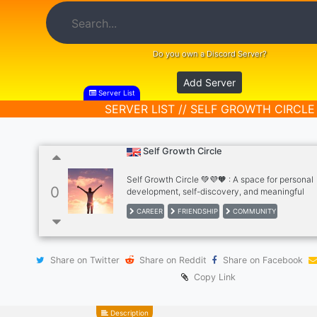
Do you own a Discord Server?
Add Server
Server List
SERVER LIST // SELF GROWTH CIRCLE
Self Growth Circle
Self Growth Circle 💚💜🧡 : A space for personal
0
development, self-discovery, and meaningful
conversations. What do you get here : ✅ Person
CAREER
FRIENDSHIP
COMMUNITY
development channel. ✅ Mental Health section.
Challenges section (for daily, weekly and month
challenges). ✅ Journaling section ✅ Intellectual
discussions section. ✅ General discussions sect
Share on Twitter
Share on Reddit
Share on Facebook
many more. You can ask questions, share your in
vent and journal your thoughts, have fun, share
Copy Link
make new friends in our server.
Description