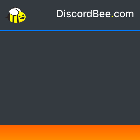
DiscordBee
.
com