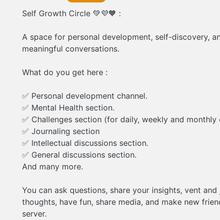
Self Growth Circle 💚💜🧡 :
A space for personal development, self-discovery, a
meaningful conversations.
What do you get here :
✅ Personal development channel.
✅ Mental Health section.
✅ Challenges section (for daily, weekly and monthly 
✅ Journaling section
✅ Intellectual discussions section.
✅ General discussions section.
And many more.
You can ask questions, share your insights, vent and 
thoughts, have fun, share media, and make new frien
server.