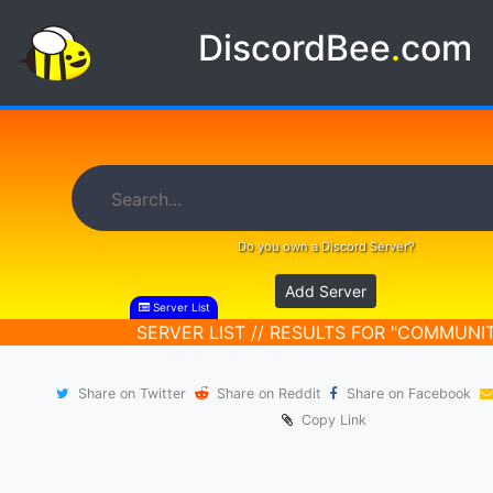
DiscordBee
.
com
Do you own a Discord Server?
Add Server
Server List
SERVER LIST // RESULTS FOR "COMMUNI
Share on Twitter
Share on Reddit
Share on Facebook
Copy Link