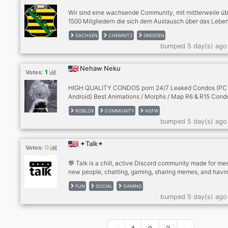
Wir sind eine wachsende Community, mit mittlerweile üb
1500 Mitgliedern die sich dem Austausch über das Leben
Sachsen widmet. Für Einheimische egal ob aus Dresden
SACHSEN
CHEMNITZ
DRESDEN
Chemnitz, Leipzig oder andere Städte, Zugezogene und
bumped 5 day(s) ago
Interessierte. | Tritt uns bei unter discord.gg/sachsen
Nehaw Neku
1
Votes:
HIGH QUALITY CONDOS porn 24/7 Leaked Condos (PC
Android) Best Animations / Morphs / Map R6 & R15 Cond
Active Server Femboys / Furries / trans
ROBLOX
COMMUNITY
NSFW
bumped 5 day(s) ago
✦Talk✦
0
Votes:
💬 Talk is a chill, active Discord community made for me
new people, chatting, gaming, sharing memes, and havin
🎮✨ Whether you want to make friends, join conversatio
FUN
SOCIAL
GAMING
find people to play with, or just hang out, there’s always
bumped 5 day(s) ago
something happening! 🗣️🔥 Jump in, say hi, and become 
of the community! 🌎❤️ Everyone’s welcome — come talk
us! 🚀