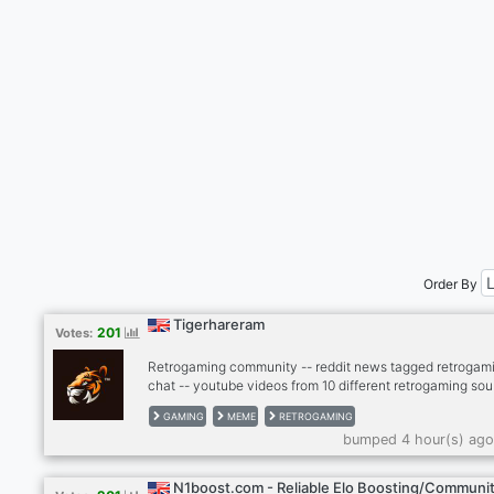
Order By
Tigerhareram
201
Votes:
Retrogaming community -- reddit news tagged retrogami
chat -- youtube videos from 10 different retrogaming sou
- twitter news from gaming scene -- twitch, kick -- dank
GAMING
MEME
RETROGAMING
memer autoposting memes -- dank memer playable, rob
bumped 4 hour(s) ago
enable -- other games bots (mudae, piggy and others) --
-- cryptocurrenies, casino -- music news -- sports news
(hockey, football, basketball) -- instagram news -- lego
N1boost.com - Reliable Elo Boosting/Communi