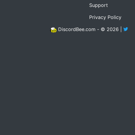
Support
Privacy Policy
DiscordBee.com - © 2026 |