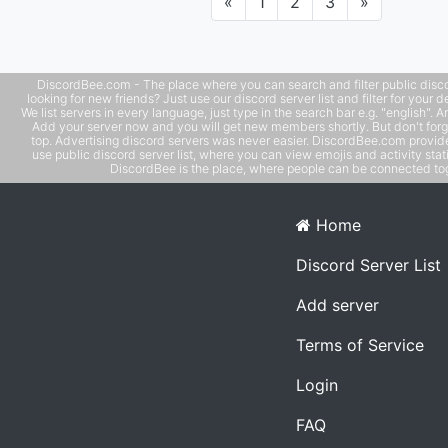
Previous
Next
«
1
2
3
»
DiscordBee.com - The place where you can search and filter public disco
looking for new friends? Just use our discord server list and filter for your d
We list servers in every language, just type in the search bar e.g. "english". 
Add your server now and you will get new members shortly. But don't forg
top. Advertising discord servers was never easier. DiscordBee.com provide
use public discord server list, where you can view emojis and activity stati
DiscordBee is the place, where people can be connected tog
Home
Discord Server List
Add server
Terms of Service
Login
FAQ