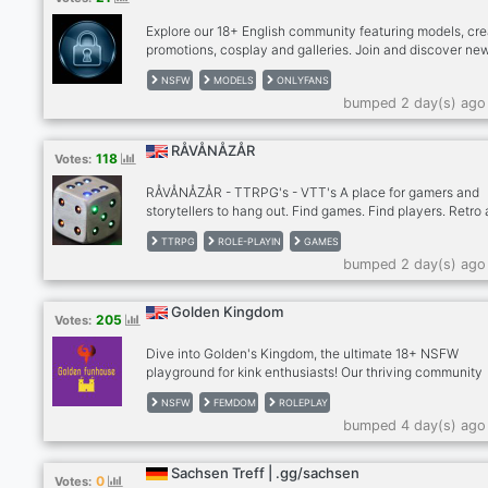
us!
Explore our 18+ English community featuring models, cre
promotions, cosplay and galleries. Join and discover ne
creators.
NSFW
MODELS
ONLYFANS
bumped 2 day(s) ago
RÅVÅNÅZÅR
118
Votes:
RÅVÅNÅZÅR - TTRPG's - VTT's A place for gamers and
storytellers to hang out. Find games. Find players. Retro
older hard to find table top role-playing games. Many out
TTRPG
ROLE-PLAYIN
GAMES
print and out of publication games. New and modern pen
bumped 2 day(s) ago
paper games. Stop by our community if you are looking f
game or looking for players. http://ravanazar.com/
Golden Kingdom
205
Votes:
Dive into Golden's Kingdom, the ultimate 18+ NSFW
playground for kink enthusiasts! Our thriving community
celebrates the hottest kinks—femdom, tomboys, muscle
NSFW
FEMDOM
ROLEPLAY
babes, furries, and countless more. Proudly furry and L
bumped 4 day(s) ago
friendly, we’re the most welcoming spot to explore your
desires, connect with like-minded folks, and enjoy a bust
roleplaying scene. Join our sizzling, ever-growing crew 
Sachsen Treff | .gg/sachsen
0
Votes:
unleash your wild side!