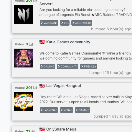
201
Votes:
models -- leaderboards with user banners
Server!
Are you looking for a reliable elo-boosting company?
✅League of Legends Elo Boost 🔥ARC Raiders TRADIN
✅Valorant Elo Boost ✅Apex Legends Elo Boost ✅TFT El
VALORANT
LOL
ARCRAIDERS
Boost 🔥+2000 REVIEWS 🔥LoL Smurf Accounts
bumped 5 hour(s) ago
https://n1boost.com
Katie Games community
3
Votes:
Welcome to Katie Games Community! 💜 We’re a friendly
welcoming community for gamers and anyone looking t
make new friends. ✨What we offer: . Friendly chats . Ga
GAMING
COMMUNITY
FRIENDLY
discussions . Questions of the Day . Voice chats . Pet pho
bumped 15 hour(s) ago
Self-promotion . Active and helpful staff . A positive, dr
free community Whether you play games every day or ju
want to relax and chat, there’s a place for you here. Eve
Las Vegas Hangout
201
Votes:
is welcome!
Hey there! We are a Las Vegas-based server built in Ma
2022. Our server is open to all locals and tourists. We ho
meetup events with people who share similar interests 
LASVEGAS
VEGAS
GAMING
as hiking, food trips, movies, game nights, and more. Our
bumped 1 day(s) ago
is to build a friendly, fun, and positive community where
everyone can meet new people, hang out, talk about th
or current affairs, games, anime, or anything else under 
OnlyShare Mega
21
Votes:
sun, and cultivate meaningful friendships. Come hang ou