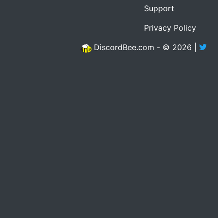
Support
Privacy Policy
DiscordBee.com - © 2026 |