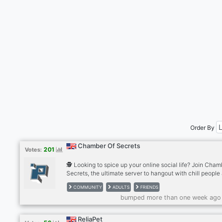
Order By
Chamber Of Secrets
201
Votes:
🕵️ Looking to spice up your online social life? Join Cham
Secrets, the ultimate server to hangout with chill people
make new friends. Don't miss out on daily interactions w
COMMUNITY
ADULTS
FRIENDS
our ever-growing community of friendly and welcoming
bumped more than one week ago
individuals. We are strictly 18+ only and SFW 🎮 We offer
wide range of exciting activities, from voice chats and 
like Connect 4, Uno, Blackjack, and Scramble, to fun bot
ReliaPet