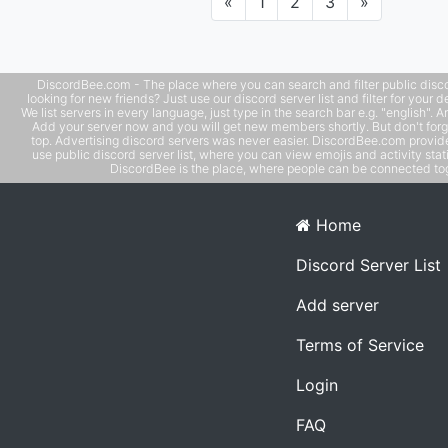
Previous
Next
«
1
2
3
»
Sim 99 players. Whethe
DiscordBee.com - The place where you can search and filter public disco
looking for new friends? Just use our discord server list and filter for your d
We list servers in every language, just type in the search bar e.g. "english". 
Add your server now and you will get new members shortly. But don't forg
top. Advertising discord servers was never easier. DiscordBee.com provide
use public discord server list, where you can view emojis and activity stati
DiscordBee is the place, where people can be connected tog
Home
Discord Server List
Add server
Terms of Service
Login
FAQ