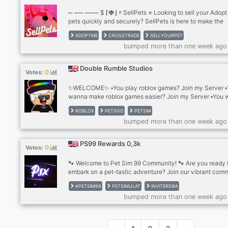
─ ── ─── $ ⌈🍓⌋〃SellPets ⭐ Looking to sell your Adop
pets quickly and securely? SellPets is here to make the
process smooth and hassle-free! ─ ── ─── $ ⌈🍓⌋〃Wh
ADOPTME
CROSSTRADE
SELLYOURPET
Choose SellPets? 💸 Instant Cashouts: Convert your Ad
bumped more than one week ago
pets into Robux or USD seamlessly with our automated 
system. 🏆 Trusted Traders: Our system is managed by 
of the most reputable and highly-rated traders in the Ad
Double Rumble Studios
0
Votes:
community. 🔒 Safe Transactions: We prioritize your secur
ensuring a safe and reliable sell
✨️WELCOME✨️ ▫️You play roblox games? Join my Server ▫
wanna make roblox games easier? Join my Server ▫️You
get free robuxes? Join my server 🍀 1000 Robux GIVEA
ROBLOX
PETSGO
PETSIM
MY SERVER🍀 JOIN THERE: https://discord.gg/vC7NWN
bumped more than one week ago
PS99 Rewards 0,3k
0
Votes:
🐾 Welcome to Pet Sim 99 Community! 🐾 Are you ready 
embark on a pet-tastic adventure? Join our vibrant com
of Pet Sim 99 enthusiasts, where the world of virtual pet
#PETSIM99
PETSIMULAT
INVITEREWA
comes to life! 🌟 🌈 What We Offer: 🐶 Pet Sim 99 Fun: Di
bumped more than one week ago
into the captivating world of Pet Sim 99, where you can 
raise, and train your adorable virtual pets. Share your
achievements, strategies, and meet fellow pet lovers. 🌟
Active Community: Join a lively and friendly community 