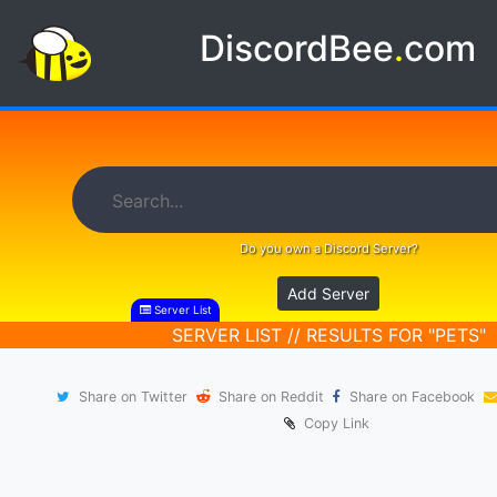
DiscordBee
.
com
Do you own a Discord Server?
Add Server
Server List
SERVER LIST // RESULTS FOR "PETS"
Share on Twitter
Share on Reddit
Share on Facebook
Copy Link