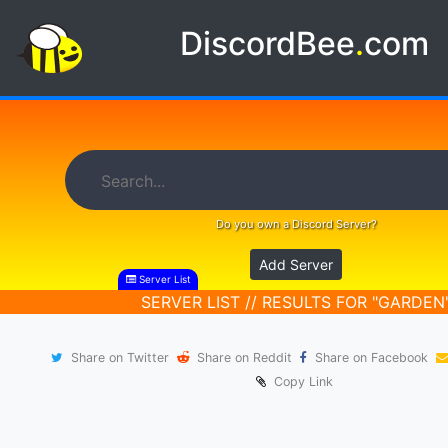
DiscordBee
.
com
Do you own a Discord Server?
Add Server
Server List
SERVER LIST // RESULTS FOR "GARDEN
Share on Twitter
Share on Reddit
Share on Facebook
Copy Link