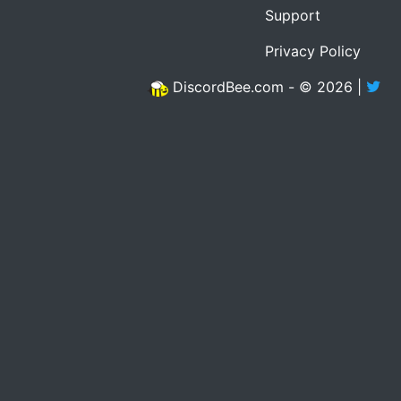
Support
Privacy Policy
DiscordBee.com - © 2026 |