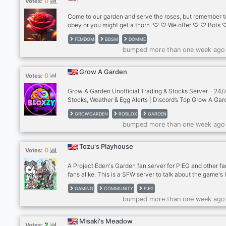
0
Votes:
Funny Community – Chill vibes, chaotic moments, and g
convos 📊 Accura
Come to our garden and serve the roses, but remember t
obey or you might get a thorn. ♡ ♡ We offer ♡ ♡ Bots
90% Female Staff ♡ ♡ Currency System (In Production
FEMDOM
BDSM
DOMME
ABSOLUTELY NO MALE DOMS ♡ ♡ We treat our domm
bumped more than one week ago
like we treat flowers any pest that are too much of a bot
will be dealt with. After all there is no garden without the
roses. ♡
Grow A Garden
0
Votes:
Grow A Garden Unofficial Trading & Stocks Server – 24/
Stocks, Weather & Egg Alerts | Discord’s Top Grow A Ga
Server
GROWGARDEN
ROBLOX
GARDEN
bumped more than one week ago
Tozu's Playhouse
0
Votes:
A Project Eden's Garden fan server for P:EG and other f
fans alike. This is a SFW server to talk about the game's 
share art, VC, chat with other fans, and more! So far it's
GAMING
COMMUNITY
P:EG
relatively small but I'm looking to slowly increase the m
bumped more than one week ago
count and work on more events including live stage even
Misaki's Meadow
2
Votes: