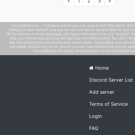
Previous
Next
«
1
2
3
»
DiscordBee.com - The place where you can search and filter public disco
looking for new friends? Just use our discord server list and filter for your d
We list servers in every language, just type in the search bar e.g. "english". 
Add your server now and you will get new members shortly. But don't forg
top. Advertising discord servers was never easier. DiscordBee.com provide
use public discord server list, where you can view emojis and activity stati
DiscordBee is the place, where people can be connected tog
Home
Discord Server List
Add server
Terms of Service
Login
FAQ