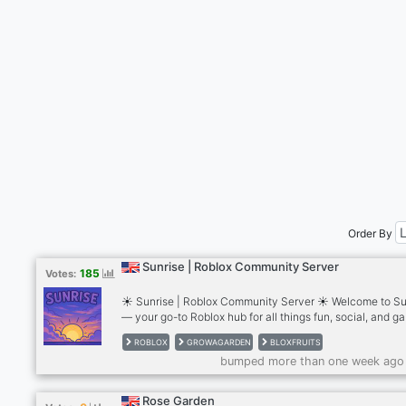
Order By
Sunrise | Roblox Community Server
185
Votes:
☀️ Sunrise | Roblox Community Server ☀️ Welcome to Su
— your go-to Roblox hub for all things fun, social, and g
filled! 🌟 We’re a full-blown Roblox community*with tons 
ROBLOX
GROWAGARDEN
BLOXFRUITS
offer! --- 🎮 What We Offer: 🔍 Game Searching Help– Lo
bumped more than one week ago
for a game or group? We got you. 🌱 Grow a Garden Supp
• Updated stocks, gears, weather, and egg availability! 
Frequent Giveaways – Fruits, items, robux & more 💬 Acti
Rose Garden