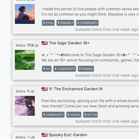
I made this server to find people with common sense be
it's not as common as you might think. Meadow is very 
and it needs some help so f around and find out whats in 
CHILL
FRIENDLY
COMMUNITY
you. Join our community and help me build a garden of
bumped more than one week ago
amazing people.
The Sage Garden 18+
113
Votes:
✯¸.•´*¨`*•✿Welcome to The Sage Garden 18+✿•*`¨*`•
We are an 18+ server focusing on community, games, fri
and sex/kink positivity. Here you’ll find a fun community f
18+
COMMUNITY
GAMING
events, friends, video games, and chill nights just hangin
bumped more than one week ago
Why should you join? ◇ 18+ ID verification gated comm
◇ Fun and cute emotes, including customized text emo
Daily question, weekly photo theme, and share your mus
🌸 The Enchanted Garden 🌺
1
Votes:
channels ◇ Role reaction menu for pronouns, age, intere
DM status, and more
Feel like socializing, spicing your life with a whole bunch
new friends? Come join our new, fresh and growing serv
where you can get all these fun perks: ✧ ★ ✪ ✩ ✧ ✥ ★
COMMUNITY
SOCIAL
ACTIVE
✧ ✥ ★ ✪ ☆ ✧ ✥ ★ ✪ ✩ ✧ 𝓔𝓷𝓽𝓮𝓻𝓽𝓪𝓲𝓷𝓶𝓮𝓷𝓽 ❥ ༻ꜰᴜɴ ᴍ
bumped more than one week ago
❥ ᯽ꜰᴜɴ ʙᴏᴛs ᴛᴏ ᴘʟᴀʏ ᴡɪᴛʜ᯽ ❥ ♫ᴇɴᴛᴇʀᴛᴀɪɴɪɴɢ ᴍᴜsɪᴄ ʙᴏ
★ ✪ ✩ ✧ ✥ ★ ✪ ✩ ✧ ✥ ★ ✪ ☆ ✧ ✥ ★ ✪ ✩ ✧ 𝓢𝓸𝓬𝓲𝓪𝓵 ❥
♧︎ᴀᴄᴛɪᴠᴇ ᴀɴᴅ ʀᴇʟᴀᴛᴀʙʟᴇ ᴍᴇᴍʙᴇʀs♧︎ ❥❀ᴀᴄᴛɪᴠᴇ sᴛᴀꜰꜰ ᴍᴇᴍʙ
Spooky Eos' Garden
0
Votes:
ᴡʜᴇɴᴇᴠᴇʀ ʏᴏᴜ ɴᴇᴇᴅ ᴀssɪsᴛᴀɴᴄᴇ❀ ★ ✪ ✩ ✧ ✥ ★ ✪ ✩ ✧ 