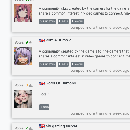
A community club created by the gamers for the gamers 
share a common interest in video games to connect, ma
friends, and find gaming buddies. Our server includes
PAKISTAN
INDIA
SOCIAL
channels for gaming-specific discussions as well as
bumped more than one week ago
dedicated channels to discuss interests and hobbies out
of gaming. ✅ Community with popular Esports titles (Dot
Valorant, CSGO, Minecraft, Among Us) ✅ Self Roles ✅
Rum & Dumb ?
9
Votes:
Dedicated Channels ✅ 24/7 Every type of music ✅
Giveaways Join Wicked Club Today!!!
A community created by the gamers for the gamers that
shares a common interest in video games to connect, m
friends, and find gaming buddies. Our server includes
PAKISTAN
INDIA
SOCIAL
channels for gaming-specific discussions as well as
bumped more than one week ago
dedicated channels to discuss interests and hobbies out
of gaming. ✅ Community with popular Esports titles (Dot
Valorant, CSGO, Minecraft, Among Us) ✅ Self Roles ✅
Gods Of Demons
0
Votes:
Dedicated Channels ✅ 24/7 Every type of music ✅
Giveaways ✅ International Channel with Language Role
Dota2
JOIN
GOD
bumped more than one week ago
My gaming server
2
Votes: