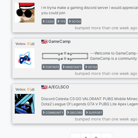
l m tryna make a gaming discord server i would appreciat
you could join
CSGO
TF2
DOTA2
bumped more than one week ago
GameCamp
0
Votes:
╔═════ஓ๑☆๑ஓ═════╗ ---Welcome to GameCamp-
╚═════ஓ๑☆๑ஓ═════╝ GameCamp is a community
where you can share/find games and friends. Feel free to
FORTNITE
MINECRAFT
DOTA2
us! We are still new and looking for active members and s
bumped more than one week ago
If you would like to be a staff PM us! ? 24/7 Active ? We
accept staffs/moderators ? Lot of BOTS to be added ? 
Founded community ? Fun! Add me: Sketzuu#0412
A/ECLSCO
0
Votes:
Discord Celesta CS:GO VALORANT PUBG Mobile Minecr
Dota2 League Of Legends GTA V PUBG Lite Apex Lege
PUBG Halo Fortnite CS 1.6 Call Of Duty : Mobile A/ECL
COMMUNITY
DISCORD
SUPPORT
Discord server! is here to provide you a friendly environ
bumped more than one week ago
where we want everyone to enjoy their time here and di
ideas, share advice and experiences, participate in even
and interact with others and for you Be able to get all th
latest updates. Your Favorite We want to provide users w