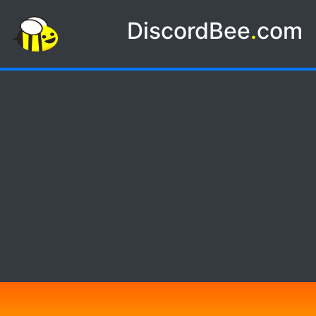
DiscordBee
.
com