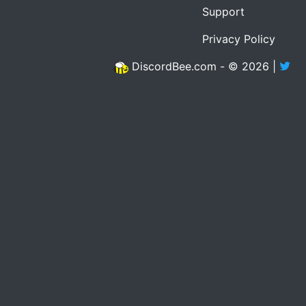
Support
Privacy Policy
DiscordBee.com - © 2026 |