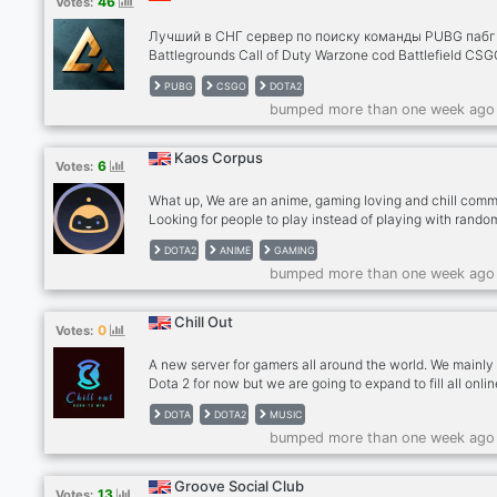
46
Votes:
вебку, запускай демку экрана, показывай, как ты иг
или просто чем занимаешься. Real Talk: Обсуждаем 
Лучший в СНГ сервер по поиску команды PUBG пабг
— от меты в патче до ис
Battlegrounds Call of Duty Warzone cod Battlefield CSG
го VALORANT DOTA2 dota дота RUST раст Super Peop
PUBG
CSGO
DOTA2
Супер пипл Apex Fortnite фортнайт Раз вы заглянули 
bumped more than one week ago
описание сервера, то я вам проведу краткий экскурс
дабы заинтересовать. У нас нет душных правил, сво
слова в меру присутствует. Сервер не уважает токс
Kaos Corpus
6
Votes:
но им тоже есть маленький уголок в большом домик
Если ты зайдешь на сервер, то я могу предложить те
What up, We are an anime, gaming loving and chill comm
уютную компанию.
Looking for people to play instead of playing with rando
(especially on Dota2)? Feel free to take a look and help 
DOTA2
ANIME
GAMING
grow together. This a place to: - Find a group of players 
bumped more than one week ago
play regularly - Talk about that last anime episode you ju
saw, and wanna discuss it with someone who likes the 
anime. And “thinks” he/she knows more about said anim
Chill Out
0
Votes:
you :P
A new server for gamers all around the world. We mainly
Dota 2 for now but we are going to expand to fill all onli
games that members want and play. Come lets climb s
DOTA
DOTA2
MUSIC
ranks together and win the TI one day lol. We are here li
bumped more than one week ago
family we share everything together like games, music,
movies everything. We make lobbies every while having
together, waiting for you to join it. Come join us,be a me
Groove Social Club
13
Votes:
of our crew and lets build a new massive server together