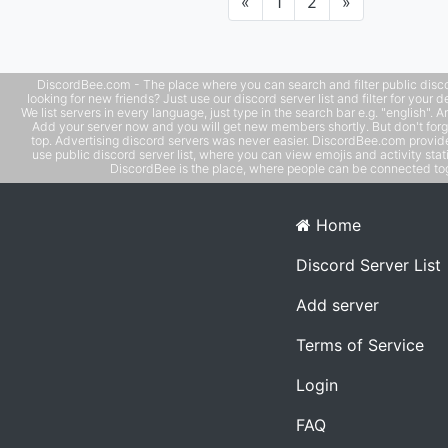
Previous
Next
«
1
2
»
medium where they can get all the latest important,
interesting and new updates in one place. Let us do our 
to create a community that is welcoming, constructive, 
respective. A/ECLSCO
DiscordBee.com - The place where you can search and filter public disco
looking for new friends? Just use our discord server list and filter for your d
We list servers in every language, just type in the search bar e.g. "english". 
Add your server now and you will get new members shortly. But don't forg
top. Advertising discord servers was never easier. DiscordBee.com provide
use public discord server list, where you can view emojis and activity stati
DiscordBee is the place, where people can be connected tog
Home
Discord Server List
Add server
Terms of Service
Login
FAQ