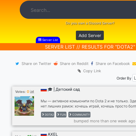
Do you own a Discord Server?
Add Server
Server List
SERVER LIST // RESULTS FOR "DOTA2"
Share on Twitter
Share on Reddit
Share on Facebook
Copy Link
Order By
🎓 | Детский сад
0
Votes:
Мы — активное комьюнити по Dota 2 и не только. Зд
нет лишних рамок: хочешь играй, хочешь просто болт
🎮По развлечениям: Клозы 5x5: Регулярно собираем
DOTA2
FUN
COMMUNITY
полные лобби. Играем свои матчи, тренируемся и
bumped more than one week ago
фанимся. Турниры: Проводим внутренние капы для т
кто хочет проверить свой скилл. 🗣 По общению: На
войсы открыты для любых тем. Свобода действий: В
AXEL