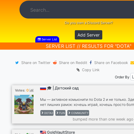
Do you own a Discord Server?
Add Server
Server List
SERVER LIST // RESULTS FOR "DOTA"
Share on Twitter
Share on Reddit
Share on Facebook
Copy Link
Order By
🎓 | Детский сад
0
Votes:
Мы — активное комьюнити по Dota 2 и не только. Зд
нет лишних рамок: хочешь играй, хочешь просто болт
🎮По развлечениям: Клозы 5x5: Регулярно собираем
DOTA2
FUN
COMMUNITY
полные лобби. Играем свои матчи, тренируемся и
bumped more than one week ago
фанимся. Турниры: Проводим внутренние капы для т
кто хочет проверить свой скилл. 🗣 По общению: На
войсы открыты для любых тем. Свобода действий: В
GoldVaultStore