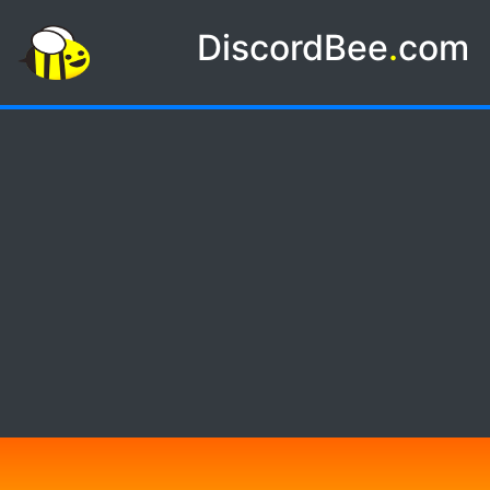
DiscordBee
.
com