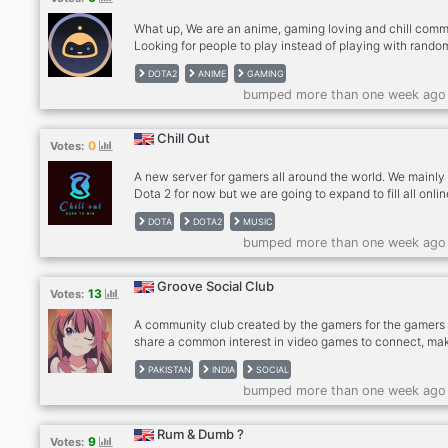
What up, We are an anime, gaming loving and chill comm
Looking for people to play instead of playing with rando
(especially on Dota2)? Feel free to take a look and help 
DOTA2
ANIME
GAMING
grow together. This a place to: - Find a group of players 
bumped more than one week ago
play regularly - Talk about that last anime episode you ju
saw, and wanna discuss it with someone who likes the 
anime. And “thinks” he/she knows more about said anim
Chill Out
0
Votes:
you :P
A new server for gamers all around the world. We mainly
Dota 2 for now but we are going to expand to fill all onli
games that members want and play. Come lets climb s
DOTA
DOTA2
MUSIC
ranks together and win the TI one day lol. We are here li
bumped more than one week ago
family we share everything together like games, music,
movies everything. We make lobbies every while having
together, waiting for you to join it. Come join us,be a me
Groove Social Club
13
Votes:
of our crew and lets build a new massive server together
A community club created by the gamers for the gamers 
share a common interest in video games to connect, ma
friends, and find gaming buddies. Our server includes
PAKISTAN
INDIA
SOCIAL
channels for gaming-specific discussions as well as
bumped more than one week ago
dedicated channels to discuss interests and hobbies out
of gaming. ✅ Community with popular Esports titles (Dot
Valorant, CSGO, Minecraft, Among Us) ✅ Self Roles ✅
Rum & Dumb ?
9
Votes:
Dedicated Channels ✅ 24/7 Every type of music ✅