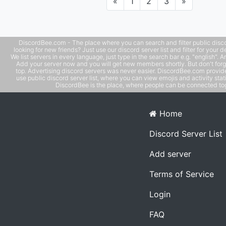
Previous
Next
«
1
2
3
»
DiscordBee.com - The place where you can search and filter public disco
looking for new friends? Just use our discord server list and filter for your d
We list servers in every language, just type in the search bar e.g. "english". 
Add your server now and you will get new members shortly. But don't forg
top. Advertising discord servers was never easier. DiscordBee.com provide
use public discord server list, where you can view emojis and activity stati
DiscordBee is the place, where people can be connected tog
Home
Discord Server List
Add server
Terms of Service
Login
FAQ