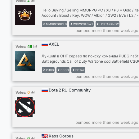
2
Votes:
вебку, запускай демку экрана, показывай, как ты иг
или просто чем занимаешься. Real Talk: Обсуждаем 
Hello Buying / Selling MMORPG PC / XB / PS = Gold / Ite
— от меты в патче до ис
Account / Boost / Key. WOW / Albion / GW2 / EVE / L2 / F
/ AA / POE / ESO / DFO / DCUO / TROVE / Minecraft /
MMORPGGOLD
WOWPOEGW2
LOSTARKNEW
NewWorld / SWTOR / TemTem / FF11 / FF14 / AION / FIFA 
bumped more than one week ago
d2jsp.org (fg ) / PSO / TORN / DIABLO / CS / DOTA ... an
many other game !!
AXEL
46
Votes:
Лучший в СНГ сервер по поиску команды PUBG пабг
Battlegrounds Call of Duty Warzone cod Battlefield CSG
го VALORANT DOTA2 dota дота RUST раст Super Peop
PUBG
CSGO
DOTA2
Супер пипл Apex Fortnite фортнайт Раз вы заглянули 
bumped more than one week ago
описание сервера, то я вам проведу краткий экскурс
дабы заинтересовать. У нас нет душных правил, сво
слова в меру присутствует. Сервер не уважает токс
Dota 2 RU Community
0
Votes:
но им тоже есть маленький уголок в большом домик
Если ты зайдешь на сервер, то я могу предложить те
уютную компанию.
bumped more than one week ago
Kaos Corpus
6
Votes: