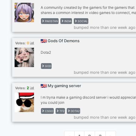
Giveaways Join Wicked Club Today!!!
A community created by the gamers for the gamers that
shares a common interest in video games to connect, m
friends, and find gaming buddies. Our server includes
PAKISTAN
INDIA
SOCIAL
channels for gaming-specific discussions as well as
bumped more than one week ago
dedicated channels to discuss interests and hobbies out
of gaming. ✅ Community with popular Esports titles (Dot
Valorant, CSGO, Minecraft, Among Us) ✅ Self Roles ✅
Gods Of Demons
0
Votes:
Dedicated Channels ✅ 24/7 Every type of music ✅
Giveaways ✅ International Channel with Language Role
Dota2
JOIN
GOD
bumped more than one week ago
My gaming server
2
Votes:
l m tryna make a gaming discord server i would appreciat
you could join
CSGO
TF2
DOTA2
bumped more than one week ago