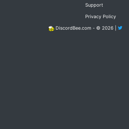
Support
Privacy Policy
DiscordBee.com - © 2026 |