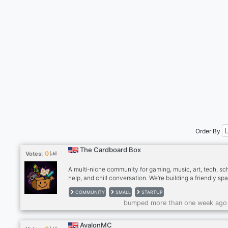
Order By
The Cardboard Box
0
Votes:
A multi‑niche community for gaming, music, art, tech, sc
help, and chill conversation. We’re building a friendly sp
people who like variety and good vibes. First 250 membe
COMMUNITY
SMALL
STARTUP
a permanent spot on our OG Wall. Early staff skip trainin
bumped more than one week ago
get fast‑track roles. Join if you want a fun, growing com
with real opportunities.
AvalonMC