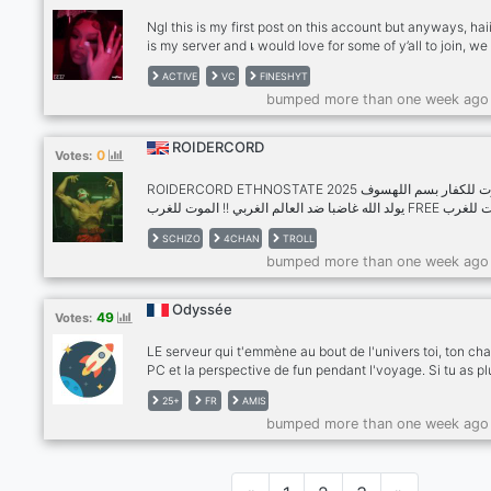
Ngl this is my first post on this account but anyways, haiii
is my server and เ would love for some of y’all to join, we 
about various topics not just one based on what type th
ACTIVE
VC
FINESHYT
server is, we have active chat, active vc (if people are n
bumped more than one week ago
busy) we will soon be doing giveaways and other things 
that, we are a satire server so we say a lot of jokes here
there and due to your comfort we will keep it to a minim
ROIDERCORD
0
Votes:
We are 17+ so that includes 17 and OLDER not too old tho
oldest we have is 25 but anyways เ hope you guys cons
ROIDERCORD ETHNOSTATE 2025 الموت للكفار بسم اللهسوف
joining our staf is very welcoming and sweet, bye bye
يولد الله غاضبا ضد العالم الغربي !! الموت للغرب FREE الموت للغرب
lovelies!💕
🇸🇦 جزار من الكفار كعرض لغضب الله على الضعفاء وجشع الخطيئة
SCHIZO
4CHAN
TROLL
DOWNLOAD ⬇️يوم القيامة JOIN ROIDERCORD NOW !!! للكافرين
bumped more than one week ago
في يوم القيا
Odyssée
49
Votes:
LE serveur qui t'emmène au bout de l'univers toi, ton cha
PC et la perspective de fun pendant l'voyage. Si tu as pl
25 ans, que t'en as marre de n'avoir personne avec qui
25+
FR
AMIS
partager ton quotidien et tes délires, viens faire un tour 
bumped more than one week ago
de l'Odyssée. Il fait chaud, il y a de la lumière et un gard
manger suffisamment grand pour dériver dans l'espace
pendant des années. Parce que quitte à être seul(e), aut
qu'on soit seul tous ensemble !