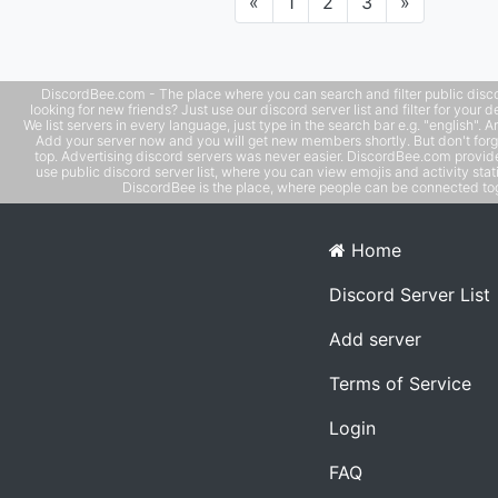
Previous
Next
«
1
2
3
»
DiscordBee.com - The place where you can search and filter public disco
looking for new friends? Just use our discord server list and filter for your d
We list servers in every language, just type in the search bar e.g. "english". 
Add your server now and you will get new members shortly. But don't forg
top. Advertising discord servers was never easier. DiscordBee.com provide
use public discord server list, where you can view emojis and activity stati
DiscordBee is the place, where people can be connected tog
Home
Discord Server List
Add server
Terms of Service
Login
FAQ