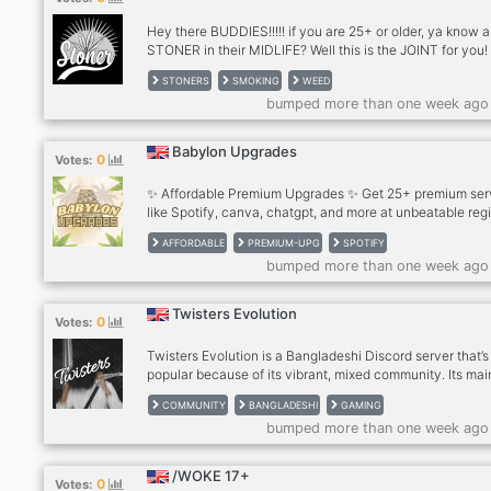
think you w
Hey there BUDDIES!!!!! if you are 25+ or older, ya know a
STONER in their MIDLIFE? Well this is the JOINT for you!
Welcome to the server, a public space for socialization.
STONERS
SMOKING
WEED
you will join other chill people for Text and VC. We kick 
bumped more than one week ago
and smoke, play games and mostly laugh at the ridiculo
of life the universe and everything. So,… If you like piña
coladas And getting' caught in the rain, If you're not into
Babylon Upgrades
0
Votes:
If you have half a brain.... come and visit, give us a try. 
think you w
✨ Affordable Premium Upgrades ✨ Get 25+ premium ser
like Spotify, canva, chatgpt, and more at unbeatable reg
prices to 70% OFF, Fast delivery, trusted support, and s
AFFORDABLE
PREMIUM-UPG
SPOTIFY
payments.
bumped more than one week ago
Twisters Evolution
0
Votes:
Twisters Evolution is a Bangladeshi Discord server that’s
popular because of its vibrant, mixed community. Its mai
is simple but big: help people get to know each other, m
COMMUNITY
BANGLADESHI
GAMING
friends, and grow into a huge server. Type of community:
bumped more than one week ago
Art + 🎮 Gaming + 📸 Photography + 🛋 Chill + 🌐 Social 
Features: Events, voice chat, fun emotes, and regular so
activities Created: 30 June 2025
/WOKE 17+
0
Votes: