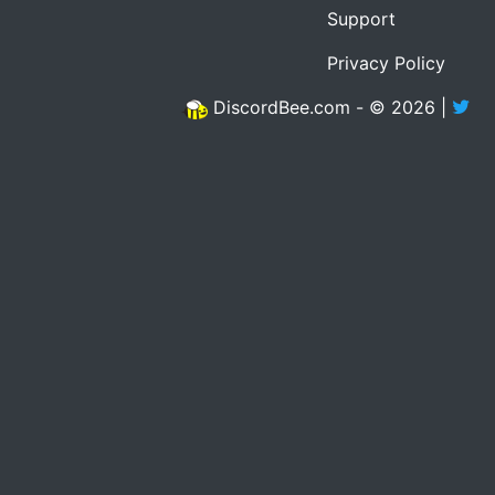
Support
Privacy Policy
DiscordBee.com - © 2026 |