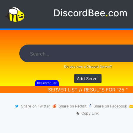
DiscordBee
.
com
Do you own a Discord Server?
Add Server
Server List
SERVER LIST // RESULTS FOR "25 "
Share on Twitter
Share on Reddit
Share on Facebook
Copy Link