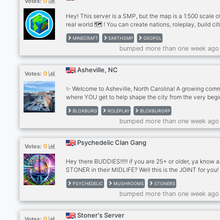
0
Votes:
Hey! This server is a SMP, but the map is a 1:500 scale o
real world 🗺️ ! You can create nations, roleplay, build cit
and go to war, we also have custom features such as c
MINECRAFT
EARTHSMP
GEOPOL
enchants, skills, collections and more 💵 Economy Jobs 
bumped more than one week ago
Quests 🏛️ Farming 🧑‍🌾 Interested? For Java/Bedrock 🔗 
play.avalonmc.xyz Bedrock Port: 25559 or (for Console
players) Add Friend: AvalonMC4468
Asheville, NC
0
Votes:
✨ Welcome to Asheville, North Carolina! A growing com
where YOU get to help shape the city from the very begi
Why Join Asheville? - A beautiful, detailed town ready fo
BLOXBURG
ROLEPLAY
BLOXBURGRP
storytelling, exploration, and creativity - 25+ unique jobs
bumped more than one week ago
everyday careers to leadership positions - Cheap and
accessible housing for all players, easy to settle in and s
your life - Small but growing community, meaning your
Psychedelic Clan Gang
0
Votes:
presence actually makes an impact to us!! - Looking for
workers, business
Hey there BUDDIES!!!!! if you are 25+ or older, ya know a
STONER in their MIDLIFE? Well this is the JOINT for you!
Welcome to the server, a public space for socialization.
PSYCHEDELIC
MUSHROOMS
STONERS
you will join other chill people for Text and VC. We kick 
bumped more than one week ago
and smoke, play games and mostly laugh at the ridiculo
of life the universe and everything. So,… If you like piña
coladas And getting' caught in the rain, If you're not into
Stoner's Server
0
Votes:
If you have half a brain.... come and visit, give us a try. 