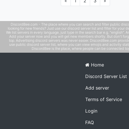
Previous
Next
«
1
2
3
»
DiscordBee.com - The place where you can search and filter public disco
looking for new friends? Just use our discord server list and filter for your d
We list servers in every language, just type in the search bar e.g. "english". 
Add your server now and you will get new members shortly. But don't forg
top. Advertising discord servers was never easier. DiscordBee.com provide
use public discord server list, where you can view emojis and activity stati
DiscordBee is the place, where people can be connected tog
Home
Discord Server List
Add server
Terms of Service
Login
FAQ