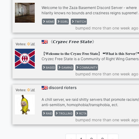
Welcome to the Zaza Basement Discord Server - where
hilarity knows no bounds and craziness reigns supreme! 
Are you ready to dive into a world of uncontrollable laugh
MEME
EGIRL
TWITCH
mind-bending memes, and sidesplitting conversations? 
bumped more than one week ago
no further! We've gathered the wackiest bunch of individ
from all corners of the internet to create a haven of hum
that'll leave your cheeks hurting from grinning ear to ear
《𝘾𝙧𝙮𝙯𝙚𝙘 𝙁𝙧𝙚𝙚 𝙎𝙩𝙖𝙩𝙚》
0
Votes:
to expect: 🎈 Non-stop Giggles: Our members have PhDs
the art of laugh.. :D
【𝐖𝐞𝐥𝐜𝐨𝐦𝐞 𝐭𝐨 𝐭𝐡𝐞 𝐂𝐫𝐲𝐳𝐞𝐜 𝐅𝐫𝐞𝐞 𝐒𝐭𝐚𝐭𝐞】 ❝𝐖𝐡𝐚𝐭 𝐢𝐬 𝐭𝐡𝐢𝐬 𝐒𝐞𝐫𝐯
Cryzec Free State is a Community of Right Wing Gamer
love Shitposting, Hanging out and doing a lil trolling. ❝𝐖𝐡𝐚
BASED
GAMING
COMMUNITY
𝐲𝐨𝐮 𝐠𝐮𝐲𝐬 𝐨𝐟𝐟𝐞𝐫?❞ We Have a Multitude of Channels for yo
bumped more than one week ago
partake in, From Discussing Fitness tips and aiding in th
wellbeing of your community members, to talking about 
or even Debating all sorts of topics.
discord rioters
0
Votes:
A chill server, we raid shitty servers that promote racism/
anti-semitism, homophobia/transphobia, ect.
RAID
TROLLING
RCTA
bumped more than one week ago