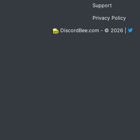
Support
Privacy Policy
DiscordBee.com - © 2026 |