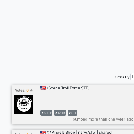
Order By
(Scene Troll Force STF)
0
Votes:
UTTP
KKTK
STF
bumped more than one week ago
♡ Angels Shop | nsfw/sfw | shared