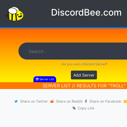
DiscordBee
.
com
Do you own a Discord Server?
Add Server
Server List
SERVER LIST // RESULTS FOR "TROLL"
Share on Twitter
Share on Reddit
Share on Facebook
Copy Link