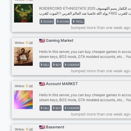
eachother. Interested? J
ROIDERCORD ETHNOSTATE 2025 الموت للكفار بسم اللهسوف
يولد الله غاضبا ضد العالم الغربي !! الموت للغرب FREE الموت للغرب
🇸🇦 جزار من الكفار كعرض لغضب الله على الضعفاء وجشع الخطيئة
SCHIZO
4CHAN
TROLL
DOWNLOAD ⬇️يوم القيامة JOIN ROIDERCORD NOW !!! للكافرين
bumped more than one week ago
في يوم القيا
Gaming Market
0
Votes:
Hello In this server, you can buy cheaper games in acco
steam keys, BO3 mods, GTA modded accounts, etc... Yo
also sell your stuff but there are requirements: -level 20
SELL
BUY
CHEAPER
needed and then 1€/month -get instant access 5€/mont
bumped more than one week ago
Besides it being a new server, It's well controlled by ow
Account MARKET
0
Votes:
Hello In this server, you can buy cheaper games in acco
steam keys, BO3 mods, GTA modded accounts, etc... Yo
also sell your stuff but there are requirements: -level 20
SELL
BUY
CHEAPER
needed and then 1€/month -get instant access 5€/mont
bumped more than one week ago
Besides it being a new server, It's well controlled by ow
Basement
0
Votes: