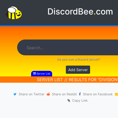
DiscordBee
.
com
Do you own a Discord Server?
Add Server
Server List
SERVER LIST // RESULTS FOR "DIVISION
Share on Twitter
Share on Reddit
Share on Facebook
Copy Link