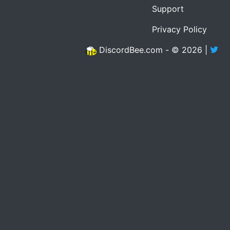
Support
Privacy Policy
DiscordBee.com - © 2026 |