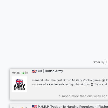
Order By
UK | British Army
13
Votes:
General Info -The best British Military Roblox game- 🗓️ J
our one of a kind events 🔫 Fight for victory 🏋️ Train and
improve your skills ⏫ Level up 🗺️ Explore the base 🏷️A
for precious roles 🚔Enforce base rules 🎯 Improve aim ↗️
bumped more than one week ago
Level up from private to corporal to sergeant and much 
Our one of a kind divisions: 🪖British Army 🗣️ Educationa
Training Services 🚨 Royal Military Police 🎖️Royal Marine
P.H.R.P [Pedophile Hunting Recruitment Platfo