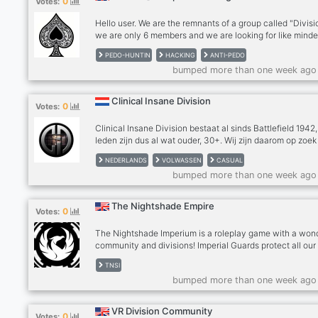
0
Votes:
Royal Air force 🪂United Kingdom Special Forces 🕵️ Roy
Intelligence Comm
Hello user. We are the remnants of a group called "Divisi
we are only 6 members and we are looking for like mind
individuals to assist us and help us in our cause. The ori
PEDO-HUNTIN
HACKING
ANTI-PEDO
division had a well over 200+ Members until we got ban
bumped more than one week ago
for "Cyber Bullying" and we are back again. However w
have isolated the hunting server for security reasons. 
prefer quality over quantity We have been doing nothing
Clinical Insane Division
0
Votes:
training for the past 2 months. We have been closely
analyzing problems.
Clinical Insane Division bestaat al sinds Battlefield 1942
leden zijn dus al wat ouder, 30+. Wij zijn daarom op zoek
mensen die een leuke en relaxte clan zoeken om mee te
NEDERLANDS
VOLWASSEN
CASUAL
gamen. Wij spelen niet 1 vaste game in clan verband, ma
bumped more than one week ago
van alles wat. Op dit moment spelen wij veel Diablo 3, 
Us, Phasmophobia, Sea of Thieves, Valheim, The divisio
etc etc, Zoals je kunt lezen spelen wij een hele diverse
The Nightshade Empire
0
Votes:
collectie aan games, wij organiseren ook regelmatig ga
avonden en spelen allerlei
The Nightshade Imperium is a roleplay game with a won
community and divisions! Imperial Guards protect all our
HICOM members with they’re life! Phantom Fearghals ar
TNSI
most elite of them all, they specialise in combat, tactics
bumped more than one week ago
much more! Join for a chance to enter these interesting
divisions!
VR Division Community
0
Votes: