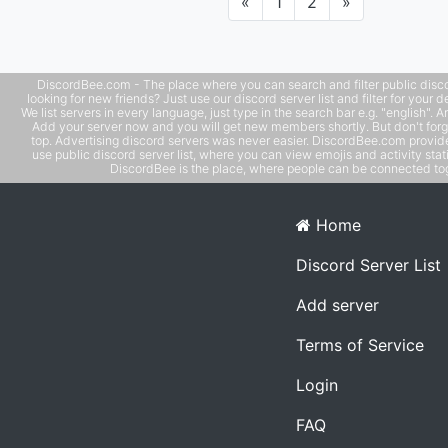
Previous
Next
«
1
2
»
DiscordBee.com - The place where you can search and filter public disco
looking for new friends? Just use our discord server list and filter for your d
We list servers in every language, just type in the search bar e.g. "english". 
Add your server now and you will get new members shortly. But don't forg
top. Advertising discord servers was never easier. DiscordBee.com provide
use public discord server list, where you can view emojis and activity stati
DiscordBee is the place, where people can be connected tog
Home
Discord Server List
Add server
Terms of Service
Login
FAQ