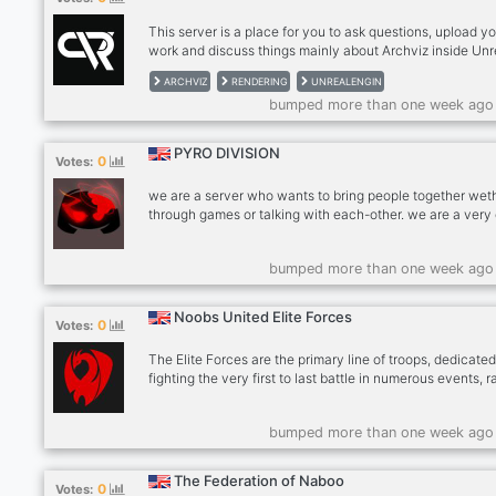
This server is a place for you to ask questions, upload y
work and discuss things mainly about Archviz inside Unr
Engine.
ARCHVIZ
RENDERING
UNREALENGIN
bumped more than one week ago
PYRO DIVISION
0
Votes:
we are a server who wants to bring people together weth
through games or talking with each-other. we are a very
minded server were everyone is welcome no matter wh
are or were your from
bumped more than one week ago
Noobs United Elite Forces
0
Votes:
The Elite Forces are the primary line of troops, dedicated
fighting the very first to last battle in numerous events, r
wars, etc. Your duty as an elite is to participate on the
frontlines and battle everyone in your way at all costs, 
bumped more than one week ago
you pass the tryout prior to this division you will step int
world of many more responsibilities, there is no going ba
now. Good luck.
The Federation of Naboo
0
Votes: