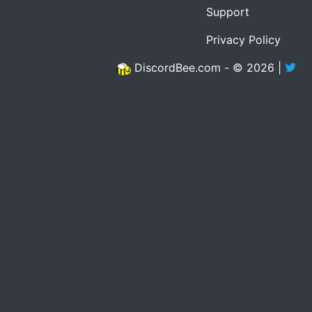
Support
Privacy Policy
DiscordBee.com - © 2026 |