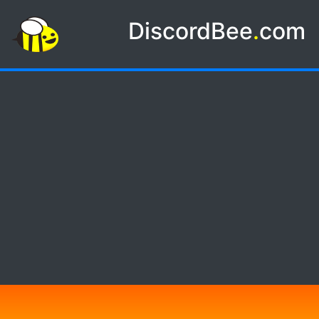
DiscordBee
.
com