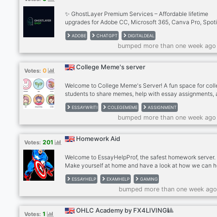
✨ GhostLayer Premium Services – Affordable lifetime
upgrades for Adobe CC, Microsoft 365, Canva Pro, Spoti
Duolingo, ChatGPT & more. ✅ Instant & secure delivery,
ADOBE
CHATGPT
DIGITALDEAL
multiple payment options, ✅ exclusive Discord-only deal
bumped more than one week ago
24/7 support. Perfect for students, freelancers, and crea
who want premium without paying premium prices. ✨ Jo
today and start saving!
College Meme's server
0
Votes:
Welcome to College Meme's Server! A fun space for col
students to share memes, help with essay assignments,
support each other. Whether you need study tips, laughs,
ESSAYWRITI
COLEGEMEME
ASSIGNMENT
just a place to relax, we're here to make your college life
bumped more than one week ago
easier and more enjoyable
Homework Aid
201
Votes:
Welcome to EssayHelpProf, the safest homework server.
Make yourself at home and have a look at how we can h
you with your work. EssayHelpProf is your premium and
ESSAYHELP
EXAMHELP
GAMING
marketplace focused on helping you with your homewor
bumped more than one week ago
assignments, tests, and essays without breaking your ba
🌈 On EssayHelpProf there are high ranked students, te
and real professors that can help you with almost anythi
OHLC Academy by FX4LIVING🎱
1
Votes:
Join EssayHelpProf now and ask for help by submitting 