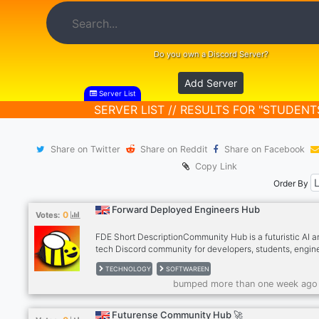
Do you own a Discord Server?
Add Server
Server List
SERVER LIST // RESULTS FOR "STUDENT
Share on Twitter
Share on Reddit
Share on Facebook
Copy Link
Order By
Forward Deployed Engineers Hub
0
Votes:
FDE Short DescriptionCommunity Hub is a futuristic AI a
tech Discord community for developers, students, engin
and innovators passionate about Artificial Intelligence, c
TECHNOLOGY
SOFTWAREEN
automation, startups, and emerging technologies. Conne
bumped more than one week ago
learn, collaborate, and grow with like-minded people bui
the future of tech.
Futurense Community Hub 🚀