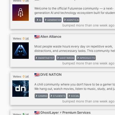
0
Votes:
Welcome to the official Futurense community — a next-
generation AI and technology ecosystem built for studen
developers, professionals, and innovators who want to l
AI
GENERATIVE
AGENTICAI
the age of artificial intelligence. Inspired by Futurense’s 
bumped more than one week ago
of building AI-native talent, this community is focused o
helping members learn cutting-edge technologies, explo
real-world AI applications, connect with like-minded lear
Alien Alliance
0
Votes:
and unlock future-ready career opportunities. From
Generative AI, Machine Learni
Most people waste hours every day on repetitive work,
distractions, and unnecessary tasks. This community he
creators, freelancers, students, and business owners use
SMARTAISYST
SAVETIMEDAI
AIPRODUCTIV
save time, increase output, and gain real leverage every
bumped more than one week ago
DIVE NATION
0
Votes:
A chill community where you don’t have to be a gamer to 
We hang out, watch movies, listen to music, study, and j
vibe together.
GAMING
STUDENTS
SOCIAL
bumped more than one week ago
GhostLayer ⚡ Premium Services
5
Votes: