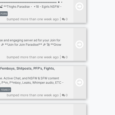
═════════════════════════ ✦・
🍒 **Thighs Paradise・ +18・Egirls NSFW・
s://discord.gg/gY8SSCRXqV ☄. . ⋆:·.
PORN
─────────────────────────── ꒰
bumped more than one week ago |
0
 Porn/Hentai ꒰ ﹒ `💦` 𓆪・ Active Hot Chat ꒰
rs ꒰ ﹒ `💦` ִ𓆩・100 channels ꒰ ﹒ `🍑` 𓆪・
ily ╰───・₊♡ you won't regret joining!
se and engaging server ad for your Join for
- 🎉 **Join for Join Paradise!** 🎉 🚀 **Grow
 🚀 💬 **Active Community** - Connect with
owners and members! 🔄 **Efficient J4J
bumped more than one week ago |
0
, engaged members quickly and easily! 🎁
 Giveaways** - Participate and win
**Promote Your Server** - Boost your
Femboys, Shitposts, PFP's, Fights,
dedicated channels! 🤖 **Cool Bots &
se. Active Chat, and NSFW & SFW content
, P*rn, F*mboy, Leaks, Whimper audio, ETC -
, Banners, Fights, Emojis, Bots, ETC
FEMBOY
bumped more than one week ago |
0