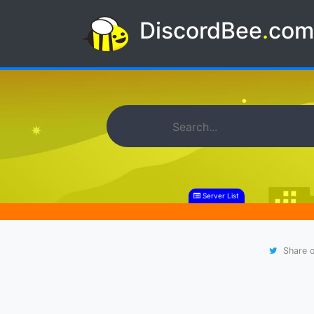
DiscordBee
.
co
Server List
Share o