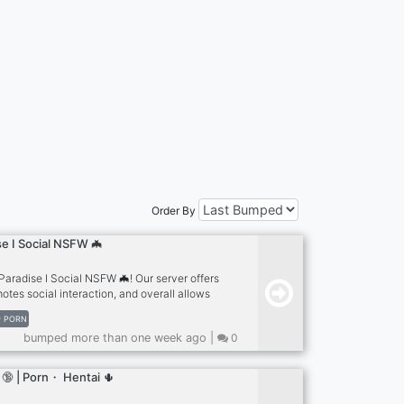
Order By
e I Social NSFW 🦇
aradise I Social NSFW 🦇! Our server offers
tes social interaction, and overall allows
 experience! Currently, we just launched the
PORN
small, so it would be helpful if you'd join and
bumped more than one week ago |
0
100 people that join our server get a special
tes, boosts, and gifting nitro to owners =
 roles that you can customize yourself.
🔞 | Porn・ Hentai 🌵