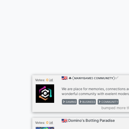
🔥〈ᴍᴀɴʏɢᴀᴍᴇꜱ ᴄᴏᴍᴍᴜɴɪᴛʏ〉✅
0
Votes:
We are place for memories, connections 
wonderful community with exelent modera
friends can feel safe in our server. We ar
GAMING
BUSINESS
COMMUNITY
with all tools for small businesses or just 
bumped more t
friends. Join the paradise of Manygames
Domino's Botting Paradise
0
Votes: