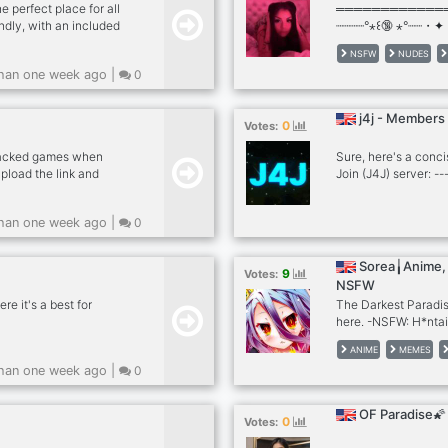
 perfect place for all
════════════
ndly, with an included
┈┈┈┈°⋆꒰🔞 ⋆°┈┈・✦ 
e to share your botting
**💦 .·:¨ˏˋ°•⁀➷ http
NSFW
NUDES
╭───────────
han one week ago |
0
﹒ `🍑` ִ𓆩・Loads of
﹒ `🍑` ִ𓆩・Hot Selle
+50 Porn Videos da
j4j - Members
0
Votes:
racked games when
Sure, here's a conci
pload the link and
Join (J4J) server: --
y: We’re all about
Your Server FAST!**
ming, and more! $ Chill
like-minded server 
han one week ago |
0
y environment where
System** - Get real
Whether you’re into
**Exciting Events &
ot it all. $ 24/7
awesome prizes! 📈 
Sorea╽Anime, 
9
Votes:
ic bots. Why you
community with our 
NSFW
Tools** - Make your
e it's a best for
The Darkest Paradi
here. -NSFW: H*ntai
SFW: Femboys, PFP's
ANIME
MEMES
han one week ago |
0
OF Paradise🌠
0
Votes: