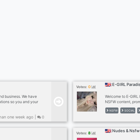
E-GIRL Paradis
0
Votes:
and business. We have
Welcome to E-GIRL P
tions so you and your
NSFW content, promo
e evolving community
for a fun non-strict
NSFW
SOCIAL
hanging out with
server and it's still 
han one week ago |
0
 Community today!
be active! The first 
"first 100" role! Invi
special perks and or
Nudes & Nsfw 
8
Votes: