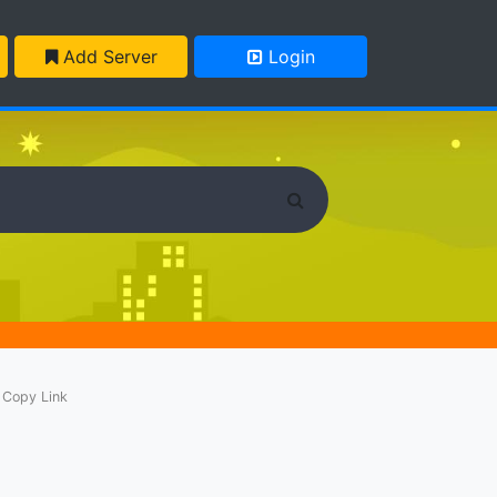
Add Server
Login
Copy Link