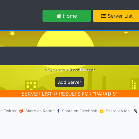
m
Home
Server List
Do you own a Discord Server?
Add Server
SERVER LIST // RESULTS FOR "PARADIS"
n Twitter
Share on Reddit
Share on Facebook
Share via Mail