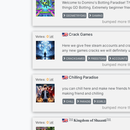
Welcome to Domino's Botting Paradise! The
things GD Botting. Extremely beginner frie
tutorial. It's the only place on discord mad
GEOMETRYDAS
GAMING
files! Join now!
bumped more t
Crack Games
0
Votes:
Here we give free steam accounts and c
any new games cracks we will definitely u
mostly are safe ad secure $ Fun Communit
CRACKGAMES
FREESTEAM
ACCOUNTS
having a good time. Join us for laughs, ga
bumped more t
Vibes: No strict rules here. Just a friendl
you can be yourself. $ Gamer’s Paradise: 
anime, music, memes, or gallery art, we’ve g
Chilling Paradise
0
Votes:
Music Bots: Jam out anytime with our mus
should join
you can chill here and make new friends her
making friend and chilling
CHILL
PARADIS
EGIRLS
bumped more t
𓆙𝐊𝐢𝐧𝐠𝐝𝐨𝐦 𝐨𝐟 𝐒𝐡𝐚𝐚𝐧𝐭𝐢𓆙
0
Votes: