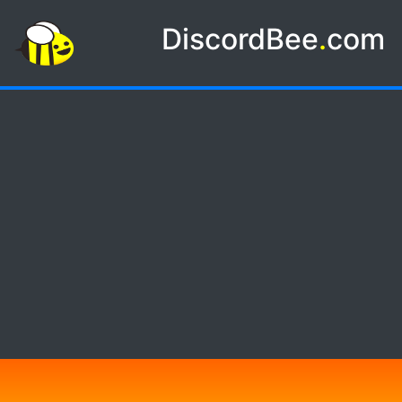
DiscordBee
.
com