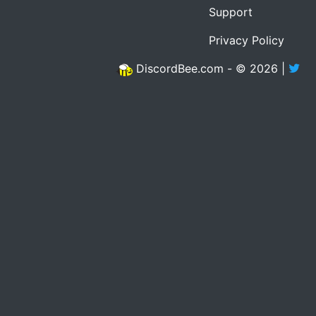
Support
Privacy Policy
DiscordBee.com - © 2026 |