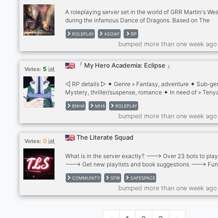
new!
A roleplaying server set in the world of GRR Martin's We
during the infamous Dance of Dragons. Based on The
Princess and the Queen novella our RP offers many can
ROLEPLAY
ASOIAF
RP
characters as well as a possibility of creating your own
bumped more than one week ago
character and even a house. Literate rp brings us closer 
favourite world of politics, dragons and magic. Join us in
adventure of a lifetime, change the course of history!
『 My Hero Academia: Eclipse 』
5
Votes:
◁ RP details ▷ ✦ Genre » Fantasy, adventure ✦ Sub-ge
Mystery, thriller/suspense, romance ✦ In need of » Tenya
Recovery Girl, Tomura Shigaraki, Mr. Compress, Twice 
BNHA
MHA
ROLEPLAY
Warnings » Violence, gore, bad language ◁ Server detai
bumped more than one week ago
Ages 16+, access to NSFW channels for 18+ ✦ LGBTQ+
friendly ✦ Semi-literate to literate fantasy BNHA AU wit
channels for the main storyline, side rps, non-au rps, cha
The Literate Squad
0
Votes:
gaming and more! ✦ Custom chat leveling
What is in the server exactly? ---> Over 23 bots to play
---> Get new playlists and book suggestions ---> Fu
channels ---> We have a spam channel ---> Ran by
COMMUNITY
SFW
SAFESPACE
LGBTQIA+ people so this is a safe-space for EVERYONE
bumped more than one week ago
ANYONE