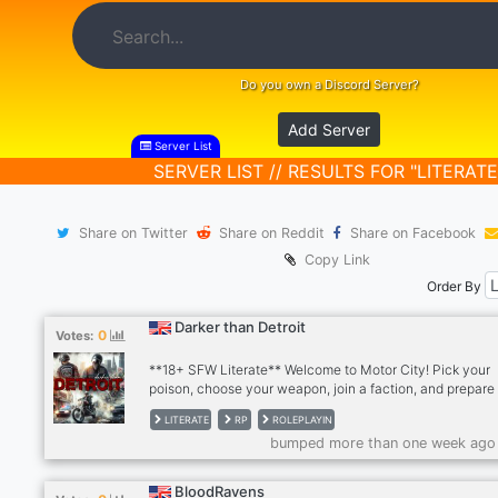
Do you own a Discord Server?
Add Server
Server List
SERVER LIST // RESULTS FOR "LITERATE
Share on Twitter
Share on Reddit
Share on Facebook
Copy Link
Order By
Darker than Detroit
0
Votes:
**18+ SFW Literate** Welcome to Motor City! Pick your
poison, choose your weapon, join a faction, and prepare 
WAR! Looking for weekly active players, para - multi-par
LITERATE
RP
ROLEPLAYIN
writers. Dark, chaotic action RP server with friendly, sar
bumped more than one week ago
players.
BloodRavens