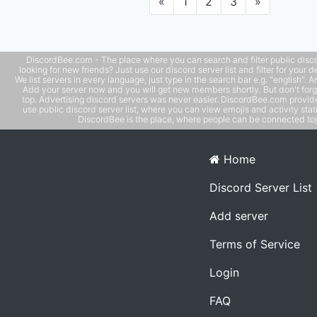
Previous
Next
«
1
2
3
»
DiscordBee.com - The place where you can search and filter public disco
looking for new friends? Just use our discord server list and filter for your d
We list servers in every language, just type in the search bar e.g. "english". 
Add your server now and you will get new members shortly. But don't forg
top. Advertising discord servers was never easier. DiscordBee.com provide
use public discord server list, where you can view emojis and activity stati
DiscordBee is the place, where people can be connected tog
Home
Discord Server List
Add server
Terms of Service
Login
FAQ