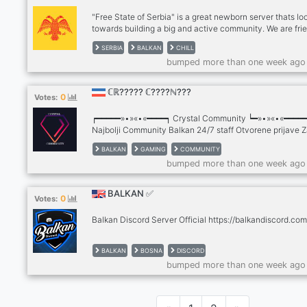
"Free State of Serbia" is a great newborn server thats lo
towards building a big and active community. We are fri
and interesting, and would like to have more people join
SERBIA
BALKAN
CHILL
and have fun with other members.
bumped more than one week ago
ℂℝ????? ℂ????ℕ???
0
Votes:
┍━━━━━»•»«•«━━━━┑ Crystal Community ┕━»•»«•«━━━━
Najbolji Community Balkan 24/7 staff Otvorene prijave 
se na serveru
BALKAN
GAMING
COMMUNITY
bumped more than one week ago
BALKAN ✅
0
Votes:
Balkan Discord Server Official https://balkandiscord.com
BALKAN
BOSNA
DISCORD
bumped more than one week ago