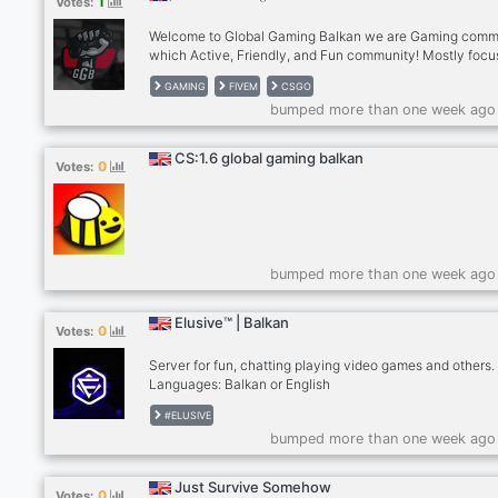
1
Votes:
about anime, gaming and music. Foreigners are welcome
Welcome to Global Gaming Balkan we are Gaming comm
which Active, Friendly, and Fun community! Mostly foc
on popular games:
GAMING
FIVEM
CSGO
csgo,fivem,valorant,roblox,apex,minecraft,lol etc... We h
bumped more than one week ago
Friendly staff and members! Booster Perks. FAQ and Info
channel to help you understand better. monthly giveawa
Get your own private room! Ranking roles. Please follow
CS:1.6 global gaming balkan
0
Votes:
rules!
bumped more than one week ago
Elusive™ | Balkan
0
Votes:
Server for fun, chatting playing video games and others.
Languages: Balkan or English
#ELUSIVE
bumped more than one week ago
Just Survive Somehow
0
Votes: