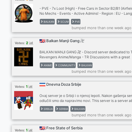
- PVE - 7x Loot (High) - Free Cars in Sector B2/B1 (Airfiel
No Mechs - Events - Active Admins! - Region : EU - Lan
: ENG | MKD | SRB | BUL
BALKAN
SCUM
PVE
bumped more than one week ago
Balkan Manji Gang 卍
2
Votes:
BALKAN MANJI GANG 卍 - Discord server dedicated to 
Revengers Anime/Manga - TR Discussions with a great
community! - Fun, active chat and stuff 24/7 - Balkan a
ANIME
COMMUNITY
BALKAN
English community - Giveaways, Events soon - Partnersh
bumped more than one week ago
BEST TOKYO REVENGERS SERVER RIGHT HERE! NOTE:
卍 ?????? ?? ??? ???? ?? ???? ?????? ?? ??? ???????? ?? ??
???? ??????. ?? ?? ??? ????? ??????, ???? ?? ???????? ???
Dnevna Doza Srbije
1
Votes:
Ovaj server je o Srbiji i o njenoj lepoti. Nakon gašenja se
odlučili smo da napravimo novi. This server is a server a
Serbia and its beauty. We decided to make a new server 
SRBIJA
SERBIA
BALKAN
discord shut the original down. Enjoy! pravipiter#7199 T
bumped more than one week ago
server offers: international chat with english announce
level system with rewards daily interesting facts about 
and its beauty many events and gaming channels active
Free State of Serbia
1
Votes:
and staff team channels for history and politics