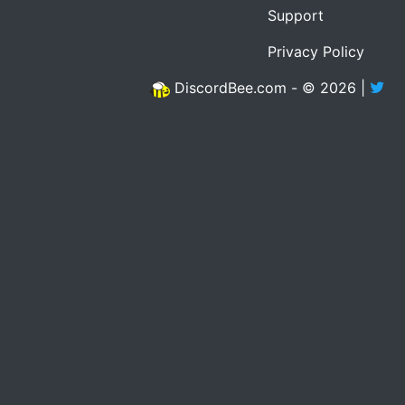
Support
Privacy Policy
DiscordBee.com - © 2026 |