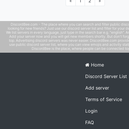
Previous
Next
«
1
2
»
DiscordBee.com - The place where you can search and filter public disco
looking for new friends? Just use our discord server list and filter for your d
We list servers in every language, just type in the search bar e.g. "english". 
Add your server now and you will get new members shortly. But don't forg
top. Advertising discord servers was never easier. DiscordBee.com provide
use public discord server list, where you can view emojis and activity stati
DiscordBee is the place, where people can be connected tog
Home
Discord Server List
Add server
Terms of Service
Login
FAQ