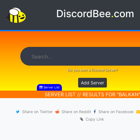
DiscordBee
.
com
Do you own a Discord Server?
Add Server
Server List
SERVER LIST // RESULTS FOR "BALKAN
Share on Twitter
Share on Reddit
Share on Facebook
Copy Link