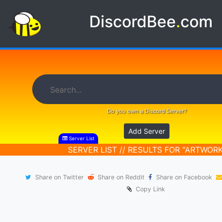
DiscordBee
.
com
Do you own a Discord Server?
Add Server
Server List
SERVER LIST // RESULTS FOR "ARTWORK
Share on Twitter
Share on Reddit
Share on Facebook
Copy Link