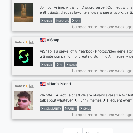
Join our Anime, Art & Fun Discord server! Connect with 
enthusiasts, discuss favorite shows, share artwork, parti
in challenges, and enjoy events like watch parties and tr
ANIME
MANGA
ART
games. Respect, inclusivity, and positivity are valued. Jo
bumped more than one week ago
to immerse in anime, unleash creativity, and make friend
AiSnap
0
Votes:
AiSnap is a server of AI Yearbook Photo&Video generator
ultimate companion for creating stunning AI images, vid
and magical avatars. Let the AI art generator unleash yo
ANIME
AI
GAME
creativity! With cutting-edge AI drawing technology, this
bumped more than one week ago
server empowers you to transform your photos into
captivating cartoons and anime-style artwork. Let your
imagination run wild!
aidan's island
0
Votes:
We offer: ★ Active chat! We are always available to cha
talk about whatever ★ Funny memes ★ Frequent event
giveaways ★ Tons and tons of emojis ★ Color reaction 
COMMUNITY
FUNNY
CHILL
(30+ of them!) ★ Hilarious stickers ★ Numerous bots
bumped more than one week ago
available for you to interact with ★ Music channels an
for you to relax in ★ Art channel to show off your artwo
Server partnerships ★ Exclusive roles, VCs, and chann
And soooo much more So what are you waiting for? Join