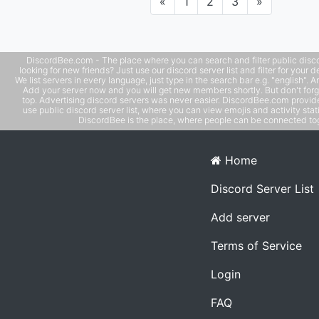
Previous
Next
«
1
2
3
»
DiscordBee.com - The place where you can search and filter public disco
looking for new friends? Just use our discord server list and filter for your d
We list servers in every language, just type in the search bar e.g. "english". 
Add your server now and you will get new members shortly. But don't forg
top. Advertising discord servers was never easier. DiscordBee.com provide
use public discord server list, where you can view emojis and activity stati
DiscordBee is the place, where people can be connected tog
Home
Discord Server List
Add server
Terms of Service
Login
FAQ