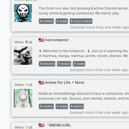
The Grom is a new, fast growing & active Discord server,
lovely anime & gaming community! We mainly play
SoulCaliburVI and other fighter or FPS games. Join us a
GAMING
ANIME
SOULCALIBUR
discuss about artwork, animes, games or just how you'v
bumped more than one week ago
been.
necromancer .
5
Votes:
🌷 Welcome to Necromancer . 🌷 Join us in exploring the
of manhwa, manga, manhua, anime, novels, dramas. We 
casual and friendly server dedicated to webtoons, man
MANHWA
MANGA
ANIME
and much more! + Chat with people who share your inter
bumped more than one week ago
🌸 ⭐ What We Offer: ╴share recommendations of manhw
manhua, manga, and other interests. ╴we are an active
community that wants to chat and have fun. ╴post some
Anime For Life + More
0
Votes:
fanart to showcase and share your talents and admire o
artwork too!
Made an Anime/Manga discord to have a community wh
everyone can talk, discuss, post memes, artwork, and mo
Also have a channel for games.
GAMING
ANIME
MANGA
bumped more than one week ago
『𝐒𝐇𝐈𝐍𝐈𝐆𝐀𝐌𝐈』
0
Votes: