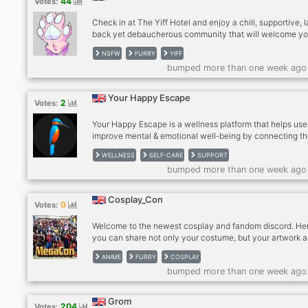
44
Votes:
Check in at The Yiff Hotel and enjoy a chill, supportive, l
back yet debaucherous community that will welcome y
warmly. With us, you can enjoy various furry and henta
NSFW
FURRY
YIFF
content, memes, artwork (with a promotion channel for al
bumped more than one week ago
artists), DnD campaigns, RP (or ERP if you fancy), and a
and easy age-verification system in place. We have voi
channels for activities ranging from sleeping on call to
Your Happy Escape
2
Votes:
streaming games together. Lets make friends and memor
Your Happy Escape is a wellness platform that helps use
improve mental & emotional well-being by connecting t
with nature. It offers guided meditations, nature sounds,
WELLNESS
SELF-CARE
SUPPORT
artwork, & a community forum.
bumped more than one week ago
Cosplay_Con
0
Votes:
Welcome to the newest cosplay and fandom discord. He
you can share not only your costume, but your artwork a
as make new friends and keep up to date on upcoming
ANIME
FURRY
COSPLAY
conventions. Network with lovers of your fandom around
bumped more than one week ago
world. This is a safe place for all. General access is not 
sexualising the fandom. There is a zero tolerance for rac
gender abuse and you will be banned and reported to Di
Grom
204
Votes:
Please follow Discord community rules.