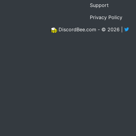
Support
Privacy Policy
DiscordBee.com - © 2026 |