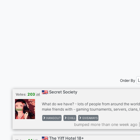
Order By
Secret Society
203
Votes:
What do we have? - lots of people from around the world
make friends with - gaming tournaments, servers, clans,
and more - events and giveaways - great collections of 
HANGOUT
CHILL
GIVEAWAYS
- amazing artists - friendly and welcoming community -
bumped more than one week ago 
content creators - ongoing projects including books, art
app development, and more!
The Yiff Hotel 18+