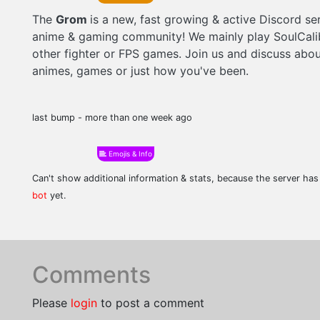
The
Grom
is a new, fast growing & active Discord ser
anime & gaming community! We mainly play SoulCali
other fighter or FPS games. Join us and discuss abou
animes, games or just how you've been.
last bump - more than one week ago
Emojis & Info
Can't show additional information & stats, because the server ha
bot
yet.
Comments
Please
login
to post a comment