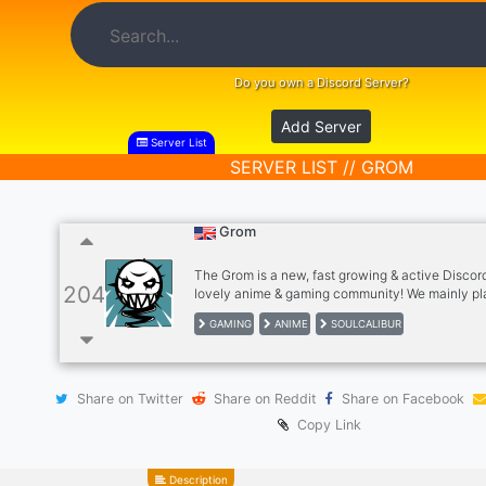
Do you own a Discord Server?
Add Server
Server List
SERVER LIST // GROM
Grom
The Grom is a new, fast growing & active Discord
204
lovely anime & gaming community! We mainly pl
SoulCaliburVI and other fighter or FPS games. J
GAMING
ANIME
SOULCALIBUR
discuss about artwork, animes, games or just h
been.
Share on Twitter
Share on Reddit
Share on Facebook
Copy Link
Description