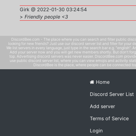
Girk @ 2022-01-30 03:24:54
>
Friendly people <3
DiscordBee.com - The place where you can search and filter public disco
looking for new friends? Just use our discord server list and filter for your d
We list servers in every language, just type in the search bar e.g. "english". 
Add your server now and you will get new members shortly. But don't forg
top. Advertising discord servers was never easier. DiscordBee.com provide
use public discord server list, where you can view emojis and activity stati
DiscordBee is the place, where people can be connected tog
Home
Discord Server List
Add server
Terms of Service
Login