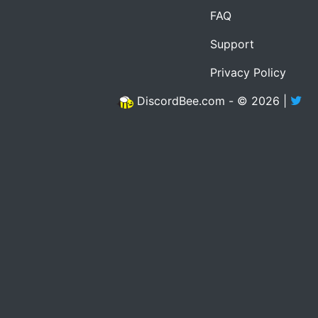
FAQ
Support
Privacy Policy
DiscordBee.com - © 2026 |