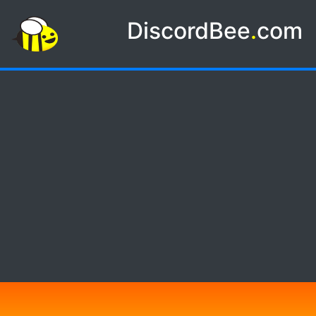
DiscordBee
.
com