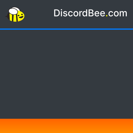
DiscordBee
.
com