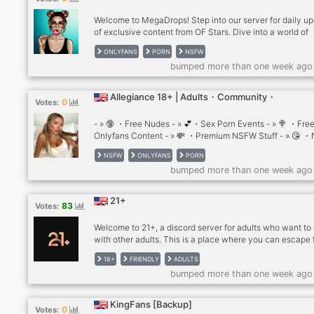
Welcome to MegaDrops! Step into our server for daily u
of exclusive content from OF Stars. Dive into a world of
captivating photos and thrilling videos that'll keep you
ONLYFANS
PORN
NSFW
entertained. Join our friendly community of adults and e
bumped more than one week ago
the excitement with us! 🔞
Allegiance 18+ | Adults・Community・
0
Votes:
- » 🔞 ・Free Nudes - » 💕・Sex Porn Events - » 🍭 ・Fre
Onlyfans Content - » 💸 ・Premium NSFW Stuff - » 😘 
Rewards 🌟 Join https://discord.gg/qWs5RCcruX 🌟 18+ 
NSFW
ONLYFANS
PORN
nudes • nsfw • leaks • lewd • mega • OnlyFans Leaks •
bumped more than one week ago
OnlyFans Premium Leaks • gaming • fortnite • minecraft
Nsfw • Website Leaks • Nude • Porn • Mega Files • Nud
Sex Premium Adult
21+
83
Votes:
Welcome to 21+, a discord server for adults who want to
with other adults. This is a place where you can escape
the noise and drama of the younger crowd, and enjoy s
18+
FRIENDLY
ADULTS
quality conversations with people who share your life
bumped more than one week ago
experiences and perspectives.
KingFans [Backup]
0
Votes: