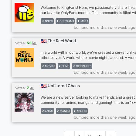
Welcome to KingFans! Here, we passionately share links
our favorite OnlyFans models. The community is filled w
adults exploring their preferences openly. We post 30 lin
NSFW
ONLYFANS
MEGA
stunning premium content daily. Please note that this is 
bumped more than one week ago
18+ server, and respectful behavior is mandatory.
Inappropriate conduct will not be tolerated. Alongside
OnlyFans content, we discuss NSFW topics like relation
The Reel World
53
Votes:
and health. Dive into an open-minded atmosphere wher
can share
In a world within our world, we've created a server unlik
other server. A world where movie nights abound. A world
of movie nerds being nerds about movies. A server wher
MOVIES
FILMS
CINEPHILES
can connect with friends who share your interests. The 
bumped more than one week ago
World presents a new 18+ server for adults who love mov
Animated Films, Cinephiles, Horror, Thriller, Foreign Films
Fantasy, SciFi, Comedy Romance, RomCom, Drama, Act
Unfiltered Chaos
7
Votes:
Adventure, Anime, Asian Cinema, Europa, Netflix, Disney
Marvel, DC Universe
We are a new server looking to make friends and a great
community for anime, manga, and gaming! This is an 18
server only, no underage allowed. We hope to make you
ANIME
MANGA
ADULTS
acquaintance!
bumped more than one week ago