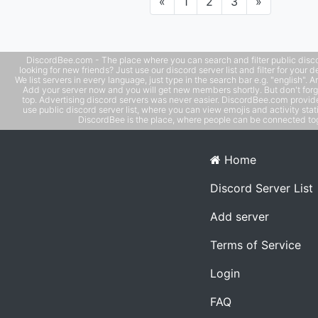
Previous
Next
«
1
2
3
»
DiscordBee.com - The place where you can search and filter public disco
looking for new friends? Just use our discord server list and filter for your d
We list servers in every language, just type in the search bar e.g. "english". 
Add your server now and you will get new members shortly. But don't forg
top. Advertising discord servers was never easier. DiscordBee.com provide
use public discord server list, where you can view emojis and activity stati
DiscordBee is the place, where people can be connected tog
Home
Discord Server List
Add server
Terms of Service
Login
FAQ