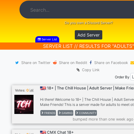
Do you own a Discord Server?
Add Server
Server List
SERVER LIST // RESULTS FOR "ADULTS"
Share on Twitter
Share on Reddit
Share on Facebook
Copy Link
Order By
18+ | The Chill House | Adult Server | Make Fri
0
Votes:
Hi there! Welcome to 18+ | The Chill House | Adult Server
Make Friends! This is a server made for adults to meet o
from all around the world and make some new friends. W
FRIENDS
GAMING
COMMUNITY
have a lot of things available for people to do here that 
bumped more than one week ago
everyone's criteria! Why should you join our server? Wel
have many roles for you to choose from to express yours
freely such as gender roles, LGBTQIA+ roles, disability 
CMX Chat 18+