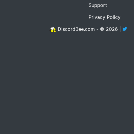
Support
Privacy Policy
DiscordBee.com - © 2026 |