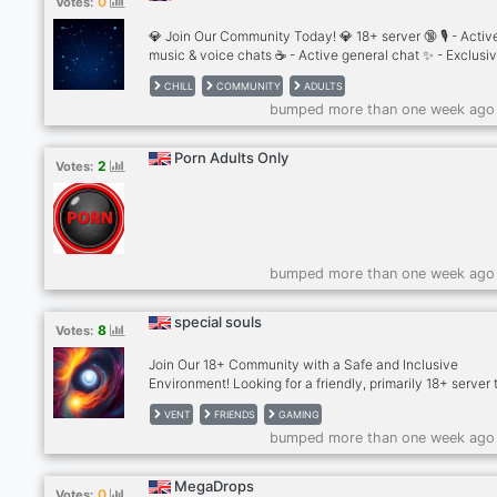
0
Votes:
mental health roles, and many more!
💎 Join Our Community Today! 💎 18+ server 🔞 🎙 - Activ
music & voice chats ☕ - Active general chat ✨ - Exclusi
access ✅ - Verified hub 👤 - Profile set up 🎁 - Giveaway
CHILL
COMMUNITY
ADULTS
weekly events/games nights 🤖 - In house AI bots We
bumped more than one week ago
welcome you to chat with people of all genders, lifestyle
nationalities, sharing common interests and opinions on
subjects that vary across the board. 🥂🌃🎉🎧 If you’re l
Porn Adults Only
2
Votes:
to enter
bumped more than one week ago
special souls
8
Votes:
Join Our 18+ Community with a Safe and Inclusive
Environment! Looking for a friendly, primarily 18+ server 
inclusive and welcoming? Our community is the perfect 
VENT
FRIENDS
GAMING
to hang out, chat, and make new friends in a respectful
bumped more than one week ago
environment. While we mainly cater to adults, we also h
few minors, and we ensure everyone follows strict SFW
guidelines.
MegaDrops
0
Votes: