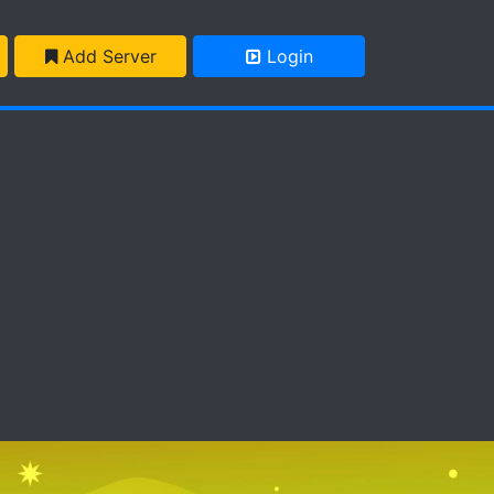
Add Server
Login