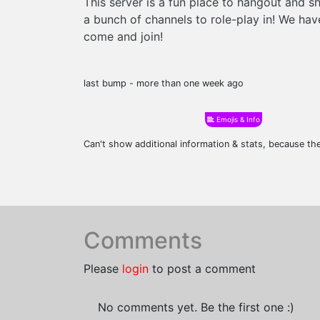
This server is a fun place to hangout and 
a bunch of channels to role-play in! We h
come and join!
last bump - more than one week ago
Emojis & Info
Can't show additional information & stats, because t
Comments
Please
login
to post a comment
No comments yet. Be the first one :)