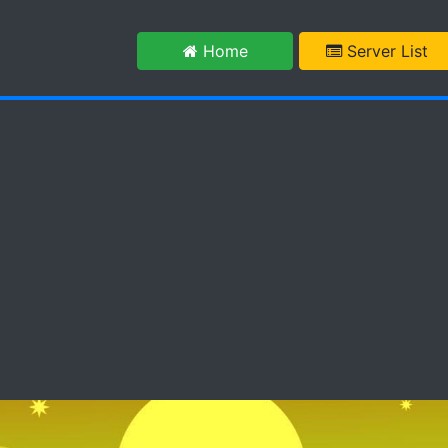
m
Home
Server List