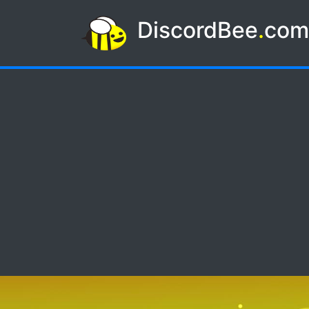
DiscordBee
.
co