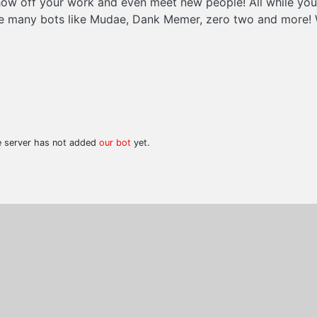
show off your work and even meet new people! All while yo
ave many bots like Mudae, Dank Memer, zero two and more!
he server has not added
our bot
yet.