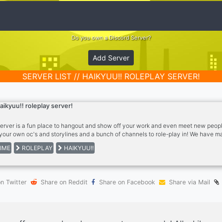
Do you own a Discord Server?
Add Server
SERVER LIST // HAIKYUU!! ROLEPLAY SERVER!
aikyuu!! roleplay server!
server is a fun place to hangout and show off your work and even meet new peopl
your own oc's and storylines and a bunch of channels to role-play in! We have m
Memer, zero two and more! We have gaming channels as well so please come and
IME
ROLEPLAY
HAIKYUU!!
n Twitter
Share on Reddit
Share on Facebook
Share via Mail