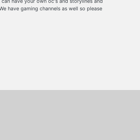
u can have your own oc's and storylines and
 We have gaming channels as well so please