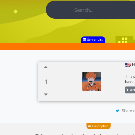
Server List
H
This 
1
have 
Dank 
AN
Share o
Description