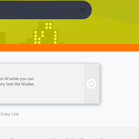
e! All while you can
any bots like Mudae,
 join!
Copy Link