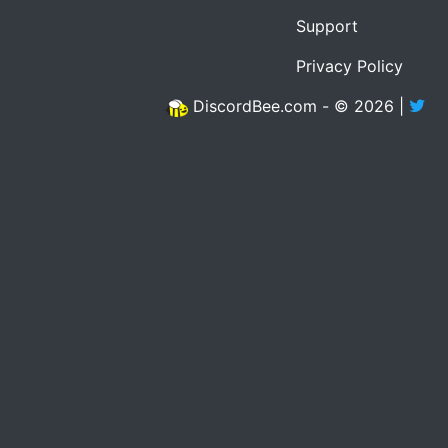
Support
Privacy Policy
DiscordBee.com - © 2026 |