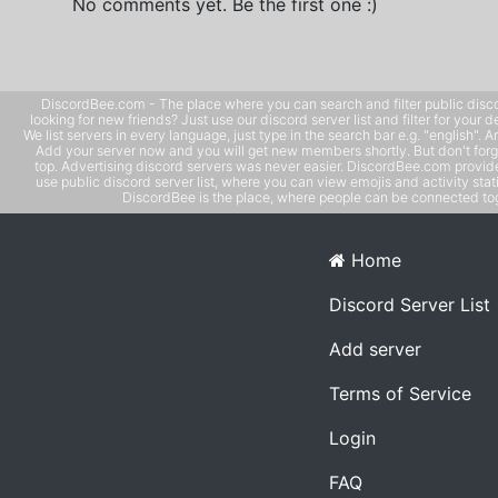
No comments yet. Be the first one :)
DiscordBee.com - The place where you can search and filter public disco
looking for new friends? Just use our discord server list and filter for your d
We list servers in every language, just type in the search bar e.g. "english". 
Add your server now and you will get new members shortly. But don't forg
top. Advertising discord servers was never easier. DiscordBee.com provide
use public discord server list, where you can view emojis and activity stati
DiscordBee is the place, where people can be connected tog
Home
Discord Server List
Add server
Terms of Service
Login
FAQ