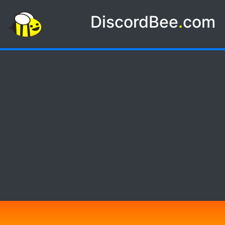
DiscordBee
.
com