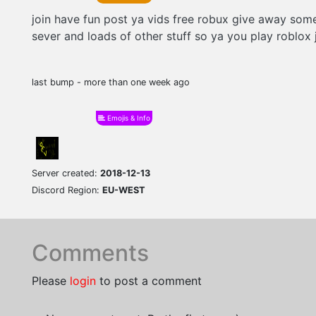
join have fun post ya vids free robux give away som
sever and loads of other stuff so ya you play roblox 
last bump - more than one week ago
Emojis & Info
Server created:
2018-12-13
Discord Region:
EU-WEST
Comments
Please
login
to post a comment