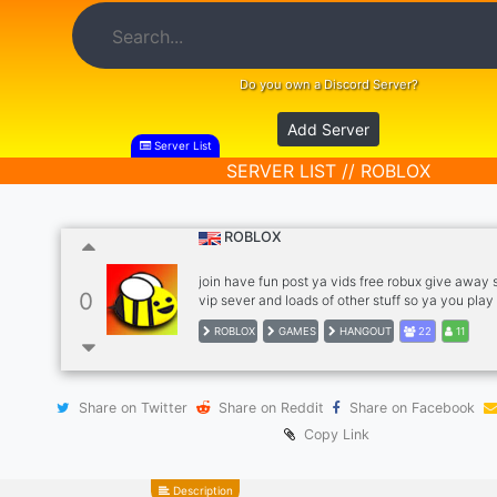
Do you own a Discord Server?
Add Server
Server List
SERVER LIST // ROBLOX
ROBLOX
join have fun post ya vids free robux give away
0
vip sever and loads of other stuff so ya you play 
ROBLOX
GAMES
HANGOUT
22
11
Share on Twitter
Share on Reddit
Share on Facebook
Copy Link
Description