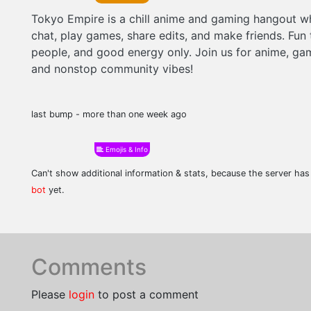
Tokyo Empire is a chill anime and gaming hangout w
chat, play games, share edits, and make friends. Fun 
people, and good energy only. Join us for anime, gam
and nonstop community vibes!
last bump - more than one week ago
Emojis & Info
Can't show additional information & stats, because the server ha
bot
yet.
Comments
Please
login
to post a comment