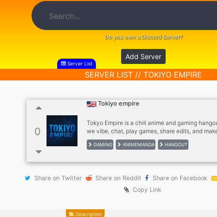
Do you own a Discord Server?
Add Server
Server List
SERVER LIST // TOKIYO EMPIRE
Tokiyo empire
Tokyo Empire is a chill anime and gaming hango
0
we vibe, chat, play games, share edits, and make
Fun talks, cool people, and good energy only. Joi
GAMING
ANIMEMANGA
HANGOUT
anime, games, laughs, and nonstop community v
Share on Twitter
Share on Reddit
Share on Facebook
Copy Link
Description