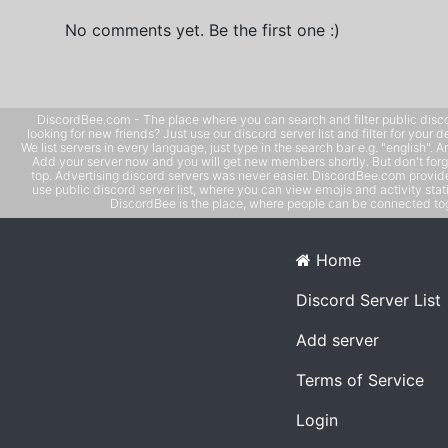
No comments yet. Be the first one :)
DiscordBee.com - The place where you can search and filter public disco
looking for new friends? Just use our discord server list and filter for your d
We list servers in every language, just type in the search bar e.g. "english". 
Add your server now and you will get new members shortly. But don't forg
top. Advertising discord servers was never easier. DiscordBee.com provide
use public discord server list, where you can view emojis and activity stati
DiscordBee is the place, where people can be connected tog
Home
Discord Server List
Add server
Terms of Service
Login