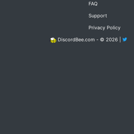
FAQ
Support
Privacy Policy
DiscordBee.com - © 2026 |