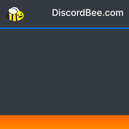
DiscordBee
.
com