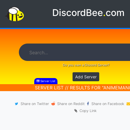
DiscordBee
.
com
Do you own a Discord Server?
Add Server
Server List
SERVER LIST // RESULTS FOR "ANIMEMAN
Share on Twitter
Share on Reddit
Share on Facebook
Copy Link