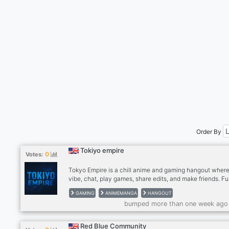
Order By
Tokiyo empire
0
Votes:
Tokyo Empire is a chill anime and gaming hangout wher
vibe, chat, play games, share edits, and make friends. F
talks, cool people, and good energy only. Join us for ani
GAMING
ANIMEMANGA
HANGOUT
games, laughs, and nonstop community vibes!
bumped more than one week ago
Red Blue Community