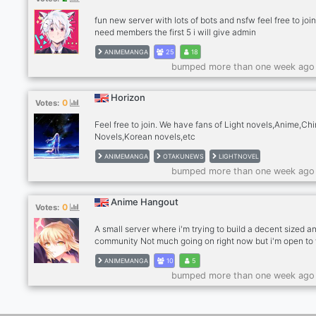
fun new server with lots of bots and nsfw feel free to joi
need members the first 5 i will give admin
ANIMEMANGA
25
18
bumped more than one week ago
Horizon
0
Votes:
Feel free to join. We have fans of Light novels,Anime,Ch
Novels,Korean novels,etc
ANIMEMANGA
OTAKUNEWS
LIGHTNOVEL
bumped more than one week ago
Anime Hangout
0
Votes:
A small server where i'm trying to build a decent sized a
community Not much going on right now but i'm open to
i can improve this server. Thanks for reading this and hop
ANIMEMANGA
10
5
find you in the server cya
bumped more than one week ago