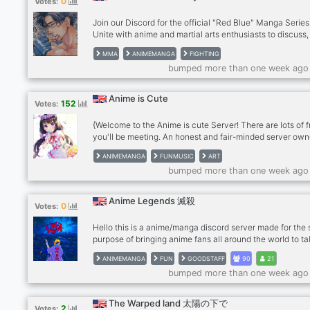
0
Votes:
Join our Discord for the official "Red Blue" Manga Series
Unite with anime and martial arts enthusiasts to discuss,
insights, and stay updated on series releases. Respectfu
MMA
ANIMEMANGA
FIGHTING
atmosphere. No explicit content. Don't miss out!
bumped more than one week ago
Anime is Сute
152
Votes:
{Welcome to the Anime is cute Server! There are lots of f
you'll be meeting. An honest and fair-minded server own
Here you can discuss about anime, mangas, or any sort
ANIMEMANGA
FUNMUSIC
ART
like. We do not discriminate by color, by race and we are
bumped more than one week ago
against any kinds of racism. Come on! Join us! We're wai
for our next guest! :) See you there! (｡>ω<｡) We offer ton
entertainments: ╰⟶ Mudae bot ╰⟶ Koya bot ╰⟶ OWO
Anime Legends 滅殺
0
Votes:
╰⟶ Snoob bot ╰⟶ Anime memes ╰⟶ Music bots ╰⟶ 
latest anime news
Hello this is a anime/manga discord server made for the 
purpose of bringing anime fans all around the world to ta
about anime and manga we are trying to grow our comm
ANIMEMANGA
FUN
GOODSTAFF
90
21
so if you are a anime fan and you want to help join :) we
bumped more than one week ago
accept anyone even if you don't like anime we have oth
things
The Warped land 太陽の下で
2
Votes: