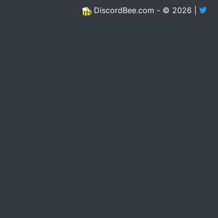
DiscordBee.com - © 2026 |