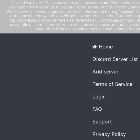
DiscordBee.com - The place where you can search and filter public disco
looking for new friends? Just use our discord server list and filter for your d
We list servers in every language, just type in the search bar e.g. "english". 
Add your server now and you will get new members shortly. But don't forg
top. Advertising discord servers was never easier. DiscordBee.com provide
use public discord server list, where you can view emojis and activity stati
DiscordBee is the place, where people can be connected tog
Home
Discord Server List
Add server
Terms of Service
Login
FAQ
Support
Privacy Policy